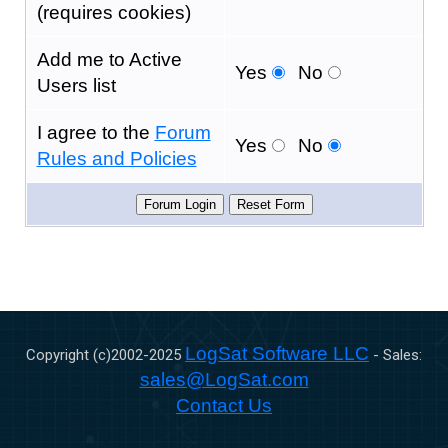
(requires cookies)
Add me to Active
Yes
No
Users list
I agree to the
Forum
Yes
No
Rules and Policies
LogSat Software LLC
Copyright (c)2002-
2025
- Sales:
sales@LogSat.com
Contact Us