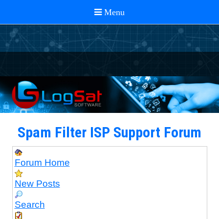
Spam Filter ISP Support Forum
Forum Home
New Posts
Search