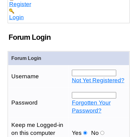
Register
Login
Forum Login
Forum Login
Username
Not Yet Registered?
Password
Forgotten Your
Password?
Keep me Logged-in
on this computer
Yes
No