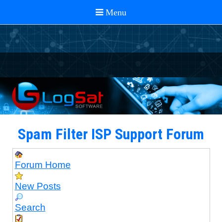
Spam Filter ISP Support Forum
Forum Home
New Posts
Search