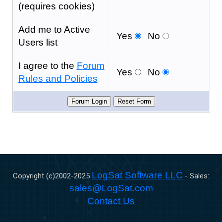
(requires cookies)
Add me to Active
Yes
No
Users list
I agree to the
Forum
Yes
No
Rules and Policies
LogSat Software LLC
Copyright (c)2002-
2025
- Sales:
sales@LogSat.com
Contact Us