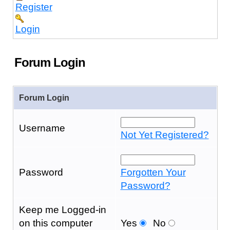
Register
Login
Forum Login
Forum Login
Username
Not Yet Registered?
Password
Forgotten Your
Password?
Keep me Logged-in
on this computer
Yes
No