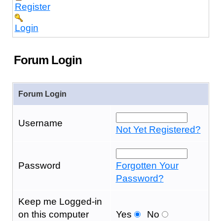
Register
Login
Forum Login
Forum Login
Username
Not Yet Registered?
Password
Forgotten Your
Password?
Keep me Logged-in
on this computer
Yes
No