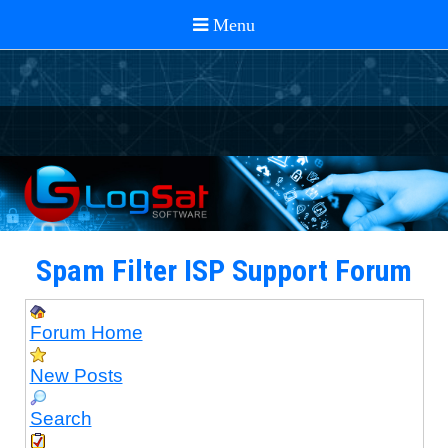
Spam Filter ISP Support Forum
Forum Home
New Posts
Search