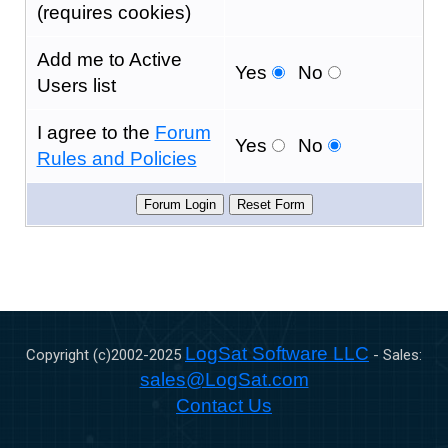
(requires cookies)
Add me to Active
Yes
No
Users list
I agree to the
Forum
Yes
No
Rules and Policies
LogSat Software LLC
Copyright (c)2002-
2025
- Sales:
sales@LogSat.com
Contact Us