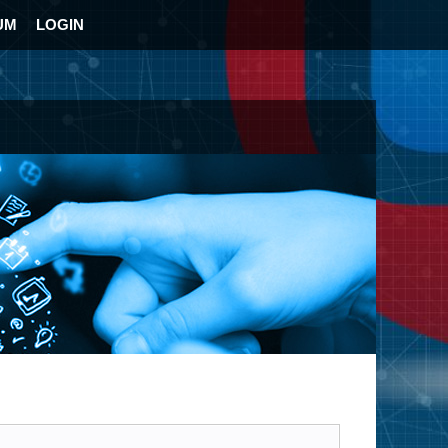
UM
LOGIN