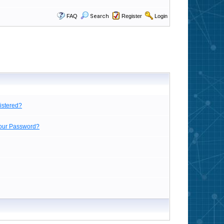
FAQ
Search
Register
Login
istered?
Your Password?