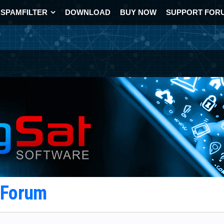
SPAMFILTER
DOWNLOAD
BUY NOW
SUPPORT FOR
t Forum