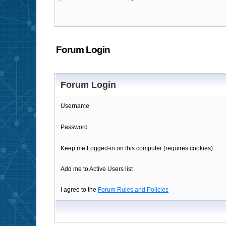
Forum Login
Forum Login
Username
Password
Keep me Logged-in on this computer (requires cookies)
Add me to Active Users list
I agree to the
Forum Rules and Policies