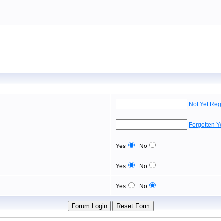
Not Yet Reg
Forgotten 
Yes
No
Yes
No
Yes
No