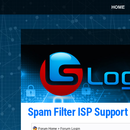
HOME
Spam Filter ISP Suppor
Forum Home
> Forum Login