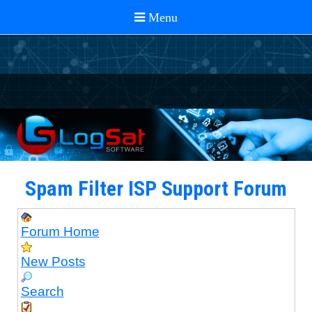
Spam Filter ISP Support Forum
Forum Home
New Posts
Search