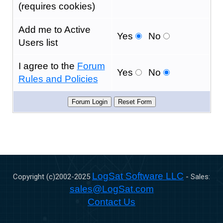
(requires cookies)
Add me to Active
Yes
No
Users list
I agree to the
Forum
Yes
No
Rules and Policies
LogSat Software LLC
Copyright (c)2002-
2025
- Sales:
sales@LogSat.com
Contact Us