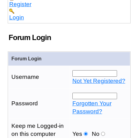
Register
Login
Forum Login
Forum Login
Username
Not Yet Registered?
Password
Forgotten Your
Password?
Keep me Logged-in
on this computer
Yes
No