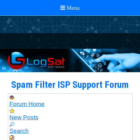
Spam Filter ISP Support Forum
Forum Home
New Posts
Search