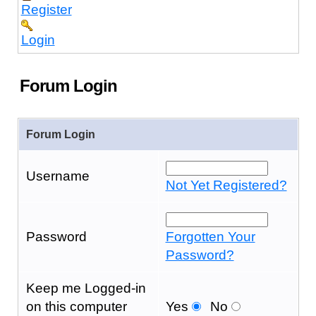
Register
Login
Forum Login
Forum Login
Username
Not Yet Registered?
Password
Forgotten Your
Password?
Keep me Logged-in
on this computer
Yes
No