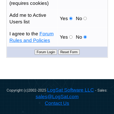
(requires cookies)
Add me to Active
Yes
No
Users list
I agree to the
Forum
Yes
No
Rules and Policies
LogSat Software LLC
Copyright (c)2002-
2025
- Sales:
sales@LogSat.com
Contact Us