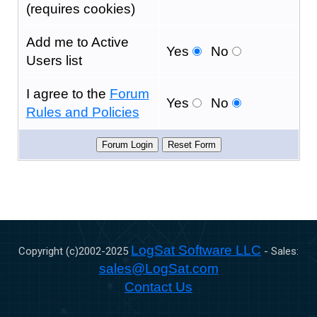
(requires cookies)
Add me to Active
Yes
No
Users list
I agree to the
Forum
Yes
No
Rules and Policies
LogSat Software LLC
Copyright (c)2002-
2025
- Sales:
sales@LogSat.com
Contact Us