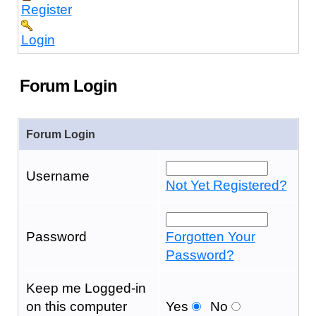
Register
Login
Forum Login
Forum Login
Username
Not Yet Registered?
Password
Forgotten Your
Password?
Keep me Logged-in
on this computer
Yes
No