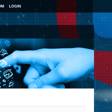
UM
LOGIN