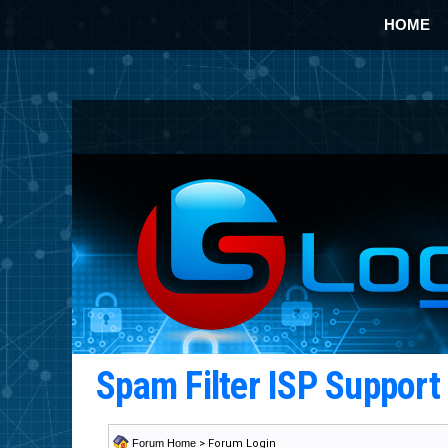
HOME
Spam Filter ISP Suppor
Forum Home
> Forum Login