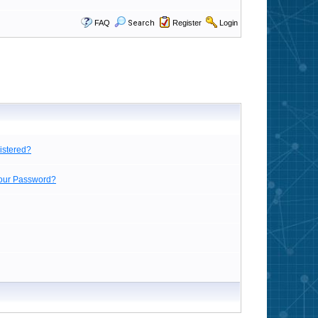
FAQ
Search
Register
Login
istered?
Your Password?