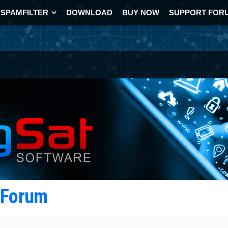
SPAMFILTER
DOWNLOAD
BUY NOW
SUPPORT FOR
t Forum