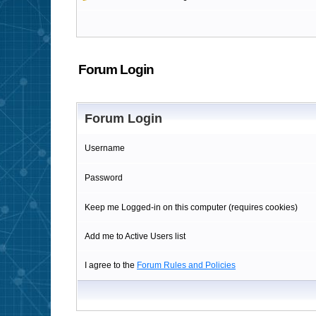
Forum Login
Forum Login
Username
Password
Keep me Logged-in on this computer (requires cookies)
Add me to Active Users list
I agree to the
Forum Rules and Policies