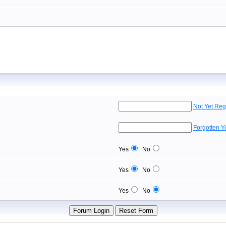
Not Yet Reg
Forgotten 
Yes
No
Yes
No
Yes
No