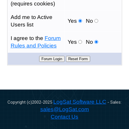
(requires cookies)
Add me to Active
Yes
No
Users list
I agree to the
Forum
Yes
No
Rules and Policies
LogSat Software LLC
Copyright (c)2002-
2025
- Sales:
sales@LogSat.com
Contact Us