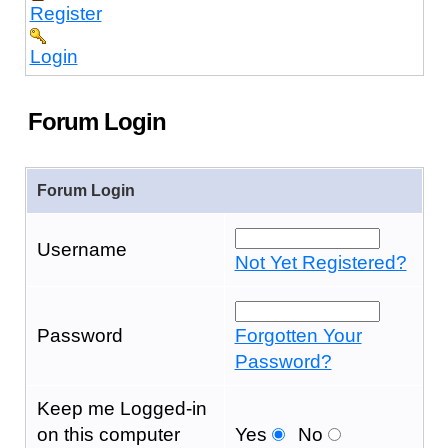
Register
Login
Forum Login
Forum Login
Username
Not Yet Registered?
Password
Forgotten Your
Password?
Keep me Logged-in
on this computer
Yes
No