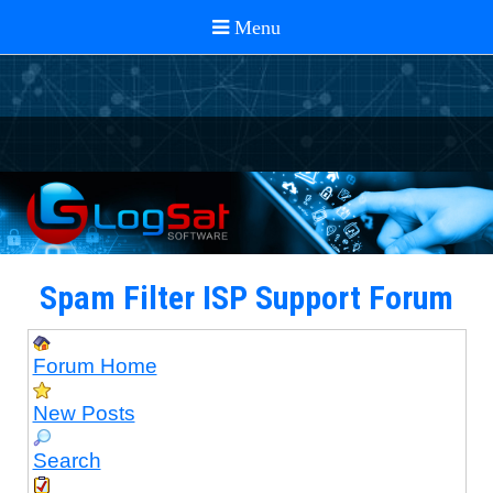
Spam Filter ISP Support Forum
Forum Home
New Posts
Search