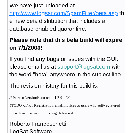
We have just uploaded at
http://www.logsat.com/SpamFilter/beta.asp
th
e new beta distribution that includes a
database-enabled quarantine.
Please note that this beta build will expire
on 7/1/2003!
If you find any bugs or issues with the GUI,
please email us at
support@logsat.com
with
the word "beta" anywhere in the subject line.
The revision history for this build is:
// New to VersionNumber = '1.2.0.148';
{TODO -cFix : Registration email notices to users who self-registered
for web access were not being delivered}
Roberto Franceschetti
LogSat Software