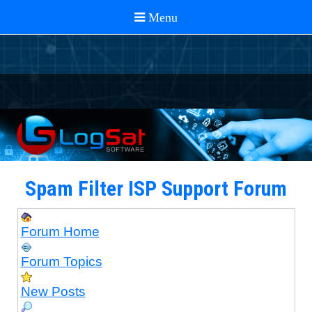
Spam Filter ISP Support Forum
Forum Home
Forum Topics
New Posts