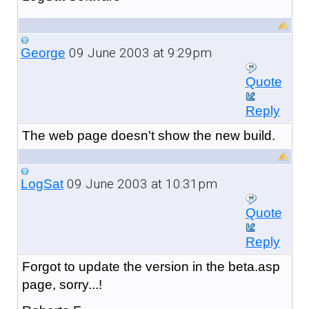
09 June 2003 at 9:29pm
George
Quote
Reply
The web page doesn't show the new build.
09 June 2003 at 10:31pm
LogSat
Quote
Reply
Forgot to update the version in the beta.asp
page, sorry...!