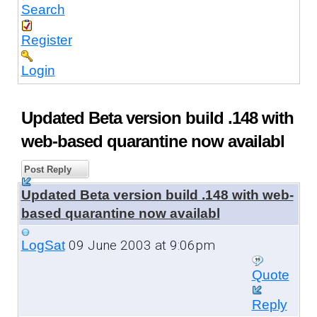
Search
Register
Login
Updated Beta version build .148 with
web-based quarantine now availabl
Post Reply
Updated Beta version build .148 with web-
based quarantine now availabl
09 June 2003 at 9:06pm
LogSat
Quote
Reply