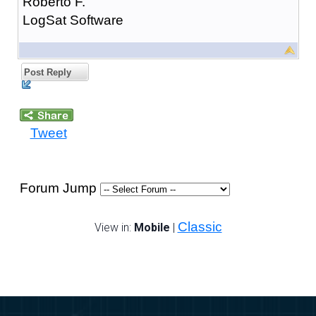
Roberto F.
LogSat Software
Post Reply
Tweet
Forum Jump
Classic
View in:
Mobile
|