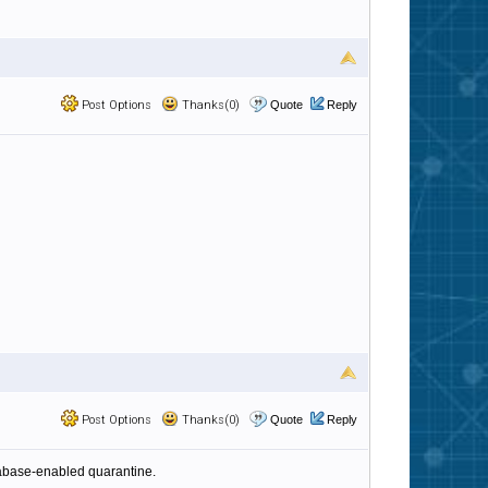
Post Options
Thanks(0)
Quote
Reply
Post Options
Thanks(0)
Quote
Reply
tabase-enabled quarantine.