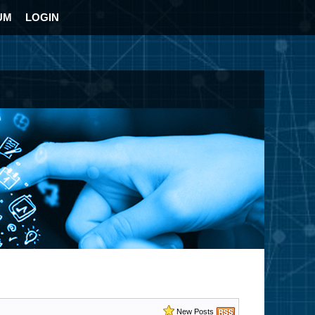
UM
LOGIN
New Posts