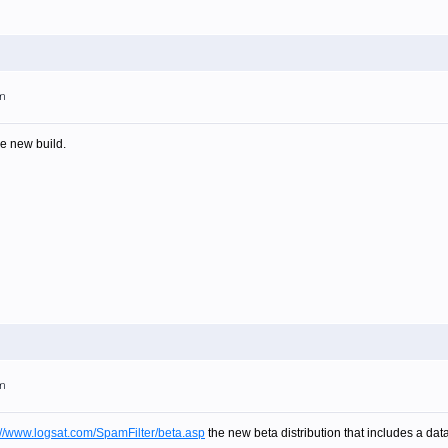
pm
e new build.
pm
://www.logsat.com/SpamFilter/beta.asp
the new beta distribution that includes a da