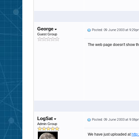
George
Posted: 09 June 2003 at 9:29
Guest Group
The web page doesn't show th
LogSat
Posted: 09 June 2003 at 9:06
Admin Group
We have just uploaded at
http