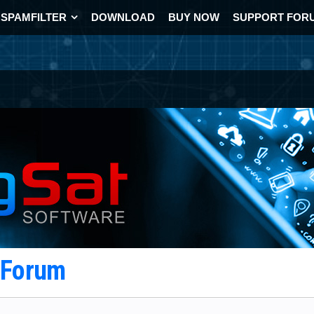
SPAMFILTER
DOWNLOAD
BUY NOW
SUPPORT FOR
t Forum