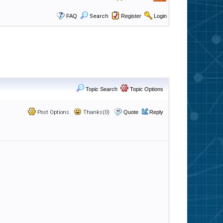
FAQ
Search
Register
Login
Topic Search
Topic Options
Post Options
Thanks(0)
Quote
Reply