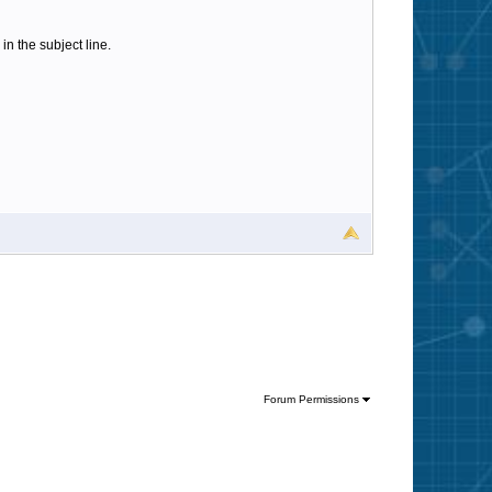
n the subject line.
Forum Permissions