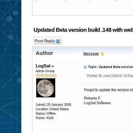
Updated Beta version build .148 with we
Post Reply
Author
Message
LogSat
Topic: Updated Beta version
Admin Group
Posted: 09 June 2003 at 10:31
Forgot to update the version in
Roberto F.
LogSat Software
Joined: 25 January 2005
Location: United States
Status: Offline
Points: 4106