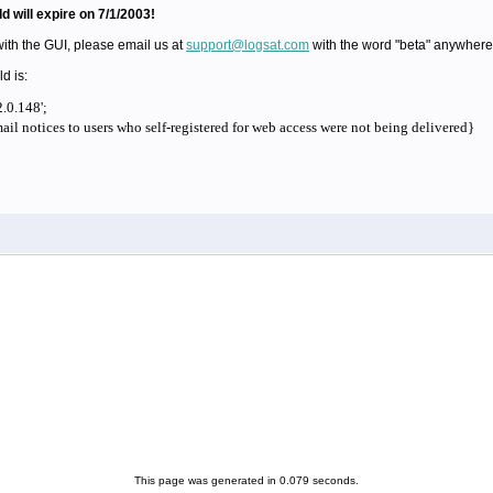
ld will expire on 7/1/2003!
with the GUI, please email us at
support@logsat.com
with the word "beta" anywhere i
ld is:
.0.148';
il notices to users who self-registered for web access were not being delivered}
This page was generated in 0.079 seconds.