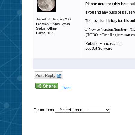
Please note that this beta bui
If you find any bugs or issues 
Joined: 25 January 2005
The revision history for this bui
Location: United States
Status: Offline
// New to VersionNumber = '1.2
Points: 4106
{TODO -cFix : Registration ema
Roberto Franceschetti
LogSat Software
Post Reply
Tweet
Forum Jump