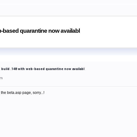
b-based quarantine now availabl
 build .148 with web-based quarantine now availabl
pm
 the beta.asp page, sorry...!