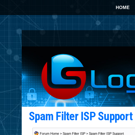
HOME
Spam Filter ISP Suppor
Forum Home
>
Spam Filter ISP
>
Spam Filter ISP Support