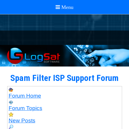
Spam Filter ISP Support Forum
Forum Home
Forum Topics
New Posts