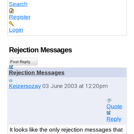
Search
Register
Login
Rejection Messages
Post Reply
Rejection Messages
03 June 2003 at 12:20pm
Keizersozay
Quote
Reply
It looks like the only rejection messages that