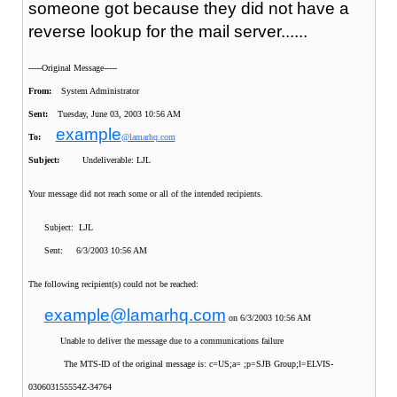
someone got because they did not have a
reverse lookup for the mail server......
-----Original Message-----
From:
System Administrator
Sent:
Tuesday, June 03, 2003 10:56 AM
example
To:
@lamarhq.com
Subject:
Undeliverable: LJL
Your message did not reach some or all of the intended recipients.
Subject: LJL
Sent: 6/3/2003 10:56 AM
The following recipient(s) could not be reached:
example@lamarhq.com
on 6/3/2003 10:56 AM
Unable to deliver the message due to a communications failure
The MTS-ID of the original message is: c=US;a= ;p=SJB Group;l=ELVIS-
030603155554Z-34764