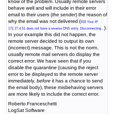
know of the problem. Usually remote servers
behave well and will include in their error
email to their users (
the sender
) the reason of
why the email was not delivered (
550 Your IP
).
172.27.4.51 does not have a reverse DNS entry. Disconnecting...
In your example this did not happen, the
remote server decided to output its own
(incorrect) message. This is not the norm,
usually remote mail servers do display the
correct error. We have seen that if you
disable the quarantine (causing the reject
error to be displayed to the remote server
immediately,
before
it has a chance to send
the email body), these misbehaving servers
are more likely to include the correct error.
Roberto Franceschetti
LogSat Software