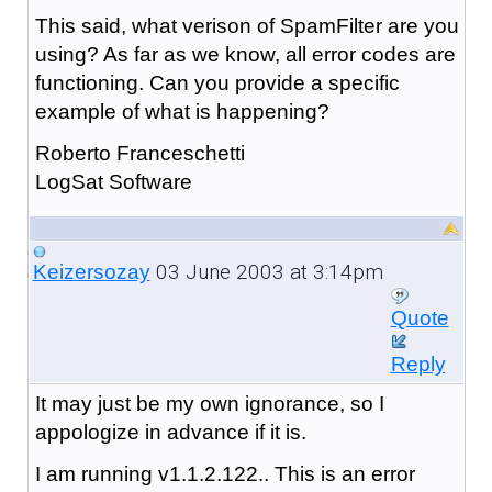
This said, what verison of SpamFilter are you
using? As far as we know, all error codes are
functioning. Can you provide a specific
example of what is happening?
Roberto Franceschetti
LogSat Software
03 June 2003 at 3:14pm
Keizersozay
Quote
Reply
It may just be my own ignorance, so I
appologize in advance if it is.
I am running v1.1.2.122.. This is an error