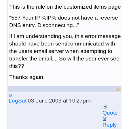
This is the rule on the customized items page
"557 Your IP %IP% does not have a reverse
DNS entry. Disconnecting..."
If I am understanding you, this error message
should have been sent/communicated with
the users email server when attempting to
transfer the email.... So will the user ever see
this??
Thanks again.
03 June 2003 at 10:27pm
LogSat
Quote
Reply