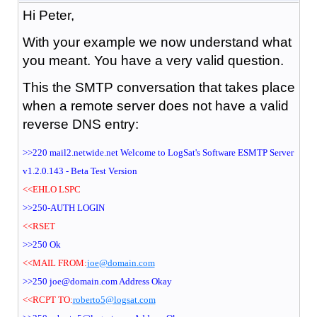
Hi Peter,
With your example we now understand what
you meant. You have a very valid question.
This the SMTP conversation that takes place
when a remote server does not have a valid
reverse DNS entry:
>>220 mail2.netwide.net Welcome to LogSat's Software ESMTP Server
v1.2.0.143 - Beta Test Version
<<EHLO LSPC
>>250-AUTH LOGIN
<<RSET
>>250 Ok
<<MAIL FROM:
joe@domain.com
>>250 joe@domain.com Address Okay
<<RCPT TO:
roberto5@logsat.com