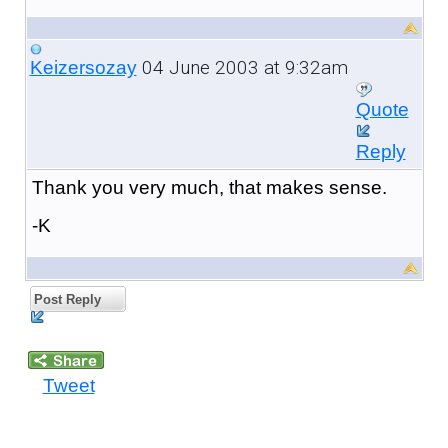
04 June 2003 at 9:32am
Keizersozay
Quote
Reply
Thank you very much, that makes sense.
-K
Post Reply
Tweet