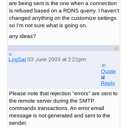
are being sent is the one when a connection
is refused based on a RDNS querry. I haven't
changed anything on the customize settings
so I'm not sure what is going on.
any ideas?
03 June 2003 at 2:22pm
LogSat
Quote
Reply
Please note that rejection "errors" are sent to
the remote server during the SMTP
commands transactions. An error email
message is not generated and sent to the
sender.