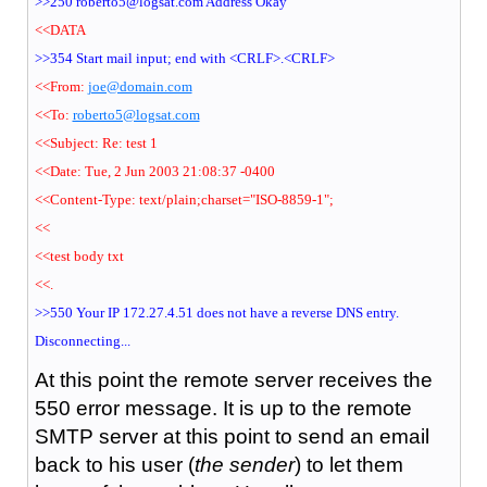
>>250 roberto5@logsat.com Address Okay
<<DATA
>>354 Start mail input; end with <CRLF>.<CRLF>
<<From:
joe@domain.com
<<To:
roberto5@logsat.com
<<Subject: Re: test 1
<<Date: Tue, 2 Jun 2003 21:08:37 -0400
<<Content-Type: text/plain;charset="ISO-8859-1";
<<
<<test body txt
<<.
>>550 Your IP 172.27.4.51 does not have a reverse DNS entry.
Disconnecting...
At this point the remote server receives the
550 error message. It is up to the remote
SMTP server at this point to send an email
back to his user (
the sender
) to let them