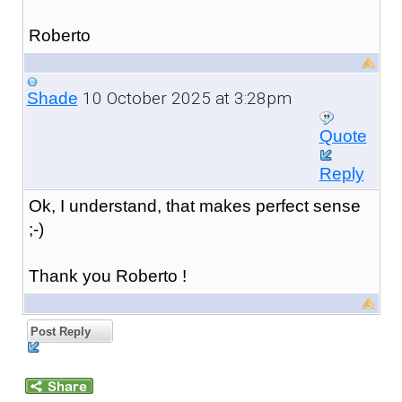
Roberto
10 October 2025 at 3:28pm
Shade
Quote
Reply
Ok, I understand, that makes perfect sense
;-)
Thank you Roberto !
Post Reply