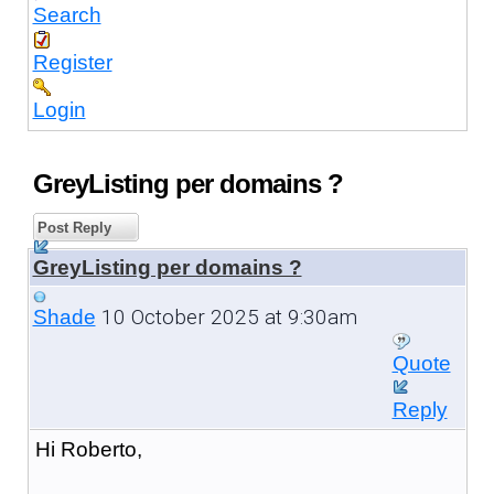
Search
Register
Login
GreyListing per domains ?
Post Reply
GreyListing per domains ?
10 October 2025 at 9:30am
Shade
Quote
Reply
Hi Roberto,