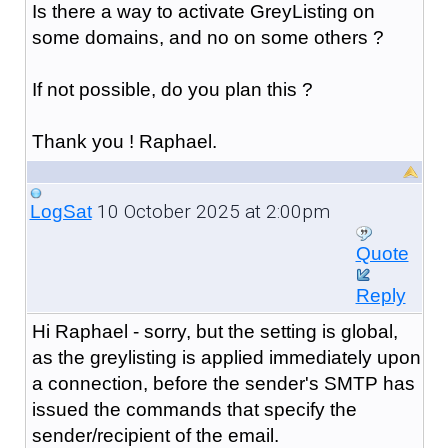
Is there a way to activate GreyListing on
some domains, and no on some others ?
If not possible, do you plan this ?
Thank you ! Raphael.
10 October 2025 at 2:00pm
LogSat
Quote
Reply
Hi Raphael - sorry, but the setting is global,
as the greylisting is applied immediately upon
a connection, before the sender's SMTP has
issued the commands that specify the
sender/recipient of the email.