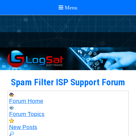
Spam Filter ISP Support Forum
Forum Home
Forum Topics
New Posts