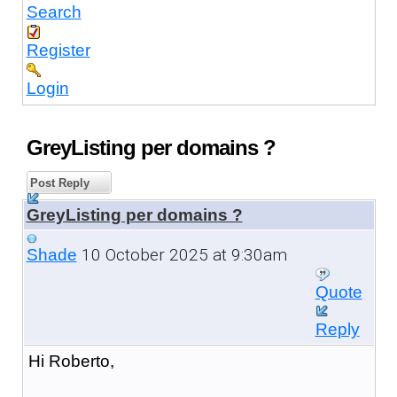
Search
Register
Login
GreyListing per domains ?
Post Reply
GreyListing per domains ?
10 October 2025 at 9:30am
Shade
Quote
Reply
Hi Roberto,