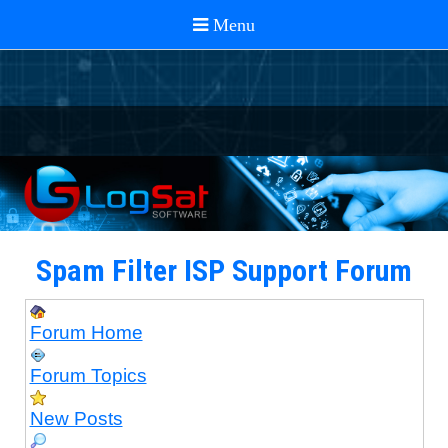
Spam Filter ISP Support Forum
Forum Home
Forum Topics
New Posts