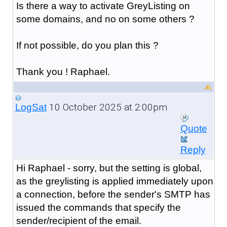
Is there a way to activate GreyListing on
some domains, and no on some others ?
If not possible, do you plan this ?
Thank you ! Raphael.
10 October 2025 at 2:00pm
LogSat
Quote
Reply
Hi Raphael - sorry, but the setting is global,
as the greylisting is applied immediately upon
a connection, before the sender's SMTP has
issued the commands that specify the
sender/recipient of the email.