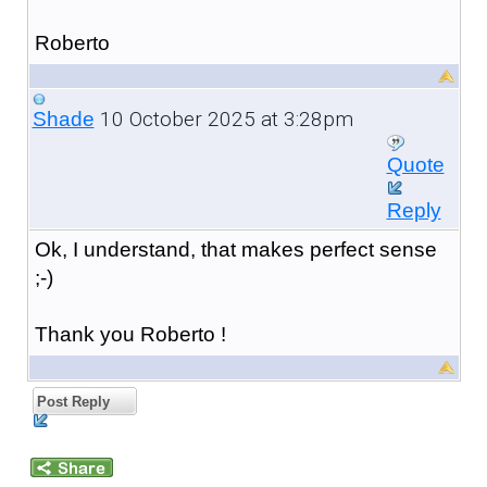
Roberto
10 October 2025 at 3:28pm
Shade
Quote
Reply
Ok, I understand, that makes perfect sense
;-)
Thank you Roberto !
Post Reply