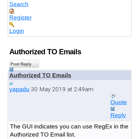
Search
Register
Login
Authorized TO Emails
Post Reply
Authorized TO Emails
30 May 2019 at 2:49am
yapadu
Quote
Reply
The GUI indicates you can use RegEx in the
Authorized TO Email list.