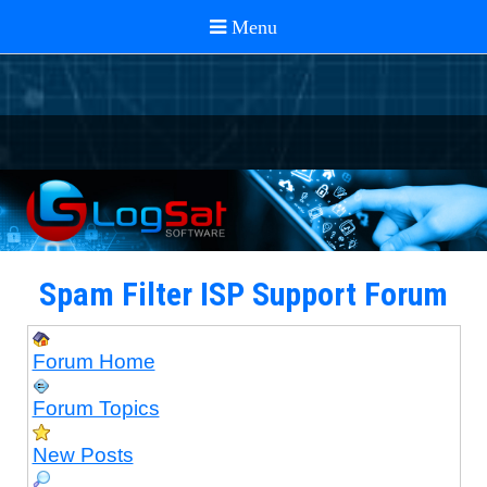
Spam Filter ISP Support Forum
Forum Home
Forum Topics
New Posts