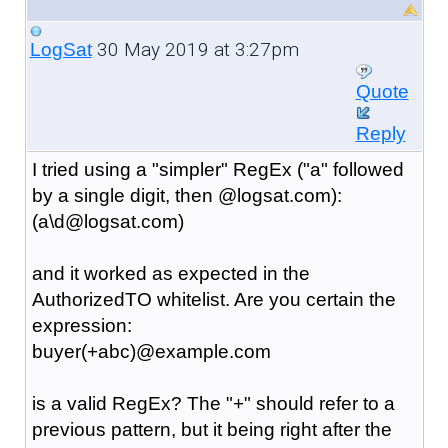
30 May 2019 at 3:27pm
LogSat
Quote
Reply
I tried using a "simpler" RegEx ("a" followed
by a single digit, then @logsat.com):
(a\d@logsat.com)
and it worked as expected in the
AuthorizedTO whitelist. Are you certain the
expression:
buyer(+abc)@example.com
is a valid RegEx? The "+" should refer to a
previous pattern, but it being right after the