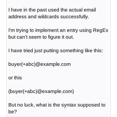
I have in the past used the actual email
address and wildcards successfully.
I'm trying to implement an entry using RegEx
but can't seem to figure it out.
I have tried just putting something like this:
buyer(+abc)@example.com
or this
(buyer(+abc)@example.com)
But no luck, what is the syntax supposed to
be?