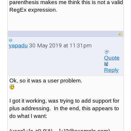
parenthesis makes me think this is not a valid
RegEx expression.
30 May 2019 at 11:31pm
yapadu
Quote
Reply
Ok, so it was a user problem.
I got it working, was trying to add support for
plus addressing. In the end, this appears to
do what I want: