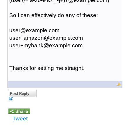
(user(\+[a-z0-9'&\._-]+)?@example.com)
So I can effectively do any of these:
user@example.com
user+amazon@example.com
user+mybank@example.com
Thanks for setting me straight.
Post Reply
Tweet