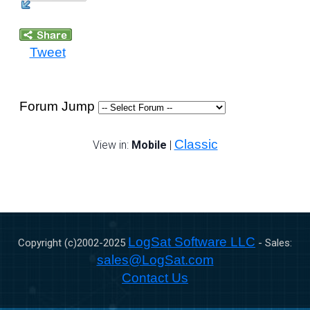
Tweet
Forum Jump
Classic
View in:
Mobile
|
LogSat Software LLC
Copyright (c)2002-
2025
- Sales:
sales@LogSat.com
Contact Us