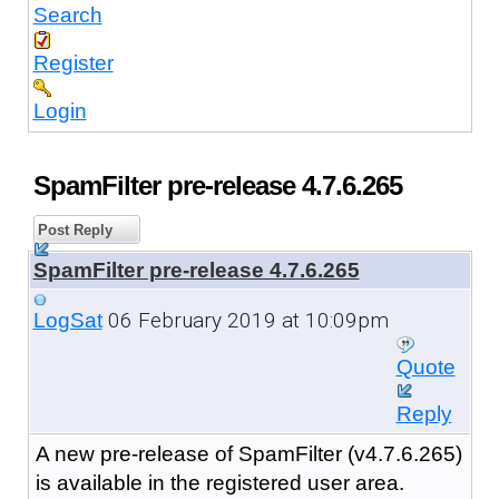
Search
Register
Login
SpamFilter pre-release 4.7.6.265
Post Reply
SpamFilter pre-release 4.7.6.265
06 February 2019 at 10:09pm
LogSat
Quote
Reply
A new pre-release of SpamFilter (v4.7.6.265)
is available in the registered user area.