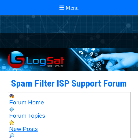
Spam Filter ISP Support Forum
Forum Home
Forum Topics
New Posts