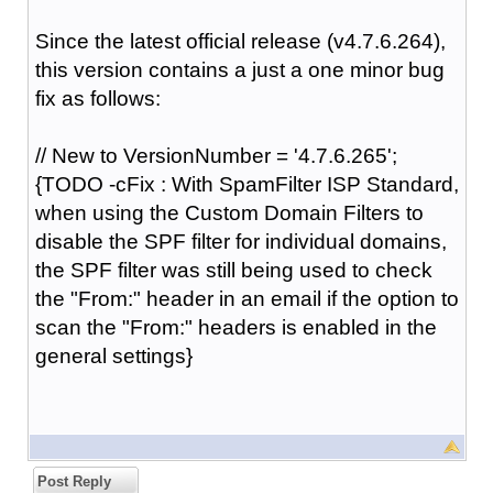
Since the latest official release (v4.7.6.264),
this version contains a just a one minor bug
fix as follows:
// New to VersionNumber = '4.7.6.265';
{TODO -cFix : With SpamFilter ISP Standard,
when using the Custom Domain Filters to
disable the SPF filter for individual domains,
the SPF filter was still being used to check
the "From:" header in an email if the option to
scan the "From:" headers is enabled in the
general settings}
Post Reply