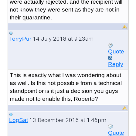
were actually rejected, and the recipient will
not know they were sent as they are not in
their quarantine.
14 July 2018 at 9:23am
TerryPur
Quote
Reply
This is exactly what I was wondering about
as well. Is this not possible from a technical
standpoint or is it just a decision you guys
made not to enable this, Roberto?
13 December 2016 at 1:46pm
LogSat
Quote