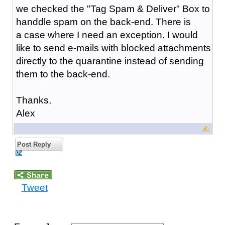
we checked the "Tag Spam & Deliver" Box to
handdle spam on the back-end. There is
a case where I need an exception. I would
like to send e-mails with blocked attachments
directly to the quarantine instead of sending
them to the back-end.
Thanks,
Alex
Post Reply
Tweet