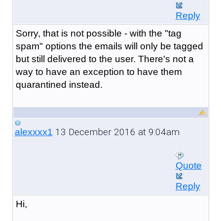
Reply
Sorry, that is not possible - with the "tag
spam" options the emails will only be tagged
but still delivered to the user. There's not a
way to have an exception to have them
quarantined instead.
13 December 2016 at 9:04am
alexxxx1
Quote
Reply
Hi,