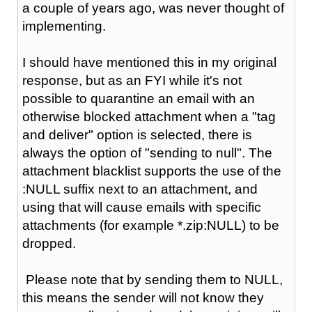
a couple of years ago, was never thought of
implementing.
I should have mentioned this in my original
response, but as an FYI while it's not
possible to quarantine an email with an
otherwise blocked attachment when a "tag
and deliver" option is selected, there is
always the option of "sending to null". The
attachment blacklist supports the use of the
:NULL suffix next to an attachment, and
using that will cause emails with specific
attachments (for example *.zip:NULL) to be
dropped.
Please note that by sending them to NULL,
this means the sender will not know they