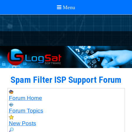
Spam Filter ISP Support Forum
Forum Home
Forum Topics
New Posts