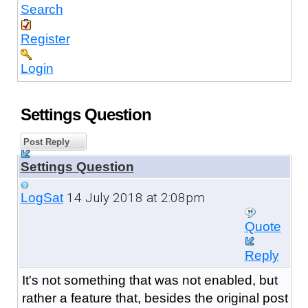
Search
Register
Login
Settings Question
Post Reply
Settings Question
14 July 2018 at 2:08pm
LogSat
Quote
Reply
It's not something that was not enabled, but
rather a feature that, besides the original post