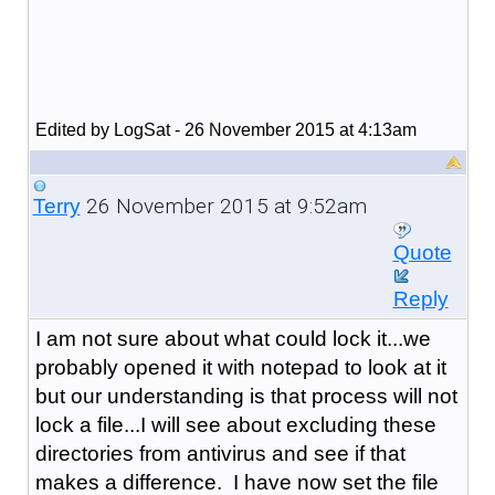
Edited by LogSat - 26 November 2015 at 4:13am
26 November 2015 at 9:52am
Terry
Quote
Reply
I am not sure about what could lock it...we
probably opened it with notepad to look at it
but our understanding is that process will not
lock a file...I will see about excluding these
directories from antivirus and see if that
makes a difference. I have now set the file