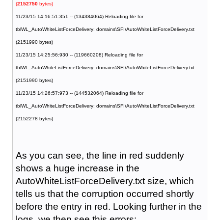
(
2152750
bytes)
11/23/15 14:16:51:351 -- (134384064) Reloading file for
tblWL_AutoWhiteListForceDelivery: domains\SFI\AutoWhiteListForceDelivery.txt
(2151990 bytes)
11/23/15 14:25:56:930 -- (119660208) Reloading file for
tblWL_AutoWhiteListForceDelivery: domains\SFI\AutoWhiteListForceDelivery.txt
(2151990 bytes)
11/23/15 14:26:57:973 -- (144532064) Reloading file for
tblWL_AutoWhiteListForceDelivery: domains\SFI\AutoWhiteListForceDelivery.txt
(2152278 bytes)
As you can see, the line in red suddenly
shows a huge increase in the
AutoWhiteListForceDelivery.txt size, which
tells us that the corruption occurred shortly
before the entry in red. Looking further in the
logs, we then see this errors: