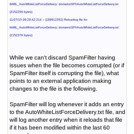
tblWL_AutoWhiteListForceDelivery: domains\SFI\AutoWhiteListForceDelivery.txt
(2152256 bytes)
11/27/15 09:29:42:214 -- (189912352) Reloading file for
tblWL_AutoWhiteListForceDelivery: domains\SFI\AutoWhiteListForceDelivery.txt
(2152376 bytes)
While we can't discard SpamFilter having
issues when the file becomes corrupted (or if
SpamFilter itself is corrupting the file), what
points to an external application making
changes to the file is the following.
SpamFilter will log whenever it adds an entry
to the AutoWhiteListForceDelivery.txt file, and
will log another entry when it reloads that file
if it has been modified within the last 60