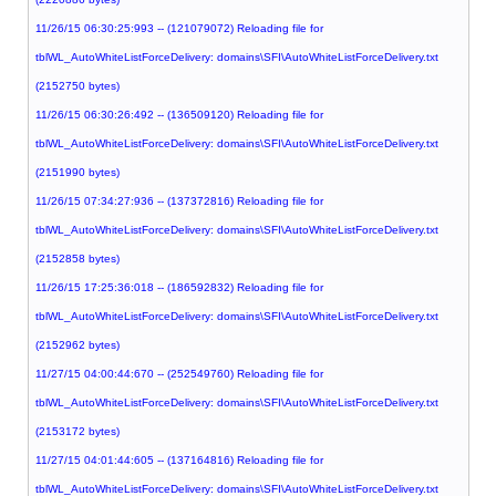
11/26/15 06:30:25:993 -- (121079072) Reloading file for
tblWL_AutoWhiteListForceDelivery: domains\SFI\AutoWhiteListForceDelivery.txt
(2152750 bytes)
11/26/15 06:30:26:492 -- (136509120) Reloading file for
tblWL_AutoWhiteListForceDelivery: domains\SFI\AutoWhiteListForceDelivery.txt
(2151990 bytes)
11/26/15 07:34:27:936 -- (137372816) Reloading file for
tblWL_AutoWhiteListForceDelivery: domains\SFI\AutoWhiteListForceDelivery.txt
(2152858 bytes)
11/26/15 17:25:36:018 -- (186592832) Reloading file for
tblWL_AutoWhiteListForceDelivery: domains\SFI\AutoWhiteListForceDelivery.txt
(2152962 bytes)
11/27/15 04:00:44:670 -- (252549760) Reloading file for
tblWL_AutoWhiteListForceDelivery: domains\SFI\AutoWhiteListForceDelivery.txt
(2153172 bytes)
11/27/15 04:01:44:605 -- (137164816) Reloading file for
tblWL_AutoWhiteListForceDelivery: domains\SFI\AutoWhiteListForceDelivery.txt