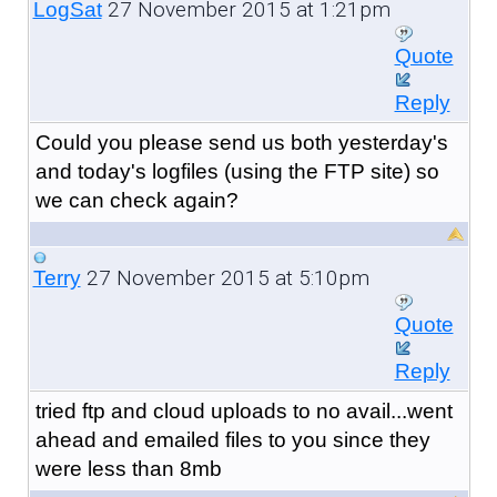
27 November 2015 at 1:21pm
LogSat
Quote
Reply
Could you please send us both yesterday's
and today's logfiles (using the FTP site) so
we can check again?
27 November 2015 at 5:10pm
Terry
Quote
Reply
tried ftp and cloud uploads to no avail...went
ahead and emailed files to you since they
were less than 8mb