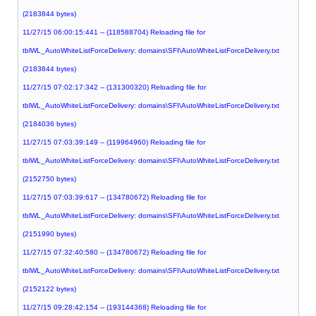
(2183844 bytes)
11/27/15 06:00:15:441 -- (118588704) Reloading file for
tblWL_AutoWhiteListForceDelivery: domains\SFI\AutoWhiteListForceDelivery.txt
(2183844 bytes)
11/27/15 07:02:17:342 -- (131300320) Reloading file for
tblWL_AutoWhiteListForceDelivery: domains\SFI\AutoWhiteListForceDelivery.txt
(2184036 bytes)
11/27/15 07:03:39:149 -- (119964960) Reloading file for
tblWL_AutoWhiteListForceDelivery: domains\SFI\AutoWhiteListForceDelivery.txt
(2152750 bytes)
11/27/15 07:03:39:617 -- (134780672) Reloading file for
tblWL_AutoWhiteListForceDelivery: domains\SFI\AutoWhiteListForceDelivery.txt
(2151990 bytes)
11/27/15 07:32:40:580 -- (134780672) Reloading file for
tblWL_AutoWhiteListForceDelivery: domains\SFI\AutoWhiteListForceDelivery.txt
(2152122 bytes)
11/27/15 09:28:42:154 -- (193144368) Reloading file for