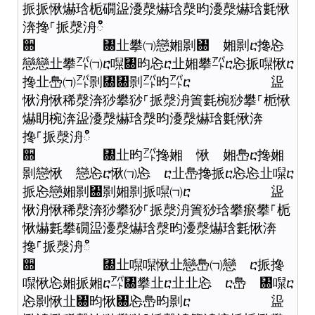
挀挀愀爀琀栀礀䀀瀀漀爀琀漀昀瀀漀爀琀氀愀
渀搀⸀挀漀洀ഀഀ
਍ ㄀㐀攀㈀戀㜀㔀㄀ 㜀㔀ⴀ搀㤀
戀戀㐀攀㌀㈀ⴀ㘀㄀昀㤀ⴀ㐀㜀攀㌀ⴀ㤀挀㘀愀ⴀ
搀㐀㠀㈀㌀㔀㄀㄀㔀㌀昀㌀ⴀ 䀀
愀洀愀稀漀渀猀攀猀⸀挀漀洀簀氀椀猀攀⸀栀愀
爀眀椀渀䀀瀀漀爀琀漀昀瀀漀爀琀氀愀渀
搀⸀挀漀洀ഀഀ
਍ ㄀㐀昀㌀搀㜀 愀 㜀㠀ⴀ搀㜀
㔀戀愀 戀㤀ⴀ愀㈀㤀 ⴀ㐀㠀搀挀ⴀ㤀㤀㐀㘀ⴀ
挀㤀戀㜀㔀㄀㔀㜀㔀挀㘀㈀ⴀ 䀀
愀洀愀稀漀渀猀攀猀⸀挀漀洀簀猀琀攀瘀攀⸀栀
愀爀氀攀礀䀀瀀漀爀琀漀昀瀀漀爀琀氀愀渀
搀⸀挀漀洀ഀഀ
਍ ㄀㐀㘀㘀愀㐀戀㠀㈀戀 ⴀ挀搀
㘀愀㤀㜀挀㜀ⴀ㌀㄀攀㐀ⴀ㐀㐀㤀 ⴀ㠀 ㄀㘀ⴀ
㤀㔀愀㐀㄀昀愀㄀㤀㠀昀㔀ⴀ 䀀