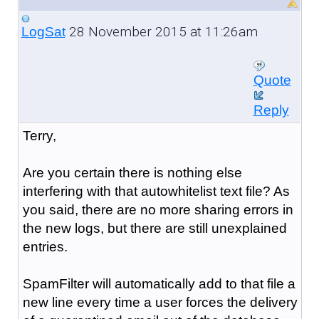
28 November 2015 at 11:26am
LogSat
Quote
Reply
Terry,
Are you certain there is nothing else
interfering with that autowhitelist text file? As
you said, there are no more sharing errors in
the new logs, but there are still unexplained
entries.
SpamFilter will automatically add to that file a
new line every time a user forces the delivery