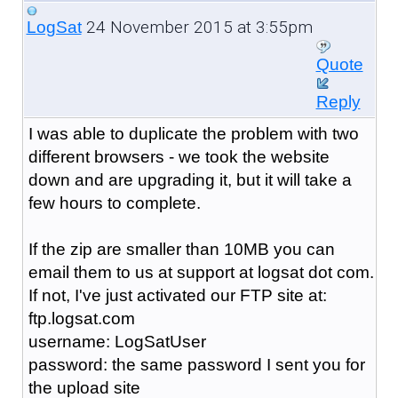
24 November 2015 at 3:55pm
LogSat
Quote
Reply
I was able to duplicate the problem with two
different browsers - we took the website
down and are upgrading it, but it will take a
few hours to complete.
If the zip are smaller than 10MB you can
email them to us at support at logsat dot com.
If not, I've just activated our FTP site at:
ftp.logsat.com
username: LogSatUser
password: the same password I sent you for
the upload site