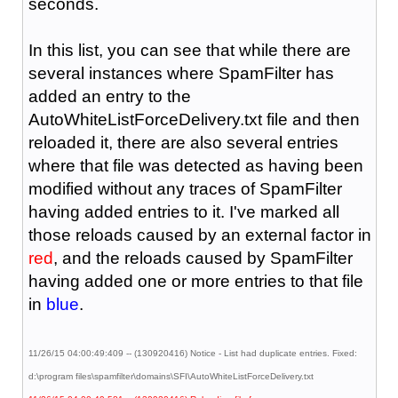
seconds.
In this list, you can see that while there are
several instances where SpamFilter has
added an entry to the
AutoWhiteListForceDelivery.txt file and then
reloaded it, there are also several entries
where that file was detected as having been
modified without any traces of SpamFilter
having added entries to it. I've marked all
those reloads caused by an external factor in
red
, and the reloads caused by SpamFilter
having added one or more entries to that file
in
blue
.
11/26/15 04:00:49:409 -- (130920416) Notice - List had duplicate entries. Fixed:
d:\program files\spamfilter\domains\SFI\AutoWhiteListForceDelivery.txt