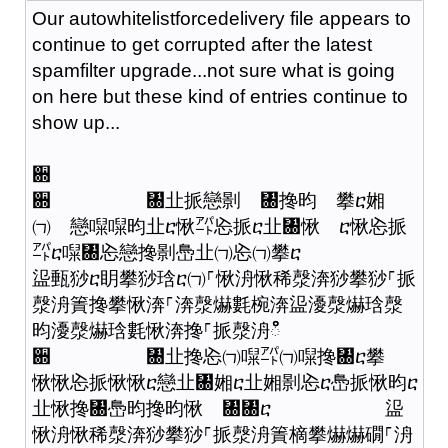
Our autowhitelistforcedelivery file appears to
continue to get corrupted after the latest
spamfilter upgrade...not sure what is going
on here but these kind of entries continue to
show up...
਍
਍ ㄀㐀挀戀㔀 ㄀搀昀 攀ⴀ㜀
㈀ 戀㘀㘀昀㐀ⴀ愀㌀㤀挀ⴀ㐀㄀愀 ⴀ愀㤀挀
㌀ⴀ㘀㄀㤀戀搀㔀㠀㐀㈀㤀㈀攀ⴀ
䀀甀猀ⴀ眀攀猀琀ⴀ㈀⸀愀洀愀稀漀渀猀攀猀⸀挀
漀洀簀搀攀愀渀⸀渀漀爀氀椀渀䀀瀀漀爀琀漀
昀瀀漀爀琀氀愀渀搀⸀挀漀洀ഀഀ
਍ ㄀㐀搀㤀㈀㘀㌀㈀㘀搀㄀ⴀ攀
愀愀㤀挀愀愀ⴀ戀㐀㄀㜀ⴀ㐀㜀㔀㤀ⴀ㠀挀愀昀ⴀ
㐀愀搀㄀㠀昀搀昀愀 ㄀㄀ⴀ 䀀
愀洀愀稀漀渀猀攀猀⸀挀漀洀簀樀攀爀爀礀⸀洀