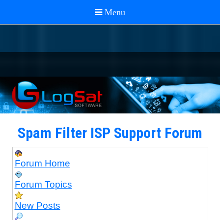
Spam Filter ISP Support Forum
Forum Home
Forum Topics
New Posts