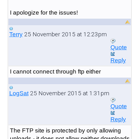
I apologize for the issues!
25 November 2015 at 12:23pm
Terry
Quote
Reply
I cannot connect through ftp either
25 November 2015 at 1:31pm
LogSat
Quote
Reply
The FTP site is protected by only allowing
uploads - it does not allow neither downloads