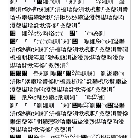
㔀⸀ ⸀ ⸀㄀㜀㈀㔀 ⸀㜀⸀㔀 ㌀㜀㔀 䀀
攀洀ⴀ猀樀ⴀ㜀㜀⸀洀欀琀漀洀愀椀氀⸀挀漀洀簀
琀栀攀爀攀猀愀⸀洀愀猀猀攀䀀瀀漀爀琀漀昀
瀀漀爀琀氀愀渀搀⸀挀漀洀ഀഀ
਍ 㜀㌀ⴀ猀昀焀ⴀ㈀ ㄀⸀ ⸀㈀㤀㔀
㄀⸀ ⸀ ⸀㈀㈀㘀㔀⸀㜀⸀㄀ 㘀㜀㤀㈀㜀䀀攀
洀ⴀ猀樀ⴀ㜀㜀⸀洀欀琀漀洀愀椀氀⸀挀漀洀簀礀
椀欀眀椀渀最⸀猀栀甀洀䀀瀀漀爀琀漀昀瀀漀
爀琀氀愀渀搀⸀挀漀洀ഀഀ
਍㄀㄀ 㠀㜀㔀㘀㄀⸀㄀㌀㘀㔀㜀 㔀䀀攀㈀
洀愀⸀渀攀琀簀搀眀椀最栀琀⸀氀攀椀猀氀攀䀀
瀀漀爀琀漀昀瀀漀爀琀氀愀渀搀⸀挀漀洀ഀഀ
਍ 㠀㤀ⴀ稀猀攀ⴀ㠀㔀㜀⸀ ⸀㘀㌀㜀
㔀⸀ ⸀ ⸀㔀㜀㔀 ⸀㜀⸀㄀㘀㌀㔀㄀㈀㄀䀀攀
洀ⴀ猀樀ⴀ㜀㜀⸀洀欀琀漀洀愀椀氀⸀挀漀洀簀搀
攀瘀漀渀⸀眀攀戀猀琀攀爀䀀瀀漀爀琀漀昀瀀
漀爀琀氀愀渀搀⸀挀漀洀ഀഀ
਍㄀ ㄀㤀㐀 ⴀ爀㌀ⴀ㌀㐀㄀㈀㌀䀀爀攀琀甀