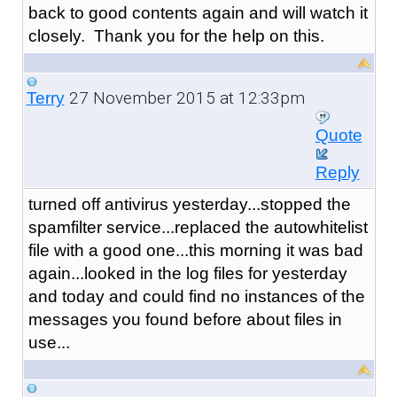
back to good contents again and will watch it
closely. Thank you for the help on this.
27 November 2015 at 12:33pm
Terry
Quote
Reply
turned off antivirus yesterday...stopped the
spamfilter service...replaced the autowhitelist
file with a good one...this morning it was bad
again...looked in the log files for yesterday
and today and could find no instances of the
messages you found before about files in
use...