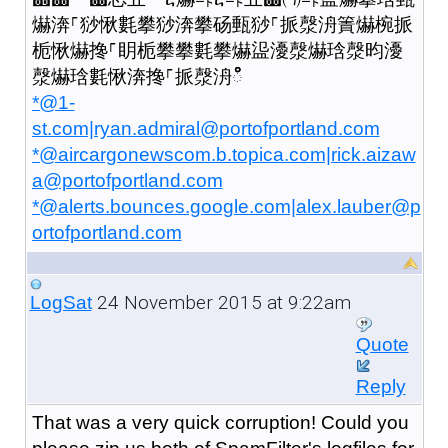
爀渀⸀猀愀氀攀猀渀攀砀甀猀⸀挀漀洀簀爀椀挀
栀愀爀搀⸀眀栀攀攀氀攀爀䀀瀀漀爀琀漀昀瀀
漀爀琀氀愀渀搀⸀挀漀洀ഀഀ
*@1-
st.com|ryan.admiral@portofportland.com
*@aircargonewscom.b.topica.com|rick.aizaw
a@portofportland.com
*@alerts.bounces.google.com|alex.lauber@p
ortofportland.com
24 November 2015 at 9:22am
LogSat
Quote
Reply
That was a very quick corruption! Could you