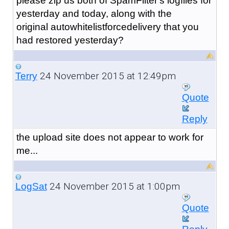
please zip us both of SpamFilter's logfiles for
yesterday and today, along with the
original autowhitelistforcedelivery that you
had restored yesterday?
24 November 2015 at 12:49pm
Terry
Quote
Reply
the upload site does not appear to work for
me...
24 November 2015 at 1:00pm
LogSat
Quote