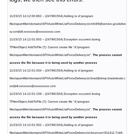
11/23/15 14:12:00:862 -- (247981504) Adding to d:\program
files\spamfilter\domains\SFI\AutoWhiteListForceDelivery.txt:info99@service.govdelive
ry.com|bill.xxxxxxxx@xxxxxxxxxx.com
11/23/15 14:12:01:003 -- (247981504) Exception occurred during
TFilterObject.AddToFile (7): Cannot create file "d:\program
files\spamfilter\domains\SFI\AutoWhiteListForceDelivery.txt".
The process cannot
access the file because it is being used by another process
11/23/15 14:12:01:034 -- (247981504) Adding to d:\program
files\spamfilter\domains\SFI\AutoWhiteListForceDelivery.txt:brad@shop.bradsdeals.c
om|bill.xxxxxxxx@xxxxxxxxxx.com
11/23/15 14:12:01:159 -- (247981504) Exception occurred during
TFilterObject.AddToFile (7): Cannot create file "d:\program
files\spamfilter\domains\SFI\AutoWhiteListForceDelivery.txt".
The process cannot
access the file because it is being used by another process
11/23/15 14:12:01:502 -- (247981504) Adding to d:\program
files\spamfilter\domains\SFI\AutoWhiteListForceDelivery.txt:bounces+911411-7cb6-