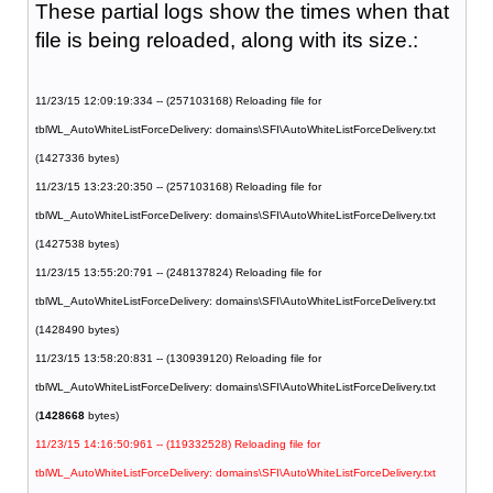
These partial logs show the times when that
file is being reloaded, along with its size.:
11/23/15 12:09:19:334 -- (257103168) Reloading file for
tblWL_AutoWhiteListForceDelivery: domains\SFI\AutoWhiteListForceDelivery.txt
(1427336 bytes)
11/23/15 13:23:20:350 -- (257103168) Reloading file for
tblWL_AutoWhiteListForceDelivery: domains\SFI\AutoWhiteListForceDelivery.txt
(1427538 bytes)
11/23/15 13:55:20:791 -- (248137824) Reloading file for
tblWL_AutoWhiteListForceDelivery: domains\SFI\AutoWhiteListForceDelivery.txt
(1428490 bytes)
11/23/15 13:58:20:831 -- (130939120) Reloading file for
tblWL_AutoWhiteListForceDelivery: domains\SFI\AutoWhiteListForceDelivery.txt
(
1428668
bytes)
11/23/15 14:16:50:961 -- (119332528) Reloading file for
tblWL_AutoWhiteListForceDelivery: domains\SFI\AutoWhiteListForceDelivery.txt