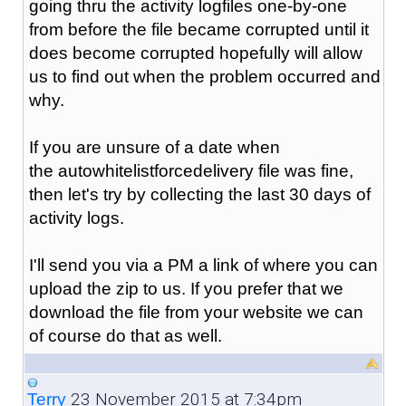
going thru the activity logfiles one-by-one
from before the file became corrupted until it
does become corrupted hopefully will allow
us to find out when the problem occurred and
why.
If you are unsure of a date when
the
autowhitelistforcedelivery
file was fine,
then let's try by collecting the last 30 days of
activity logs.
I'll send you via a PM a link of where you can
upload the zip to us. If you prefer that we
download the file from your website we can
of course do that as well.
23 November 2015 at 7:34pm
Terry