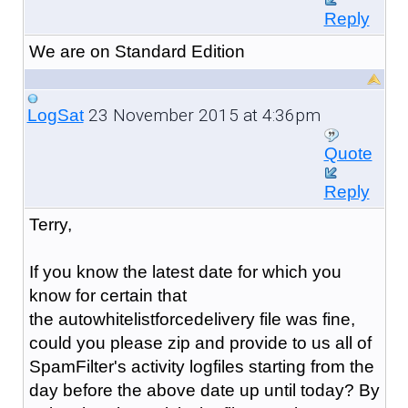
Reply
We are on Standard Edition
23 November 2015 at 4:36pm
LogSat
Quote
Reply
Terry,
If you know the latest date for which you
know for certain that
the
autowhitelistforcedelivery file was fine,
could you please zip and provide to us all of
SpamFilter's activity logfiles starting from the
day before the above date up until today? By