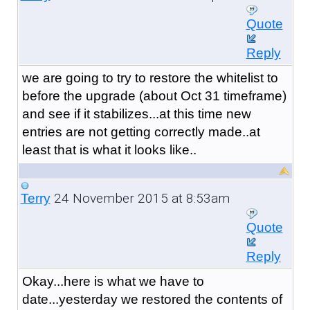
Quote
Reply
we are going to try to restore the whitelist to
before the upgrade (about Oct 31 timeframe)
and see if it stabilizes...at this time new
entries are not getting correctly made..at
least that is what it looks like..
24 November 2015 at 8:53am
Terry
Quote
Reply
Okay...here is what we have to
date...yesterday we restored the contents of