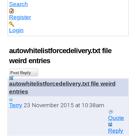
Search
Register
Login
autowhitelistforcedelivery.txt file
weird entries
Post Reply
autowhitelistforcedelivery.txt file weird
entries
23 November 2015 at 10:38am
Terry
Quote
Reply