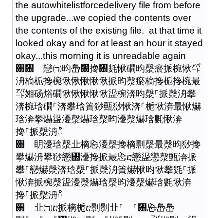
the autowhitelistforcedelivery file from before
the upgrade...we copied the contents over
the contents of the existing file. at that time it
looked okay and for at least an hour it stayed
okay...this morning it is unreadable again
਍㄀ 戀㈀昀㠀㄀搀㄀氀愀礀昀漀瘀挀椀愀㌀
洀樀栀搀椀愀愀愀愀愀挀昀漀瘀樀搀栀搀椀最
㌀㜀砀焀礀愀愀愀愀愀䀀椀渀昀漀⸀挀漀洀攀
渀椀琀礀⸀渀攀琀簀猀甀猀愀渀⸀栀愀渀最愀爀
琀渀攀爀䀀瀀漀爀琀漀昀瀀漀爀琀氀愀渀
搀⸀挀漀洀ഀഀ
਍ 眀瀀琀漀㐀樀㤀瀀漀搀樀㔀漀最漀昀猀搀
攀爀洀攀猀戀㄀瀀搀挀最㤀ⴀ戀䀀戀漀甀渀挀
攀⸀戀爀漀渀琀漀⸀挀漀洀簀爀愀昀愀攀氀⸀挀
愀渀挀椀漀䀀瀀漀爀琀漀昀瀀漀爀琀氀愀渀
搀⸀挀漀洀ഀഀ
਍ 㐀㈀ⴀ挀樀栀ⴀ㔀㔀㐀⸀ ⸀㄀㤀㠀㠀