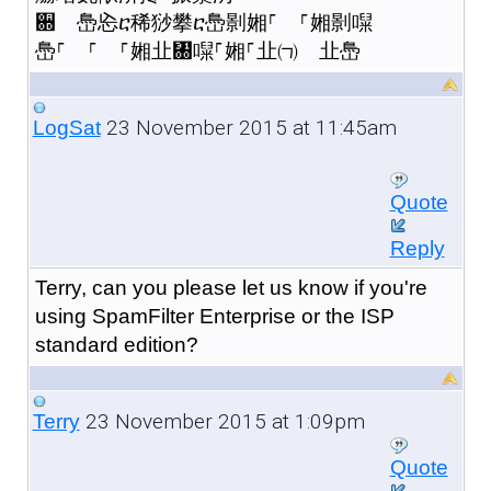
਍ 㠀㤀ⴀ稀猀攀ⴀ㠀㔀㜀⸀ ⸀㜀㔀㘀
㠀⸀ ⸀ ⸀㜀㐀㄀㘀⸀㜀⸀㐀㈀ 㐀㠀
23 November 2015 at 11:45am
LogSat
Quote
Reply
Terry, can you please let us know if you're
using SpamFilter Enterprise or the ISP
standard edition?
23 November 2015 at 1:09pm
Terry
Quote