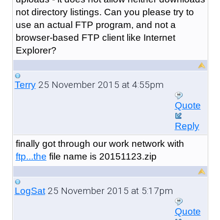
not directory listings. Can you please try to
use an actual FTP program, and not a
browser-based FTP client like Internet
Explorer?
25 November 2015 at 4:55pm
Terry
Quote
Reply
finally got through our work network with
ftp...the
file name is 20151123.zip
25 November 2015 at 5:17pm
LogSat
Quote