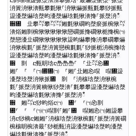
ⴀ㔀㘀㘀䀀挀漀渀渀攀挀琀⸀最爀漀瘀漀⸀挀漀
洀簀洀愀渀甀攀氀愀⸀洀愀爀挀甀氀攀猀挀甀
䀀瀀漀爀琀漀昀瀀漀爀琀氀愀渀搀⸀挀漀洀ഀഀ
਍㄀ 㐀攀㌀攀㌀㌀㜀氀愀礀昀漀瘀挀椀愀㌀
渀焀㜀㔀椀愀愀愀愀愀戀礀挀搀礀愀栀搀椀㈀
漀戀瀀㐀礀愀愀愀愀愀䀀昀爀攀搀洀攀礀攀爀
洀愀椀氀⸀挀漀洀簀戀椀氀氀⸀猀挀栀洀椀搀琀
䀀瀀漀爀琀漀昀瀀漀爀琀氀愀渀搀⸀挀漀洀ഀഀ
਍ 㔀 ⴀ甀眀琀ⴀ㠀㠀㠀⸀ ⸀㐀㌀㤀㄀
㜀⸀ ⸀ ⸀㈀㄀㄀㈀ ⸀㜀⸀㐀㜀㤀㘀 㘀㄀䀀
瀀漀琀漀洀愀挀㄀ 㔀 ⸀洀欀琀漀洀愀椀
氀⸀挀漀洀簀樀愀猀漀渀⸀氀攀攀䀀瀀漀爀琀漀
昀瀀漀爀琀氀愀渀搀⸀挀漀洀ഀഀ
਍ 㜀㌀ⴀ猀昀焀ⴀ㈀ ㄀⸀ ⸀㈀㤀㔀
㄀⸀ ⸀ ⸀㈀㈀㘀㔀⸀㜀⸀㄀ 㘀㜀㤀㈀㜀䀀攀
洀ⴀ猀樀ⴀ㜀㜀⸀洀欀琀漀洀愀椀氀⸀挀漀洀簀礀
椀欀眀椀渀最⸀猀栀甀洀䀀瀀漀爀琀漀昀瀀漀
爀琀氀愀渀搀⸀挀漀洀ഀഀ