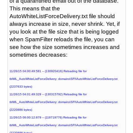
of a quarantined email out of the database.
This means that the
AutoWhiteListForceDelivery.txt file should
always increase in size, never shrink. Yet, if
you look at the file size that is being logged
when SpamFilter reloads the file, you can
see how the size sometimes increases and
sometimes decreases:
11/26/15 04:00:49:581 -- (130920416) Reloading file for
tblWL_AutoWhiteListForceDelivery: domains\SFI\AutoWhiteListForceDelivery.txt
(2237633 bytes)
11/26/15 04:01:49:329 -- (130315792) Reloading file for
tblWL_AutoWhiteListForceDelivery: domains\SFI\AutoWhiteListForceDelivery.txt
(2220886 bytes)
11/26/15 06:00:12:879 -- (118719776) Reloading file for
tblWL_AutoWhiteListForceDelivery: domains\SFI\AutoWhiteListForceDelivery.txt
(2220886 bytes)