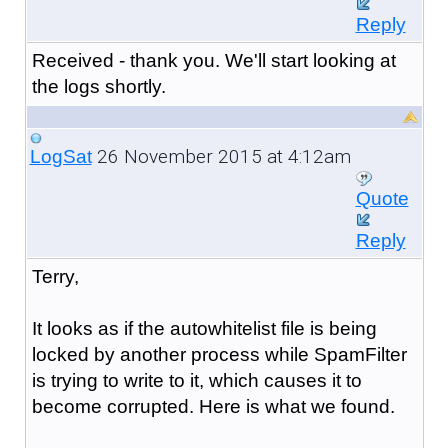
Reply
Received - thank you. We'll start looking at
the logs shortly.
26 November 2015 at 4:12am
LogSat
Quote
Reply
Terry,
It looks as if the autowhitelist file is being
locked by another process while SpamFilter
is trying to write to it, which causes it to
become corrupted. Here is what we found.