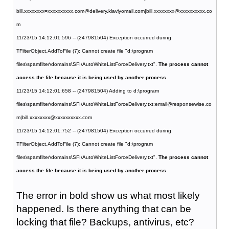
bill.xxxxxxxx=xxxxxxxxxx.com@delivery.klaviyomail.com|bill.xxxxxxxx@xxxxxxxxxx.co
m
11/23/15 14:12:01:596 -- (247981504) Exception occurred during
TFilterObject.AddToFile (7): Cannot create file "d:\program
files\spamfilter\domains\SFI\AutoWhiteListForceDelivery.txt".
The process cannot
access the file because it is being used by another process
11/23/15 14:12:01:658 -- (247981504) Adding to d:\program
files\spamfilter\domains\SFI\AutoWhiteListForceDelivery.txt:email@responsewise.co
m|bill.xxxxxxxx@xxxxxxxxxx.com
11/23/15 14:12:01:752 -- (247981504) Exception occurred during
TFilterObject.AddToFile (7): Cannot create file "d:\program
files\spamfilter\domains\SFI\AutoWhiteListForceDelivery.txt".
The process cannot
access the file because it is being used by another process
The error in bold show us what most likely
happened. Is there anything that can be
locking that file? Backups, antivirus, etc?