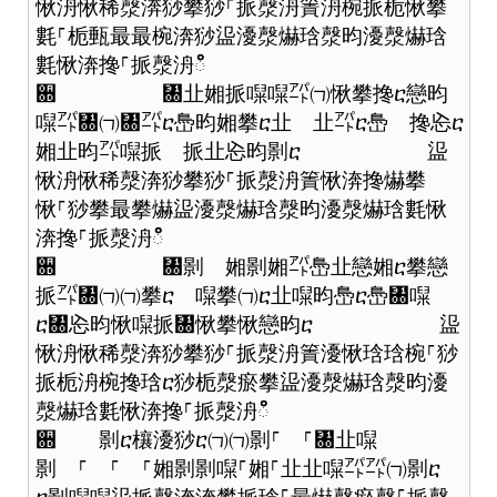
愀洀愀稀漀渀猀攀猀⸀挀漀洀簀洀椀挀栀愀攀
氀⸀栀甀最最椀渀猀䀀瀀漀爀琀漀昀瀀漀爀琀
氀愀渀搀⸀挀漀洀ഀഀ
਍ ㄀㐀㜀挀㘀㘀㌀㈀愀攀搀ⴀ戀昀
㘀㌀㄀㈀㄀㌀ⴀ㠀昀㜀攀ⴀ㐀 㐀㌀ⴀ㠀 搀㤀ⴀ
㜀㐀昀㌀㘀挀 挀㐀㤀昀㔀ⴀ 䀀
愀洀愀稀漀渀猀攀猀⸀挀漀洀簀愀渀搀爀攀
愀⸀猀攀最攀爀䀀瀀漀爀琀漀昀瀀漀爀琀氀愀
渀搀⸀挀漀洀ഀഀ
਍ ㄀㔀 㜀㔀㜀㌀㠀㐀戀㜀ⴀ攀戀
挀㌀㄀㈀㈀攀ⴀ 㘀攀㈀ⴀ㐀㘀昀㠀ⴀ㠀㄀㘀
ⴀ㄀㤀昀愀㘀挀㄀愀攀愀戀昀ⴀ 䀀
愀洀愀稀漀渀猀攀猀⸀挀漀洀簀瀀愀琀琀椀⸀猀
挀栀洀椀搀琀ⴀ猀栀漀瘀攀䀀瀀漀爀琀漀昀瀀
漀爀琀氀愀渀搀⸀挀漀洀ഀഀ
਍ 㔀ⴀ欀瀀猀ⴀ㈀㈀㔀⸀ ⸀㄀㐀㘀
㔀 ⸀ ⸀ ⸀㜀㔀㔀㘀⸀㜀⸀㐀㐀㘀㌀㌀㈀㔀ⴀ