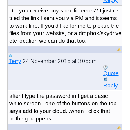
Reply
Did you receive any specific errors? I just re-
tried the link I sent you via PM and it seems
to work fine. If you'd like for me to pickup the
files from your website, or a dropbox/skydrive
etc location we can do that too.
24 November 2015 at 3:05pm
Terry
Quote
Reply
after I type the password in I get a basic
white screen...one of the buttons on the top
says add to your cloud...when I click that
nothing happens