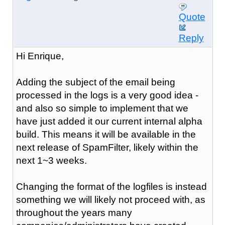
Quote
Reply
Hi Enrique,
Adding the subject of the email being
processed in the logs is a very good idea -
and also so simple to implement that we
have just added it our current internal alpha
build. This means it will be available in the
next release of SpamFilter, likely within the
next 1~3 weeks.
Changing the format of the logfiles is instead
something we will likely not proceed with, as
throughout the years many