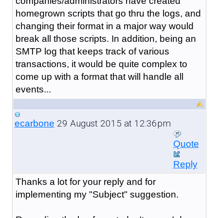
companies/administrators have created
homegrown scripts that go thru the logs, and
changing their format in a major way would
break all those scripts. In addition, being an
SMTP log that keeps track of various
transactions, it would be quite complex to
come up with a format that will handle all
events...
29 August 2015 at 12:36pm
ecarbone
Quote
Reply
Thanks a lot for your reply and for
implementing my "Subject" suggestion.