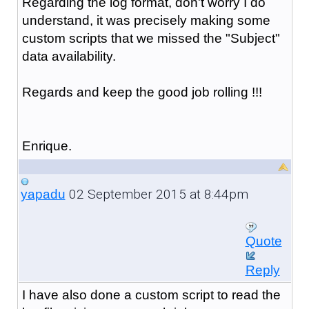
Regarding the log format, don't worry I do
understand, it was precisely making some
custom scripts that we missed the "Subject"
data availability.
Regards and keep the good job rolling !!!
Enrique.
02 September 2015 at 8:44pm
yapadu
Quote
Reply
I have also done a custom script to read the