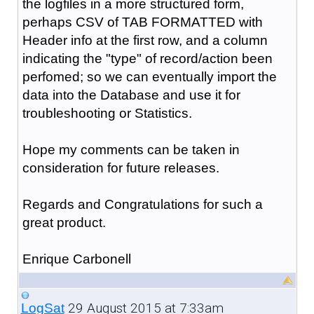
the logfiles in a more structured form,
perhaps CSV of TAB FORMATTED with
Header info at the first row, and a column
indicating the "type" of record/action been
perfomed; so we can eventually import the
data into the Database and use it for
troubleshooting or Statistics.
Hope my comments can be taken in
consideration for future releases.
Regards and Congratulations for such a
great product.
Enrique Carbonell
29 August 2015 at 7:33am
LogSat