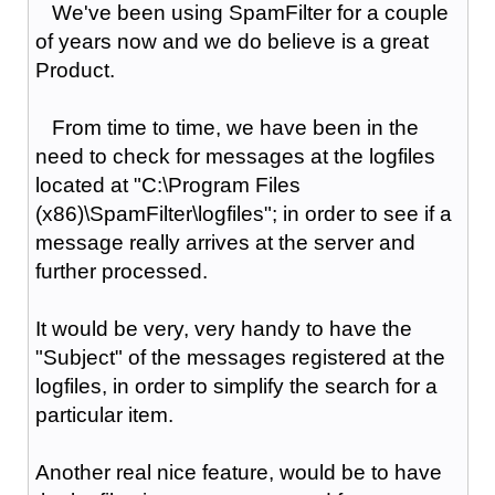
We've been using SpamFilter for a couple
of years now and we do believe is a great
Product.
From time to time, we have been in the
need to check for messages at the logfiles
located at "C:\Program Files
(x86)\SpamFilter\logfiles"; in order to see if a
message really arrives at the server and
further processed.
It would be very, very handy to have the
"Subject" of the messages registered at the
logfiles, in order to simplify the search for a
particular item.
Another real nice feature, would be to have