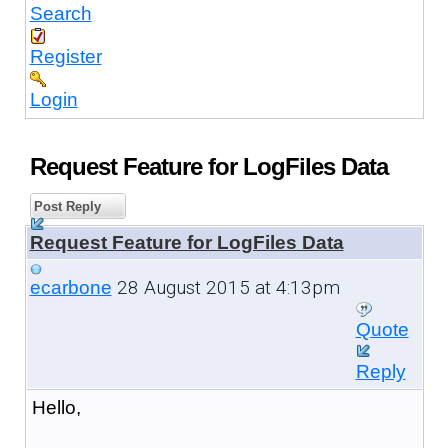
Search
Register
Login
Request Feature for LogFiles Data
Post Reply
Request Feature for LogFiles Data
28 August 2015 at 4:13pm
ecarbone
Quote
Reply
Hello,