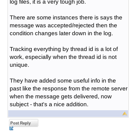
log files, it is a very tough job.
There are some instances there is says the
message was accepted/rejected then the
condition changes later down in the log.
Tracking everything by thread id is a lot of
work, especially when the thread id is not
unique.
They have added some useful info in the
past like the response from the remote server
when the message gets delivered, now
subject - that's a nice addition.
Post Reply