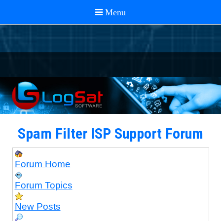
Spam Filter ISP Support Forum
Forum Home
Forum Topics
New Posts