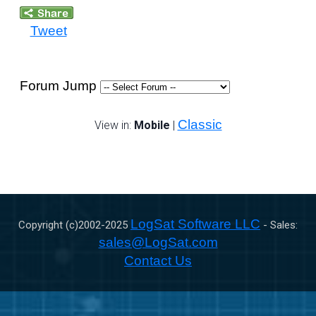
Tweet
Forum Jump
Classic
View in:
Mobile
|
LogSat Software LLC
Copyright (c)2002-
2025
- Sales:
sales@LogSat.com
Contact Us