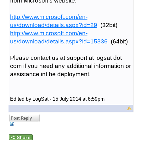
from Microsoft's website:
http://www.microsoft.com/en-
us/download/details.aspx?id=29
(32bit)
http://www.microsoft.com/en-
us/download/details.aspx?id=15336
(64bit)
Please contact us at support at logsat dot
com if you need any additional information or
assistance int he deployment.
Edited by LogSat - 15 July 2014 at 6:59pm
Post Reply