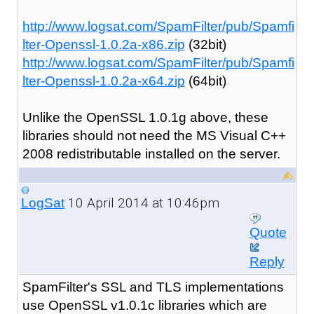
http://www.logsat.com/SpamFilter/pub/Spamfi
lter-Openssl-1.0.2a-x86.zip
(32bit)
http://www.logsat.com/SpamFilter/pub/Spamfi
lter-Openssl-1.0.2a-x64.zip
(64bit)
Unlike the OpenSSL 1.0.1g above, these
libraries should not need the MS Visual C++
2008 redistributable installed on the server.
10 April 2014 at 10:46pm
LogSat
Quote
Reply
SpamFilter's SSL and TLS implementations
use OpenSSL v1.0.1c libraries which are