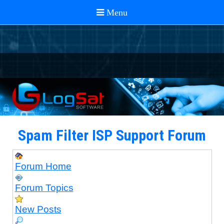
Spam Filter ISP Support Forum
Forum Home
Forum Topics
New Posts