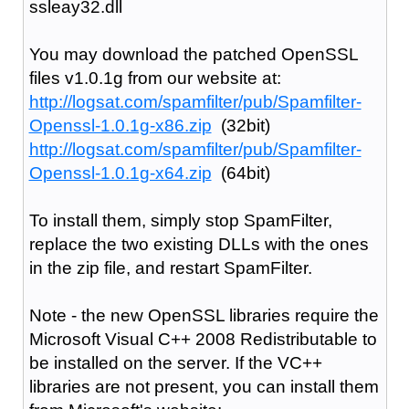
ssleay32.dll
You may download the patched OpenSSL
files v1.0.1g from our website at:
http://logsat.com/spamfilter/pub/Spamfilter-
Openssl-1.0.1g-x86.zip
(32bit)
http://logsat.com/spamfilter/pub/Spamfilter-
Openssl-1.0.1g-x64.zip
(64bit)
To install them, simply stop SpamFilter,
replace the two existing DLLs with the ones
in the zip file, and restart SpamFilter.
Note - the new OpenSSL libraries require the
Microsoft Visual C++ 2008 Redistributable to
be installed on the server. If the VC++
libraries are not present, you can install them