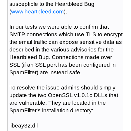
susceptible to the Heartbleed Bug
(
www.heartbleed.com
).
In our tests we were able to confirm that
SMTP connections which use TLS to encrypt
the email traffic can expose sensitive data as
described in the various advisories for the
Heartbleed Bug. Connections made over
SSL (if an SSL port has been configured in
SpamFilter) are instead safe.
To resolve the issue admins should simply
update the two OpenSSL v1.0.1c DLLs that
are vulnerable. They are located in the
SpamFilter's installation directory:
libeay32.dll