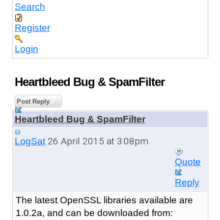
Search
Register
Login
Heartbleed Bug & SpamFilter
Post Reply
Heartbleed Bug & SpamFilter
26 April 2015 at 3:08pm
LogSat
Quote
Reply
The latest OpenSSL libraries available are
1.0.2a, and can be downloaded from: