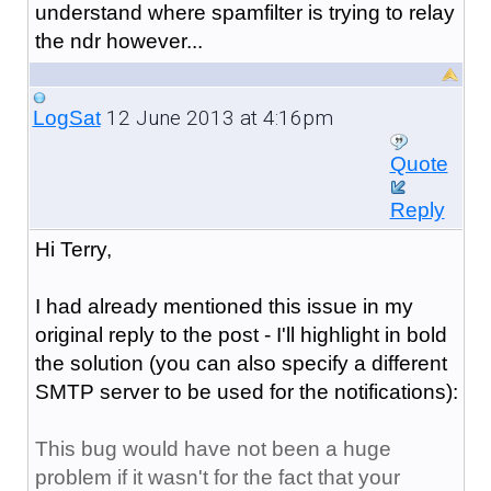
understand where spamfilter is trying to relay
the ndr however...
12 June 2013 at 4:16pm
LogSat
Quote
Reply
Hi Terry,
I had already mentioned this issue in my
original reply to the post - I'll highlight in bold
the solution (you can also specify a different
SMTP server to be used for the notifications):
This bug would have not been a huge
problem if it wasn't for the fact that your