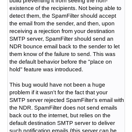
build preventing it from seeing the non-
existence of the recipients. Not being able to
detect them, the SpamFilter should accept
the email from the sender, and then, upon
receiving a rejection from your destination
SMTP server, SpamFilter should send an
NDR bounce email back to the sender to let
them know of the failure to send. This was
the default behavior before the "place on
hold" feature was introduced.
This bug would have not been a huge
problem if it wasn't for the fact that your
SMTP server rejected SpamFilter's email with
the NDR. SpamFilter does not send emails
back out to the internet, but relies on the
default destination SMTP server to deliver
such notification emails (this server can be