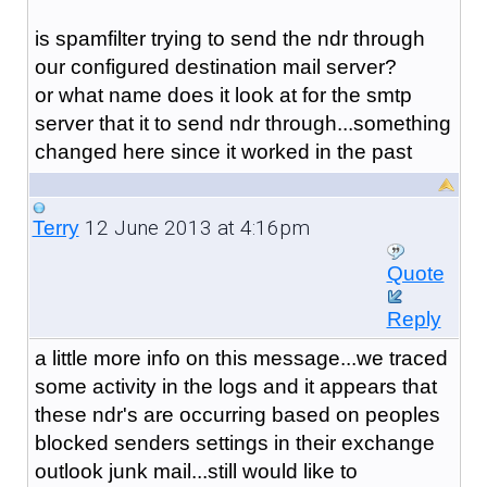
is spamfilter trying to send the ndr through
our configured destination mail server?
or what name does it look at for the smtp
server that it to send ndr through...something
changed here since it worked in the past
12 June 2013 at 4:16pm
Terry
Quote
Reply
a little more info on this message...we traced
some activity in the logs and it appears that
these ndr's are occurring based on peoples
blocked senders settings in their exchange
outlook junk mail...still would like to