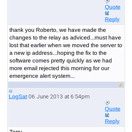
Quote
Reply
thank you Roberto, we have made the
changes to the relay as adviced...must have
lost that earlier when we moved the server to
a new ip address...hoping the fix to the
software comes pretty quickly as we had
more email rejected this morning for our
emergence alert system...
06 June 2013 at 6:54pm
LogSat
Quote
Reply
Terry,