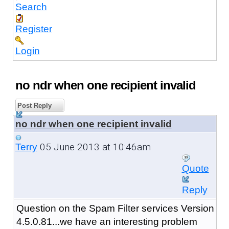
Search
Register
Login
no ndr when one recipient invalid
Post Reply
no ndr when one recipient invalid
05 June 2013 at 10:46am
Terry
Quote
Reply
Question on the Spam Filter services Version
4.5.0.81...we have an interesting problem