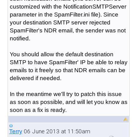
customized with the NotificationSMTPServer
parameter in the SpamFilter.ini file). Since
your destination SMTP server rejected
SpamFilter's NDR email, the sender was not
notified.
You should allow the default destination
SMTP to have SpamFilter' IP be able to relay
emails to it freely so that NDR emails can be
delivered if needed.
In the meantime we'll try to patch this issue
as soon as possible, and will let you know as
soon as a fix is ready.
06 June 2013 at 11:50am
Terry