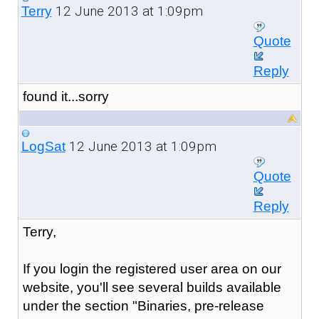
12 June 2013 at 1:09pm
Terry
Quote
Reply
found it...sorry
12 June 2013 at 1:09pm
LogSat
Quote
Reply
Terry,
If you login the registered user area on our
website, you'll see several builds available
under the section "Binaries, pre-release