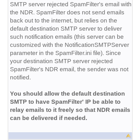
SMTP server rejected SpamFilter's email with
the NDR. SpamFilter does not send emails
back out to the internet, but relies on the
default destination SMTP server to deliver
such notification emails (this server can be
customized with the NotificationSMTPServer
parameter in the SpamFilter.ini file). Since
your destination SMTP server rejected
SpamFilter's NDR email, the sender was not
notified.
You should allow the default destination
SMTP to have SpamFilter' IP be able to
relay emails to it freely so that NDR emails
can be delivered if needed.