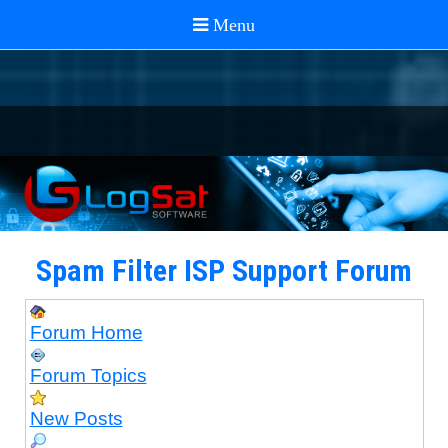
Spam Filter ISP Support Forum
Forum Home
Forum Topics
New Posts