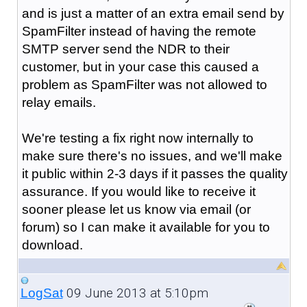
and is just a matter of an extra email send by
SpamFilter instead of having the remote
SMTP server send the NDR to their
customer, but in your case this caused a
problem as SpamFilter was not allowed to
relay emails.
We're testing a fix right now internally to
make sure there's no issues, and we'll make
it public within 2-3 days if it passes the quality
assurance. If you would like to receive it
sooner please let us know via email (or
forum) so I can make it available for you to
download.
09 June 2013 at 5:10pm
LogSat