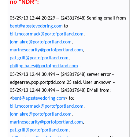
no "NDR":
05/29/13 12:44:20:229 -- (243817648) Sending email from
bent@apsstevedoring.com
to
bill.mccormack@portofportland.com
,
john.akre@portofportland.com
,
marinesecurity@portofportland.com
,
pat.grill@portofportland.com
,
philipp.bales@portofportland.com
–
05/29/13 12:44:30:494 -- (243817648) server error -
edgearray.pop.portptld.com:25 said: User unknown –
05/29/13 12:44:30:494 -- (243817648) EMail from:
<
bent@apsstevedoring.com
> to:
bill.mccormack@portofportland.com
,
john.akre@portofportland.com
,
marinesecurity@portofportland.com
,
pat.grill@portofportland.com
,