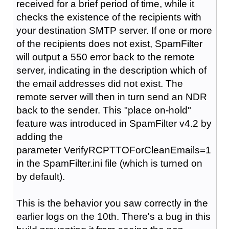
received for a brief period of time, while it
checks the existence of the recipients with
your destination SMTP server. If one or more
of the recipients does not exist, SpamFilter
will output a 550 error back to the remote
server, indicating in the description which of
the email addresses did not exist. The
remote server will then in turn send an NDR
back to the sender. This "place on-hold"
feature was introduced in SpamFilter v4.2 by
adding the
parameter VerifyRCPTTOForCleanEmails=1
in the SpamFilter.ini file (which is turned on
by default).
This is the behavior you saw correctly in the
earlier logs on the 10th. There's a bug in this