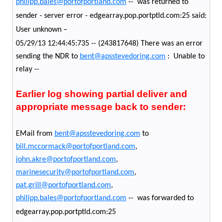
philipp.bales@portofportland.com
-- was returned to
sender - server error - edgearray.pop.portptld.com:25 said:
User unknown –
05/29/13 12:44:45:735 -- (243817648) There was an error
sending the NDR to
bent@apsstevedoring.com
: Unable to
relay --
Earlier log showing partial deliver and
appropriate message back to sender:
EMail from
bent@apsstevedoring.com
to
bill.mccormack@portofportland.com
,
john.akre@portofportland.com
,
marinesecurity@portofportland.com
,
pat.grill@portofportland.com
,
philipp.bales@portofportland.com
-- was forwarded to
edgearray.pop.portptld.com:25