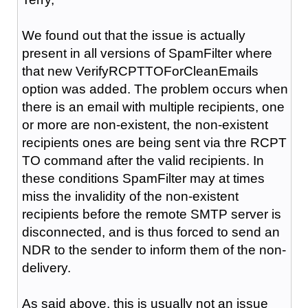
We found out that the issue is actually
present in all versions of SpamFilter where
that new
VerifyRCPTTOForCleanEmails
option was added. The problem occurs when
there is an email with multiple recipients, one
or more are non-existent, the non-existent
recipients ones are being sent via thre RCPT
TO command after the valid recipients. In
these conditions SpamFilter may at times
miss the invalidity of the non-existent
recipients before the remote SMTP server is
disconnected, and is thus forced to send an
NDR to the sender to inform them of the non-
delivery.
As said above, this is usually not an issue