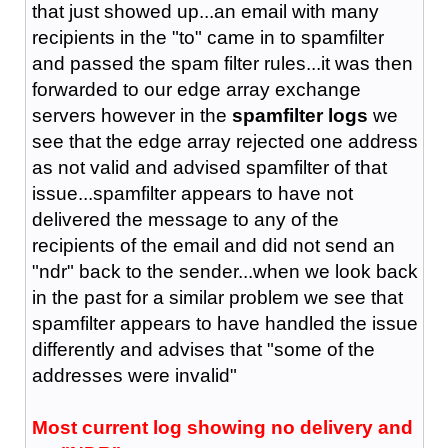
that just showed up...an email with many
recipients in the "to" came in to spamfilter
and passed the spam filter rules...it was then
forwarded to our edge array exchange
servers however in the
spamfilter logs
we
see that the edge array rejected one address
as not valid and advised spamfilter of that
issue...spamfilter appears to have not
delivered the message to any of the
recipients of the email and did not send an
"ndr" back to the sender...when we look back
in the past for a similar problem we see that
spamfilter appears to have handled the issue
differently and advises that "some of the
addresses were invalid"
Most current log showing no delivery and