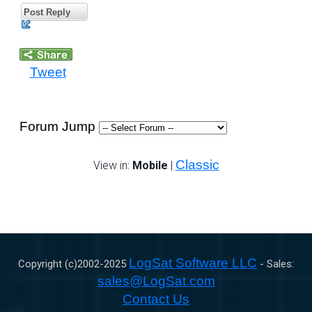
Post Reply
Tweet
Forum Jump
Classic
View in:
Mobile
|
LogSat Software LLC
Copyright (c)2002-
2025
- Sales:
sales@LogSat.com
Contact Us