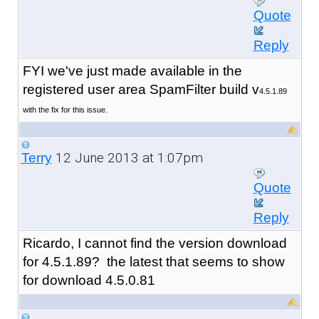
Quote
Reply
FYI we've just made available in the
registered user area SpamFilter build v
4.5.1.89
with the fix for this issue.
12 June 2013 at 1:07pm
Terry
Quote
Reply
Ricardo, I cannot find the version download
for 4.5.1.89? the latest that seems to show
for download 4.5.0.81