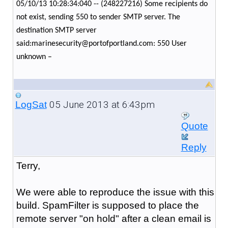
05/10/13 10:28:34:040 -- (248227216) Some recipients do
not exist, sending 550 to sender SMTP server. The
destination SMTP server
said:marinesecurity@portofportland.com: 550 User
unknown –
05 June 2013 at 6:43pm
LogSat
Quote
Reply
Terry,
We were able to reproduce the issue with this
build. SpamFilter is supposed to place the
remote server "on hold" after a clean email is