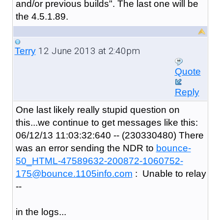
and/or previous builds". The last one will be
the 4.5.1.89.
12 June 2013 at 2:40pm
Terry
Quote
Reply
One last likely really stupid question on
this...we continue to get messages like this:
06/12/13 11:03:32:640 -- (230330480) There
was an error sending the NDR to
bounce-
50_HTML-47589632-200872-1060752-
175@bounce.1105info.com
: Unable to relay
--
in the logs...