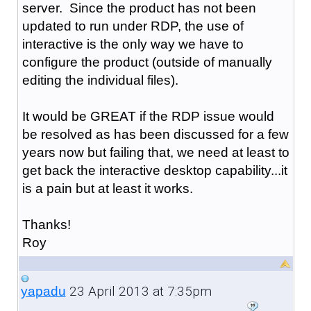
server. Since the product has not been
updated to run under RDP, the use of
interactive is the only way we have to
configure the product (outside of manually
editing the individual files).
It would be GREAT if the RDP issue would
be resolved as has been discussed for a few
years now but failing that, we need at least to
get back the interactive desktop capability...it
is a pain but at least it works.
Thanks!
Roy
23 April 2013 at 7:35pm
yapadu