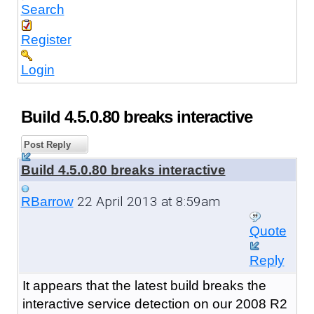
Search
Register
Login
Build 4.5.0.80 breaks interactive
Post Reply
Build 4.5.0.80 breaks interactive
22 April 2013 at 8:59am
RBarrow
Quote
Reply
It appears that the latest build breaks the
interactive service detection on our 2008 R2