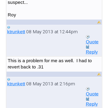
suspect...
Roy
08 May 2013 at 12:44pm
ktrunkett
Quote
Reply
This is a problem for me as well. I had to
revert back to .31
08 May 2013 at 2:16pm
ktrunkett
Quote
Reply