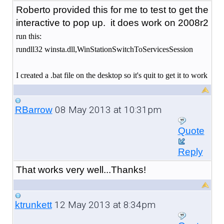
Roberto provided this for me to test to get the
interactive to pop up. it does work on 2008r2
run this:
rundll32 winsta.dll,WinStationSwitchToServicesSession
I created a .bat file on the desktop so it's quit to get it to work
08 May 2013 at 10:31pm
RBarrow
Quote
Reply
That works very well...Thanks!
12 May 2013 at 8:34pm
ktrunkett