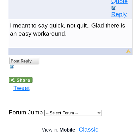
Quote
Reply
I meant to say quick, not quit.. Glad there is
an easy workaround.
Post Reply
Tweet
Forum Jump
Classic
View in:
Mobile
|