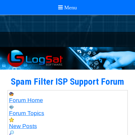
Spam Filter ISP Support Forum
Forum Home
Forum Topics
New Posts