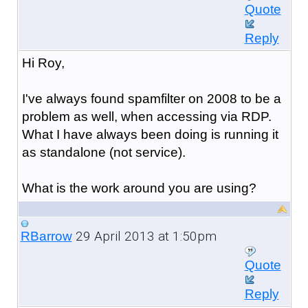
Quote
Reply
Hi Roy,
I've always found spamfilter on 2008 to be a
problem as well, when accessing via RDP.
What I have always been doing is running it
as standalone (not service).
What is the work around you are using?
29 April 2013 at 1:50pm
RBarrow
Quote
Reply