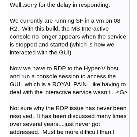
Well..sorry for the delay in responding.
We currently are running SF in a vm on 08
R2. With this build, the MS Interactive
console no longer appears when the service
is stopped and started (which is how we
interacted with the GUI).
Now we have to RDP to the Hyper-V host
and run a console session to access the
GUI...which is a ROYAL PAIN...like having to
deal with the interactive service wasn't....<G>
Not sure why the RDP issue has never been
resolved. It has been discussed many times
over several years....just never got
addressed. Must be more difficult than I