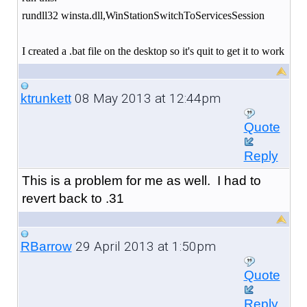
rundll32 winsta.dll,WinStationSwitchToServicesSession
I created a .bat file on the desktop so it's quit to get it to work
08 May 2013 at 12:44pm
ktrunkett
Quote
Reply
This is a problem for me as well. I had to
revert back to .31
29 April 2013 at 1:50pm
RBarrow
Quote
Reply