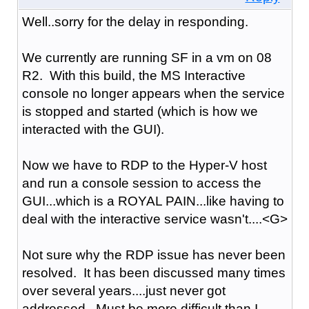
Well..sorry for the delay in responding.
We currently are running SF in a vm on 08
R2. With this build, the MS Interactive
console no longer appears when the service
is stopped and started (which is how we
interacted with the GUI).
Now we have to RDP to the Hyper-V host
and run a console session to access the
GUI...which is a ROYAL PAIN...like having to
deal with the interactive service wasn't....<G>
Not sure why the RDP issue has never been
resolved. It has been discussed many times
over several years....just never got
addressed. Must be more difficult than I