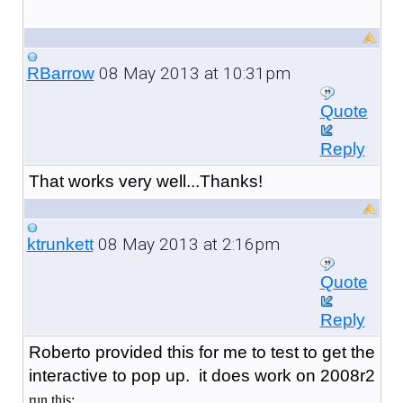
08 May 2013 at 10:31pm
RBarrow
Quote
Reply
That works very well...Thanks!
08 May 2013 at 2:16pm
ktrunkett
Quote
Reply
Roberto provided this for me to test to get the
interactive to pop up. it does work on 2008r2
run this: