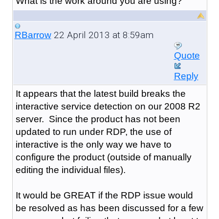
What is the work around you are using?
22 April 2013 at 8:59am
RBarrow
Quote
Reply
It appears that the latest build breaks the
interactive service detection on our 2008 R2
server. Since the product has not been
updated to run under RDP, the use of
interactive is the only way we have to
configure the product (outside of manually
editing the individual files).
It would be GREAT if the RDP issue would
be resolved as has been discussed for a few