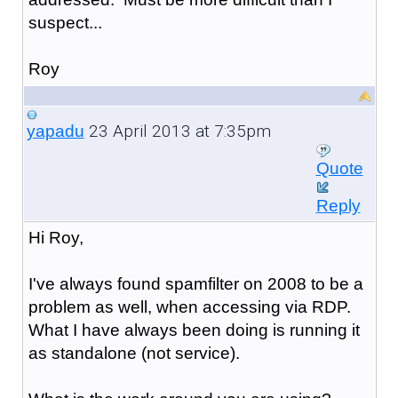
suspect...
Roy
23 April 2013 at 7:35pm
yapadu
Quote
Reply
Hi Roy,
I've always found spamfilter on 2008 to be a
problem as well, when accessing via RDP.
What I have always been doing is running it
as standalone (not service).