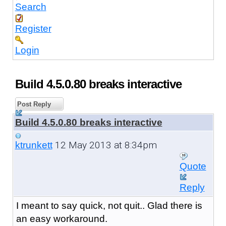
Search
Register
Login
Build 4.5.0.80 breaks interactive
Post Reply
Build 4.5.0.80 breaks interactive
12 May 2013 at 8:34pm
ktrunkett
Quote
Reply
I meant to say quick, not quit.. Glad there is
an easy workaround.