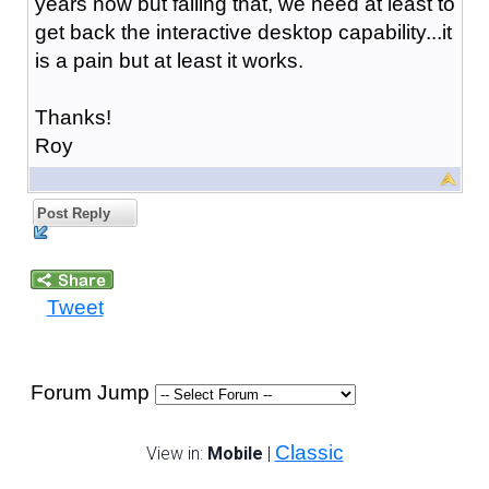
years now but failing that, we need at least to
get back the interactive desktop capability...it
is a pain but at least it works.
Thanks!
Roy
Post Reply
Tweet
Forum Jump
Classic
View in:
Mobile
|