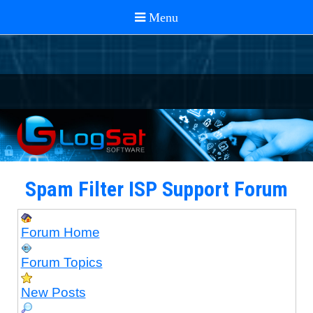
Spam Filter ISP Support Forum
Forum Home
Forum Topics
New Posts