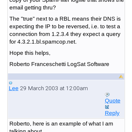
email getting thru?
The "true" next to a RBL means their DNS is
expecting the IP to be reversed, i.e. to test a
connection from 1.2.3.4 they expect a query
for 4.3.2.1.bl.spamcop.net.
Hope this helps,
Roberto Franceschetti LogSat Software
29 March 2003 at 12:00am
Lee
Quote
Reply
Roberto, here is an example of what I am
talking about.