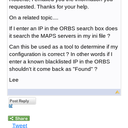
requested. Thanks for your help.
On a related topic....
If I enter an IP in the ORBS search box does
it search the MAPS servers in my ini file ?
Can this be used as a tool to determine if my
configuration is correct ? In other words if I
enter a known blacklisted IP in the ORBS
shouldn't it come back as "Found" ?
Lee
Post Reply
Tweet