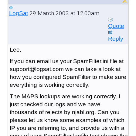
29 March 2003 at 12:00am
LogSat
Quote
Reply
Lee,
If you can email us your SpamFilter.ini file at
support@logsat.com we can take a look at
how you configured SpamFilter to make sure
everything is working correctly.
The MAPS lookups are working correctly. I
just checked our logs and we have
thousands of rejects by njabl.org. Can you
please let us know some examples of which
IP you are referring to, and provide us with a
copy of your SpamFilter logfile that shows the