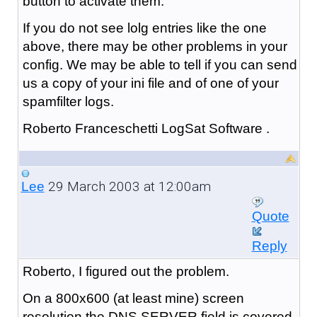
button to activate them.
If you do not see lolg entries like the one
above, there may be other problems in your
config. We may be able to tell if you can send
us a copy of your ini file and of one of your
spamfilter logs.
Roberto Franceschetti LogSat Software .
29 March 2003 at 12:00am
Lee
Quote
Reply
Roberto, I figured out the problem.
On a 800x600 (at least mine) screen
resolution the DNS SERVER field is covered