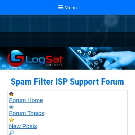
Spam Filter ISP Support Forum
Forum Home
Forum Topics
New Posts