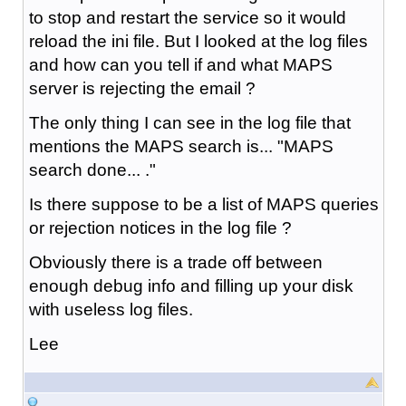
to stop and restart the service so it would
reload the ini file. But I looked at the log files
and how can you tell if and what MAPS
server is rejecting the email ?
The only thing I can see in the log file that
mentions the MAPS search is... "MAPS
search done... ."
Is there suppose to be a list of MAPS queries
or rejection notices in the log file ?
Obviously there is a trade off between
enough debug info and filling up your disk
with useless log files.
Lee