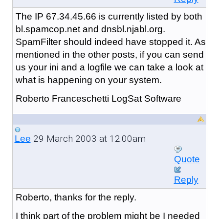
The IP 67.34.45.66 is currently listed by both
bl.spamcop.net and dnsbl.njabl.org.
SpamFilter should indeed have stopped it. As
mentioned in the other posts, if you can send
us your ini and a logfile we can take a look at
what is happening on your system.
Roberto Franceschetti LogSat Software
29 March 2003 at 12:00am
Lee
Quote
Reply
Roberto, thanks for the reply.
I think part of the problem might be I needed