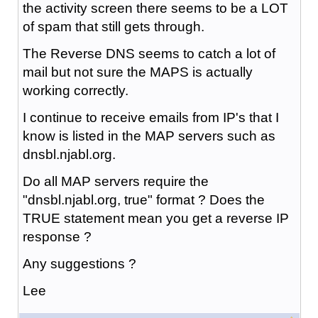
the activity screen there seems to be a LOT
of spam that still gets through.
The Reverse DNS seems to catch a lot of
mail but not sure the MAPS is actually
working correctly.
I continue to receive emails from IP's that I
know is listed in the MAP servers such as
dnsbl.njabl.org.
Do all MAP servers require the
"dnsbl.njabl.org, true" format ? Does the
TRUE statement mean you get a reverse IP
response ?
Any suggestions ?
Lee