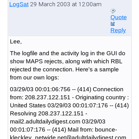
29 March 2003 at 12:00am
LogSat
Quote
Reply
Lee,
The logfile and the activity log in the GUI do
show MAPS rejects, along with which RBL
rejected the connection. Here's a sample
from our own logs:
03/29/03 00:01:06:756 -- (414) Connection
from: 208.237.122.151 - Originating country :
United States 03/29/03 00:01:07:176 -- (414)
Resolving 208.237.122.151 -
mail2.adultdailydigest.com 03/29/03
00:01:07:176 -- (414) Mail from: bounce-
kleckley_netwide.net@adultdailydigest.com