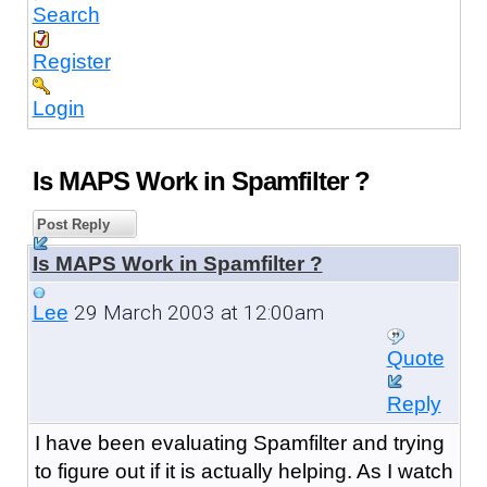
Search
Register
Login
Is MAPS Work in Spamfilter ?
Post Reply
Is MAPS Work in Spamfilter ?
29 March 2003 at 12:00am
Lee
Quote
Reply
I have been evaluating Spamfilter and trying
to figure out if it is actually helping. As I watch