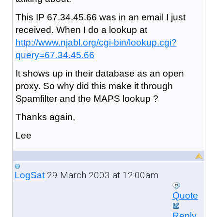
This IP 67.34.45.66 was in an email I just
received. When I do a lookup at
http://www.njabl.org/cgi-bin/lookup.cgi?
query=67.34.45.66
It shows up in their database as an open
proxy. So why did this make it through
Spamfilter and the MAPS lookup ?
Thanks again,
Lee
29 March 2003 at 12:00am
LogSat
Quote
Reply