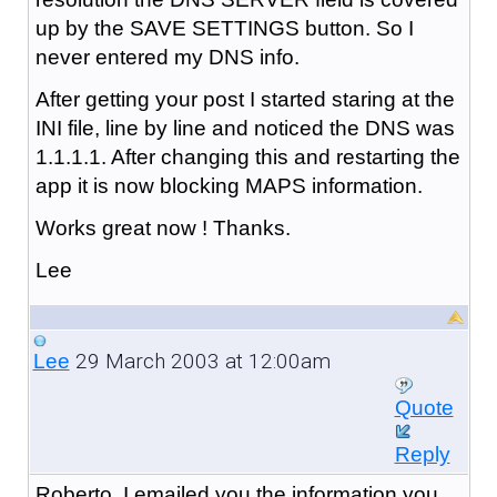
up by the SAVE SETTINGS button. So I
never entered my DNS info.
After getting your post I started staring at the
INI file, line by line and noticed the DNS was
1.1.1.1. After changing this and restarting the
app it is now blocking MAPS information.
Works great now ! Thanks.
Lee
29 March 2003 at 12:00am
Lee
Quote
Reply
Roberto, I emailed you the information you