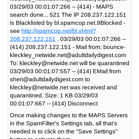
03/29/03 00:01:07:266 -- (414) - MAPS
search done... 521 The IP 208.237.122.151
is Blacklisted by bl.spamcop.net.9Blocked -
see
http://spamcop.net/bl.shtml?
208.237.122.151
. 03/29/03 00:01:07:266 --
(414) 208.237.122.151 - Mail from: bounce-
kleckley_netwide.net@adultdailydigest.com
To: kleckley@netwide.net will be quarantined
03/29/03 00:01:07:557 -- (414) EMail from
sheri@adultdailydigest.com to
kleckley@netwide.net was received and
quarantined. Size: 1 KB 03/29/03
00:01:07:667 -- (414) Disconnect
Once making changes to the MAPS Servers
in the SpamFilter's Settings tab, all that's
needed is to click on the "Save Settings"