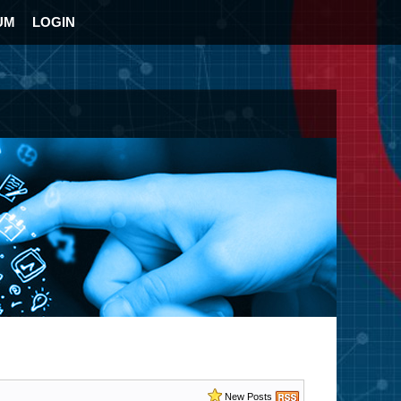
UM
LOGIN
New Posts