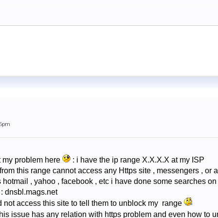
15pm
out my problem here
: i have the ip range X.X.X.X at my ISP
from this range cannot access any Https site , messengers , or a
s hotmail , yahoo , facebook , etc i have done some searches on 
te : dnsbl.mags.net
d not access this site to tell them to unblock my range
f this issue has any relation with https problem and even how to