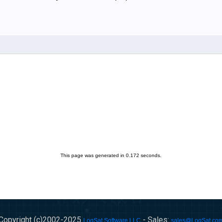
This page was generated in 0.172 seconds.
Copyright (c)2002-
2025
- Sales:
LogSat Software LLC
sales@LogSat.co