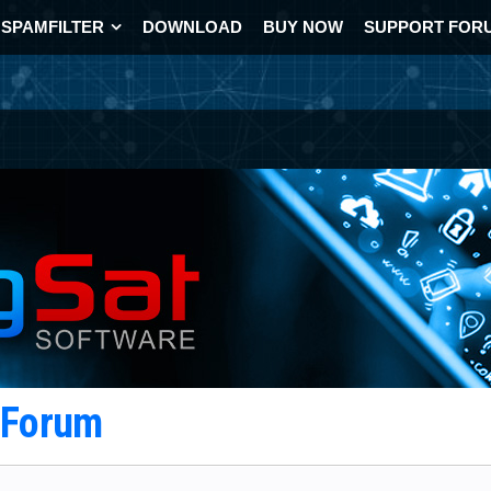
SPAMFILTER
DOWNLOAD
BUY NOW
SUPPORT FOR
t Forum