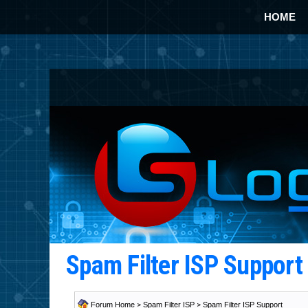
HOME
Spam Filter ISP Suppor
Forum Home
>
Spam Filter ISP
>
Spam Filter ISP Support