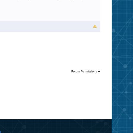
Forum Permissions
m