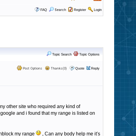
FAQ
Search
Register
Login
Topic Search
Topic Options
Post Options
Thanks(0)
Quote
Reply
ny other site who required any kind of
google and i found that my range is listed on
 unblock my range
, Can any body help me it's