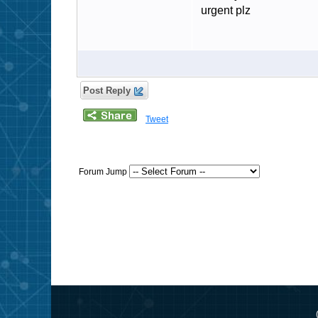
urgent plz
Post Reply
Tweet
Forum Jump