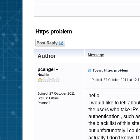
Https problem
Post Reply
Author
Message
pcangel
Topic: Https problem
Newbie
Posted: 27 October 2011 at 12:
Joined: 27 October 2011
hello
Status: Offline
I would like to tell ab
Points: 1
the users who take IPs 
authentication , such a
the black list of this si
but unfortunately i coul
actually I don't know i