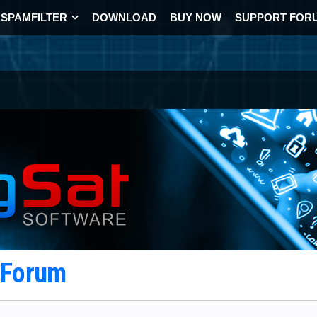
SPAMFILTER
DOWNLOAD
BUY NOW
SUPPORT FOR
t Forum