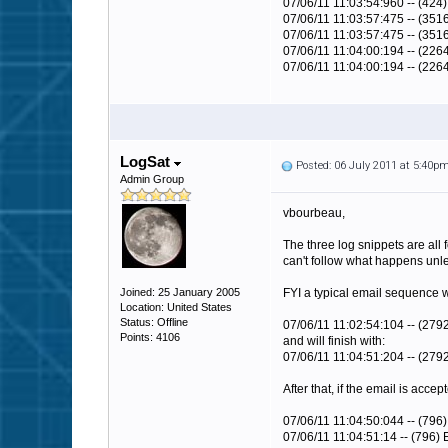
07/06/11 11:03:54:960 -- (424
07/06/11 11:03:57:475 -- (35
07/06/11 11:03:57:475 -- (351
07/06/11 11:04:00:194 -- (22
07/06/11 11:04:00:194 -- (226
LogSat
Posted: 06 July 2011 at 5:40p
Admin Group
vbourbeau,
The three log snippets are all 
can't follow what happens unles
Joined: 25 January 2005
FYI a typical email sequence wil
Location: United States
Status: Offline
07/06/11 11:02:54:104 -- (27
Points: 4106
and will finish with:
07/06/11 11:04:51:204 -- (279
After that, if the email is acc
07/06/11
11:04:50:04
4 -- (796)
07/06/11
11:04:51:14
-- (796) 