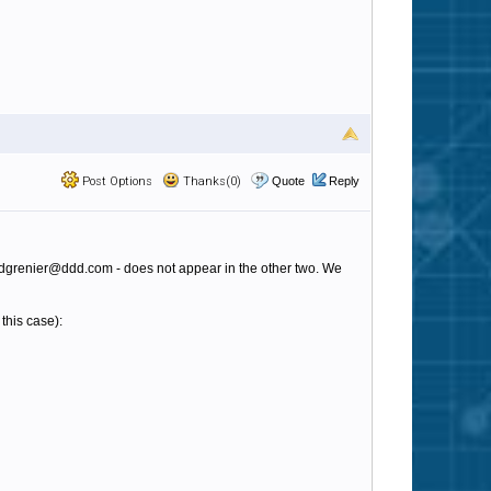
Post Options
Thanks(0)
Quote
Reply
pet - dgrenier@ddd.com - does not appear in the other two. We
 this case):