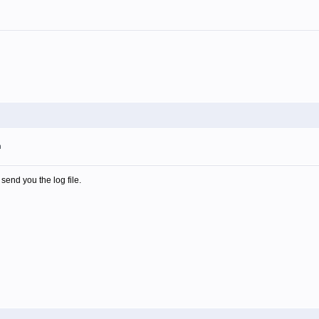
m
 send you the log file.