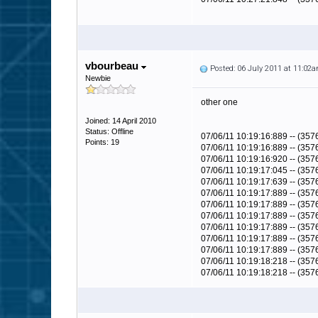
vbourbeau
Posted: 06 July 2011 at 11:02
Newbie
other one
Joined: 14 April 2010
Status: Offline
07/06/11 10:19:16:889 -- (35
Points: 19
07/06/11 10:19:16:889 -- (357
07/06/11 10:19:16:920 -- (35
07/06/11 10:19:17:045 -- (3
07/06/11 10:19:17:639 -- (3576
07/06/11 10:19:17:889 -- (357
07/06/11 10:19:17:889 -- (3576
07/06/11 10:19:17:889 -- (357
07/06/11 10:19:17:889 -- (357
07/06/11 10:19:17:889 -- (3576
07/06/11 10:19:17:889 -- (357
07/06/11 10:19:18:218 -- (357
07/06/11 10:19:18:218 -- (35