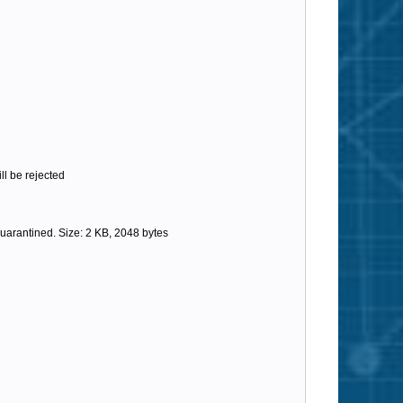
l be rejected
arantined. Size: 2 KB, 2048 bytes