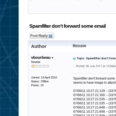
Spamfilter don't forward some email
Post Reply
Author
Message
vbourbeau
Topic: Spamfilter don't for
Newbie
Posted: 06 July 2011 at 10:56a
Joined: 14 April 2010
Spamfilter don't forward some 
Status: Offline
seems to have image in attachme
Points: 19
07/06/11 10:27:21:129 -- (33
07/06/11 10:27:21:160 -- (33
07/06/11 10:27:21:535 -- (3376
07/06/11 10:27:21:535 -- (3376
07/06/11 10:27:21:848 -- (337
07/06/11 10:27:21:848 -- (33
07/06/11 10:27:21:848 -- (3376