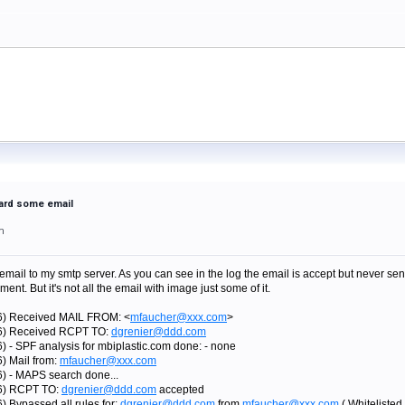
ward some email
m
email to my smtp server. As you can see in the log the email is accept but never send
nt. But it's not all the email with image just some of it.
76) Received MAIL FROM: <
mfaucher@xxx.com
>
76) Received RCPT TO:
dgrenier@ddd.com
) - SPF analysis for mbiplastic.com done: - none
) Mail from:
mfaucher@xxx.com
6) - MAPS search done...
76) RCPT TO:
dgrenier@ddd.com
accepted
) Bypassed all rules for:
dgrenier@ddd.com
from
mfaucher@xxx.com
( Whiteliste