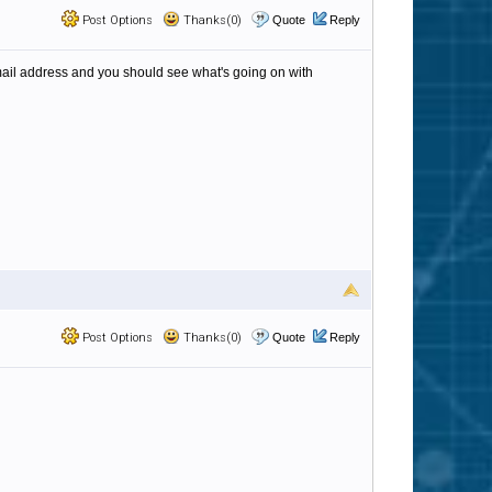
Post Options
Thanks(0)
Quote
Reply
email address and you should see what's going on with
Post Options
Thanks(0)
Quote
Reply