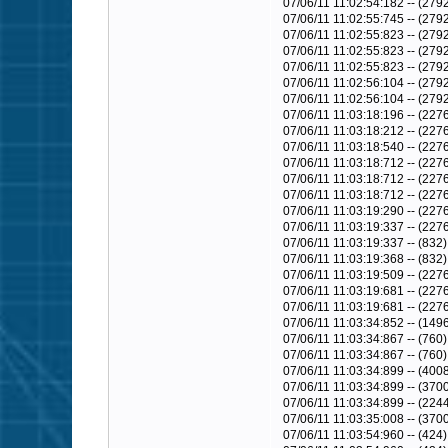
07/06/11 11:02:54:182 -- (2
07/06/11 11:02:55:745 -- (2792
07/06/11 11:02:55:823 -- (2792
07/06/11 11:02:55:823 -- (2792
07/06/11 11:02:55:823 -- (279
07/06/11 11:02:56:104 -- (279
07/06/11 11:02:56:104 -- (27
07/06/11 11:03:18:196 -- (22
07/06/11 11:03:18:212 -- (227
07/06/11 11:03:18:540 -- (2
07/06/11 11:03:18:712 -- (22
07/06/11 11:03:18:712 -- (2276)
07/06/11 11:03:18:712 -- (227
07/06/11 11:03:19:290 -- (227
07/06/11 11:03:19:337 -- (2276
07/06/11 11:03:19:337 -- (8
07/06/11 11:03:19:368 -- (832
07/06/11 11:03:19:509 -- (2276
07/06/11 11:03:19:681 -- (22
07/06/11 11:03:19:681 -- (227
07/06/11 11:03:34:852 -- (1496)
07/06/11 11:03:34:867 -- (76
07/06/11 11:03:34:867 -- (76
07/06/11 11:03:34:899 -- (400
07/06/11 11:03:34:899 -- (3700
07/06/11 11:03:34:899 -- (2244)
07/06/11 11:03:35:008 -- (370
07/06/11 11:03:54:960 -- (424