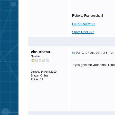
Roberto Franceschetti
LogSat Software
Spam Filter ISP
vbourbeau
Posted: 07 July 2011 at 8:17a
Newbie
If you give me your email I can
Joined: 14 April 2010
Status: Offline
Points: 19