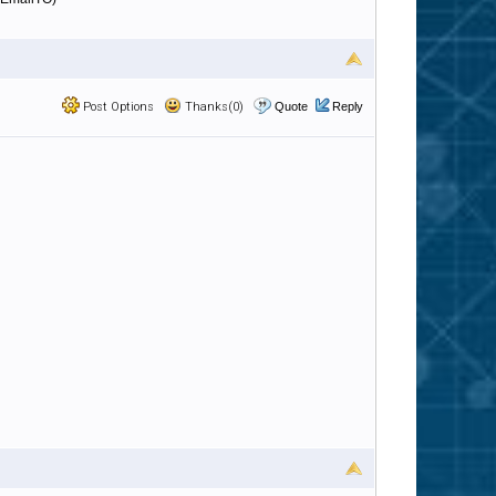
Post Options
Thanks(0)
Quote
Reply