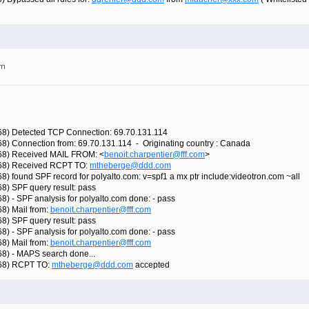
am
768) Detected TCP Connection: 69.70.131.114
68) Connection from: 69.70.131.114 - Originating country : Canada
768) Received MAIL FROM: <
benoit.charpentier@fff.com
>
5768) Received RCPT TO:
mtheberge@ddd.com
8) found SPF record for polyalto.com: v=spf1 a mx ptr include:videotron.com ~all
68) SPF query result: pass
8) - SPF analysis for polyalto.com done: - pass
68) Mail from:
benoit.charpentier@fff.com
68) SPF query result: pass
8) - SPF analysis for polyalto.com done: - pass
68) Mail from:
benoit.charpentier@fff.com
68) - MAPS search done...
768) RCPT TO:
mtheberge@ddd.com
accepted