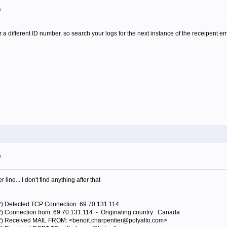
m
 different ID number, so search your logs for the next instance of the receipent 
m
line... I don't find anything after that
92) Detected TCP Connection: 69.70.131.114
2) Connection from: 69.70.131.114 - Originating country : Canada
92) Received MAIL FROM: <benoit.charpentier@polyalto.com>