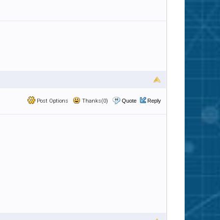
Post Options
Thanks(0)
Quote
Reply