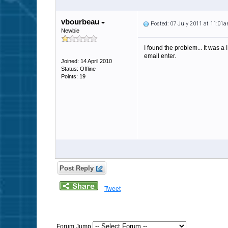
vbourbeau
Posted: 07 July 2011 at 11:01
Newbie
I found the problem... It was a 
email enter.
Joined: 14 April 2010
Status: Offline
Points: 19
Post Reply
Tweet
Forum Jump