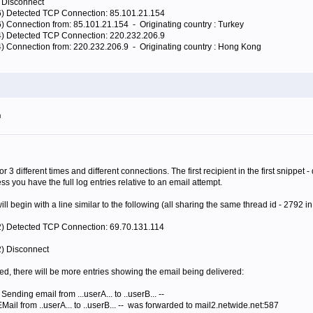
) Disconnect
16) Detected TCP Connection: 85.101.21.154
6) Connection from: 85.101.21.154 - Originating country : Turkey
64) Detected TCP Connection: 220.232.206.9
4) Connection from: 220.232.206.9 - Originating country : Hong Kong
m
for 3 different times and different connections. The first recipient in the first snip
s you have the full log entries relative to an email attempt.
l begin with a line similar to the following (all sharing the same thread id - 2792 in
92) Detected TCP Connection: 69.70.131.114
2) Disconnect
epted, there will be more entries showing the email being delivered:
 Sending email from ...userA... to ..userB... --
EMail from ..userA... to ..userB... -- was forwarded to mail2.netwide.net:587