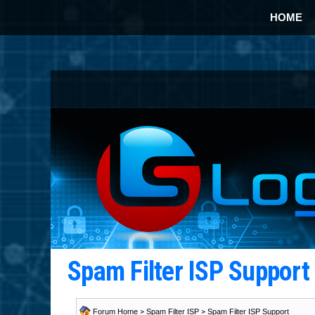
HOME
Spam Filter ISP Suppor
Forum Home
>
Spam Filter ISP
>
Spam Filter ISP Support