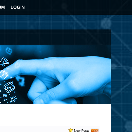
UM
LOGIN
New Posts