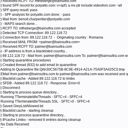
792) Received RCPT TO: mtheberge@bainultra.com
) found SPF record for polyalto.com: v=spf1 a mx ptr include:videotron.com ~all
) SPF query result: pass
) - SPF analysis for polyalto.com done: - pass
2) Mail from: benoit.charpentier@polyalto.com
2) - MAPS search done...
92) RCPT TO: mtheberge@bainultra.com accepted
76) Detected TCP Connection: 89.122.118.72
6) Connection from: 89.122.118.72 - Originating country : Romania
276) Received MAIL FROM: <palmer@bainsultra.com>
76) Received RCPT TO: palmer@bainsultra.com
 - IP address is from a blacklisted country...
6) 89.122.118.72 - Mail from: palmer@bainsultra.com To: palmer@bainsultra.com wil
6) Starting quarantine procedures
) Created thread (832) to add email to quarantine
32) Adding to Quarantine file:Qrtn30C5675B-8C9E-4914-A21A-75A0F3A425C0.tmp
) EMail from palmer@bainsultra.com to palmer@bainsultra.com was received and qu
) Blacklist cache - Added 89.122.118.72 to limbo
76) SFDB - Added 89.122.118.72 - Response: Error=0
6) Disconnect
 Starting to process queue directory...
0) Running TTerminateIdleThreads - SFTC=4 - SFFC=4
0) Running TTerminateIdleThreads SSL - SFTC=0 - SFFC=4
8) Saved GreyListAllowed.txt
) Blacklist cache - starting cleanup
 Starting to process quarantine directory...
0) IPcache Limbo - removed 6 entries during cleanup
) No Data Received