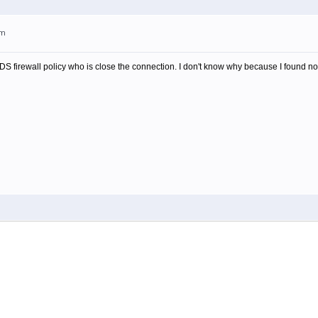
am
IDS firewall policy who is close the connection. I don't know why because I found nothi