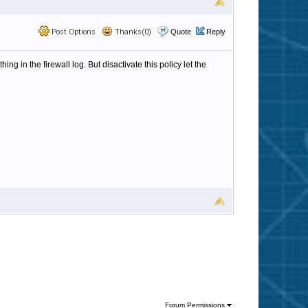
Post Options
Thanks(0)
Quote
Reply
ng in the firewall log. But disactivate this policy let the
Forum Permissions