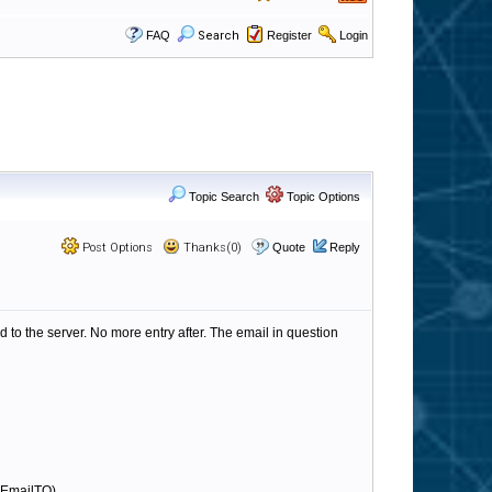
FAQ
Search
Register
Login
Topic Search
Topic Options
Post Options
Thanks(0)
Quote
Reply
 to the server. No more entry after. The email in question
d EmailTO)