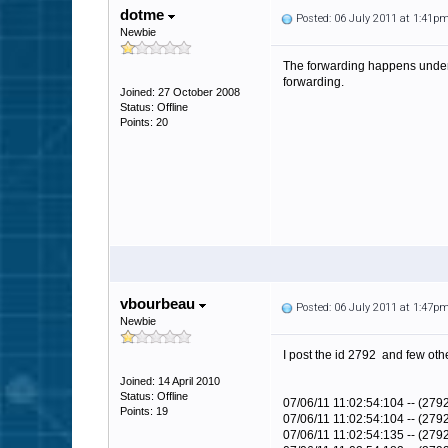
dotme
Posted: 06 July 2011 at 1:41p
Newbie
The forwarding happens under a
forwarding.
Joined: 27 October 2008
Status: Offline
Points: 20
vbourbeau
Posted: 06 July 2011 at 1:47p
Newbie
I post the id 2792 and few other 
Joined: 14 April 2010
Status: Offline
07/06/11 11:02:54:104 -- (27
Points: 19
07/06/11 11:02:54:104 -- (279
07/06/11 11:02:54:135 -- (27