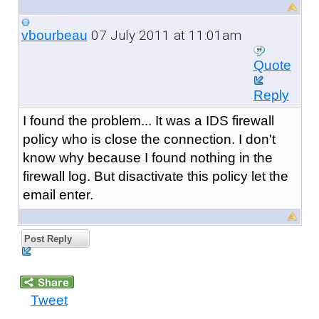
07 July 2011 at 11:01am
vbourbeau
Quote
Reply
I found the problem... It was a IDS firewall
policy who is close the connection. I don't
know why because I found nothing in the
firewall log. But disactivate this policy let the
email enter.
Post Reply
Tweet