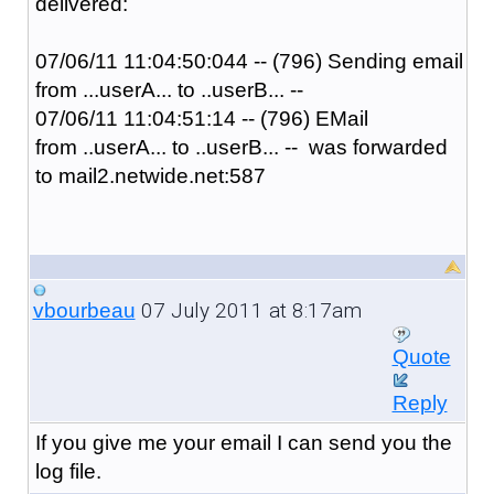
delivered:
07/06/11
11:04:50:04
4 -- (796) Sending email
from ...userA... to ..userB... --
07/06/11
11:04:51:14
-- (796) EMail
from ..userA... to ..userB... -- was forwarded
to mail2.netwide.net:587
07 July 2011 at 8:17am
vbourbeau
Quote
Reply
If you give me your email I can send you the
log file.