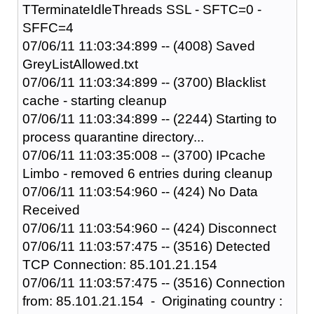
TTerminateIdleThreads SSL - SFTC=0 -
SFFC=4
07/06/11 11:03:34:899 -- (4008) Saved
GreyListAllowed.txt
07/06/11 11:03:34:899 -- (3700) Blacklist
cache - starting cleanup
07/06/11 11:03:34:899 -- (2244) Starting to
process quarantine directory...
07/06/11 11:03:35:008 -- (3700) IPcache
Limbo - removed 6 entries during cleanup
07/06/11 11:03:54:960 -- (424) No Data
Received
07/06/11 11:03:54:960 -- (424) Disconnect
07/06/11 11:03:57:475 -- (3516) Detected
TCP Connection: 85.101.21.154
07/06/11 11:03:57:475 -- (3516) Connection
from: 85.101.21.154 - Originating country :