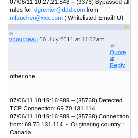
07/06/11 10:27:21:848 -- (3376) Bypassed all
rules for:
dgrenier@ddd.com
from
mfaucher@xxx.com
( Whitelisted EmailTO)
06 July 2011 at 11:02am
vbourbeau
Quote
Reply
other one
07/06/11 10:19:16:889 -- (35768) Detected
TCP Connection: 69.70.131.114
07/06/11 10:19:16:889 -- (35768) Connection
from: 69.70.131.114 - Originating country :
Canada