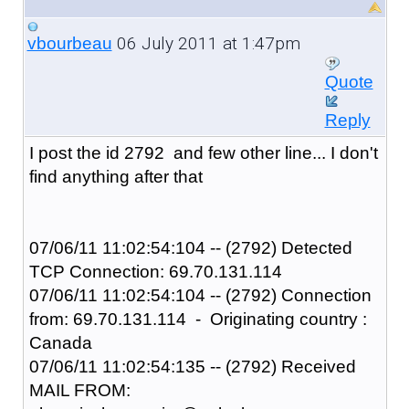
06 July 2011 at 1:47pm
vbourbeau
Quote
Reply
I post the id 2792 and few other line... I don't
find anything after that
07/06/11 11:02:54:104 -- (2792) Detected
TCP Connection: 69.70.131.114
07/06/11 11:02:54:104 -- (2792) Connection
from: 69.70.131.114 - Originating country :
Canada
07/06/11 11:02:54:135 -- (2792) Received
MAIL FROM: