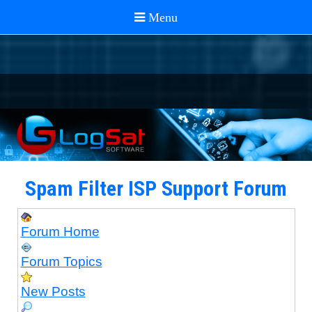
Spam Filter ISP Support Forum
Forum Home
Forum Topics
New Posts