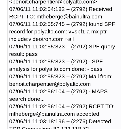
<benoit.charpentier@polyalto.com>
07/06/11 11:02:54:182 -- (2792) Received
RCPT TO: mtheberge@bainultra.com
07/06/11 11:02:55:745 -- (2792) found SPF
record for polyalto.com: v=spf1 a mx ptr
include:videotron.com ~all
07/06/11 11:02:55:823 -- (2792) SPF query
result: pass
07/06/11 11:02:55:823 -- (2792) - SPF
analysis for polyalto.com done: - pass
07/06/11 11:02:55:823 -- (2792) Mail from:
benoit.charpentier@polyalto.com
07/06/11 11:02:56:104 -- (2792) - MAPS
search done...
07/06/11 11:02:56:104 -- (2792) RCPT TO:
mtheberge@bainultra.com accepted
07/06/11 11:03:18:196 -- (2276) Detected
TCP Connection: 89.122.118.72