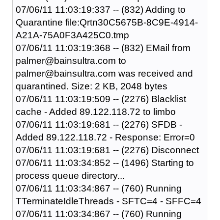
07/06/11 11:03:19:337 -- (832) Adding to
Quarantine file:Qrtn30C5675B-8C9E-4914-
A21A-75A0F3A425C0.tmp
07/06/11 11:03:19:368 -- (832) EMail from
palmer@bainsultra.com to
palmer@bainsultra.com was received and
quarantined. Size: 2 KB, 2048 bytes
07/06/11 11:03:19:509 -- (2276) Blacklist
cache - Added 89.122.118.72 to limbo
07/06/11 11:03:19:681 -- (2276) SFDB -
Added 89.122.118.72 - Response: Error=0
07/06/11 11:03:19:681 -- (2276) Disconnect
07/06/11 11:03:34:852 -- (1496) Starting to
process queue directory...
07/06/11 11:03:34:867 -- (760) Running
TTerminateIdleThreads - SFTC=4 - SFFC=4
07/06/11 11:03:34:867 -- (760) Running