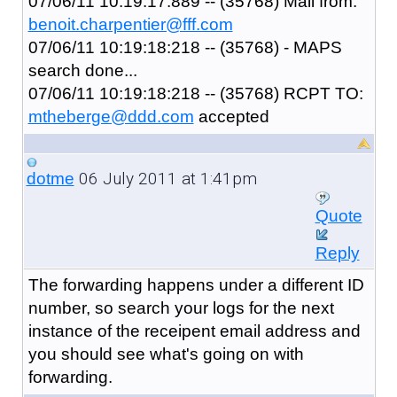
07/06/11 10:19:17:889 -- (35768) Mail from:
benoit.charpentier@fff.com
07/06/11 10:19:18:218 -- (35768) - MAPS
search done...
07/06/11 10:19:18:218 -- (35768) RCPT TO:
mtheberge@ddd.com
accepted
06 July 2011 at 1:41pm
dotme
Quote
Reply
The forwarding happens under a different ID
number, so search your logs for the next
instance of the receipent email address and
you should see what's going on with
forwarding.