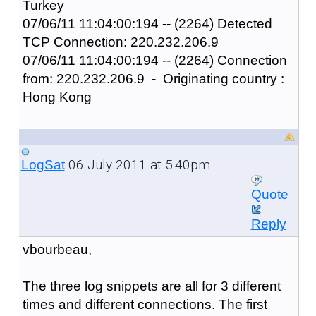
Turkey
07/06/11 11:04:00:194 -- (2264) Detected
TCP Connection: 220.232.206.9
07/06/11 11:04:00:194 -- (2264) Connection
from: 220.232.206.9 - Originating country :
Hong Kong
06 July 2011 at 5:40pm
LogSat
Quote
Reply
vbourbeau,
The three log snippets are all for 3 different
times and different connections. The first