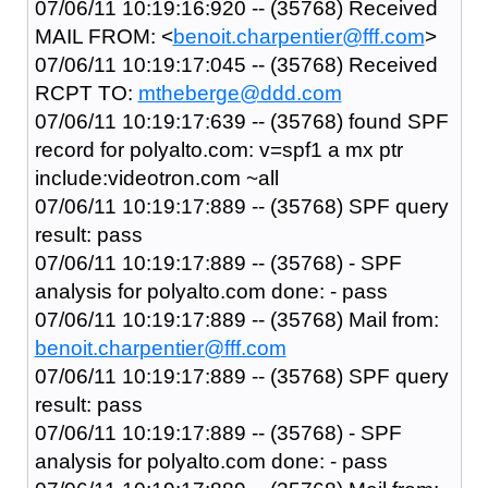
07/06/11 10:19:16:920 -- (35768) Received
MAIL FROM: <
benoit.charpentier@fff.com
>
07/06/11 10:19:17:045 -- (35768) Received
RCPT TO:
mtheberge@ddd.com
07/06/11 10:19:17:639 -- (35768) found SPF
record for polyalto.com: v=spf1 a mx ptr
include:videotron.com ~all
07/06/11 10:19:17:889 -- (35768) SPF query
result: pass
07/06/11 10:19:17:889 -- (35768) - SPF
analysis for polyalto.com done: - pass
07/06/11 10:19:17:889 -- (35768) Mail from:
benoit.charpentier@fff.com
07/06/11 10:19:17:889 -- (35768) SPF query
result: pass
07/06/11 10:19:17:889 -- (35768) - SPF
analysis for polyalto.com done: - pass