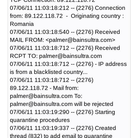
07/06/11 11:03:18:212 -- (2276) Connection
from: 89.122.118.72 - Originating country :
Romania
07/06/11 11:03:18:540 -- (2276) Received
MAIL FROM: <palmer@bainsultra.com>
07/06/11 11:03:18:712 -- (2276) Received
RCPT TO: palmer@bainsultra.com
07/06/11 11:03:18:712 -- (2276) - IP address
is from a blacklisted country...
07/06/11 11:03:18:712 -- (2276)
89.122.118.72 - Mail from:
palmer@bainsultra.com To:
palmer@bainsultra.com will be rejected
07/06/11 11:03:19:290 -- (2276) Starting
quarantine procedures
07/06/11 11:03:19:337 -- (2276) Created
thread (832) to add email to quarantine