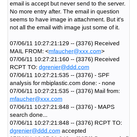
email is accept but never send to the server.
No more entry after. The email in question
seems to have image in attachment. But it's
not all the email with image just some of it.
07/06/11 10:27:21:129 -- (3376) Received
MAIL FROM: <
mfaucher@xxx.com
>
07/06/11 10:27:21:160 -- (3376) Received
RCPT TO:
dgrenier@ddd.com
07/06/11 10:27:21:535 -- (3376) - SPF
analysis for mbiplastic.com done: - none
07/06/11 10:27:21:535 -- (3376) Mail from:
mfaucher@xxx.com
07/06/11 10:27:21:848 -- (3376) - MAPS
search done...
07/06/11 10:27:21:848 -- (3376) RCPT TO:
dgrenier@ddd.com
accepted