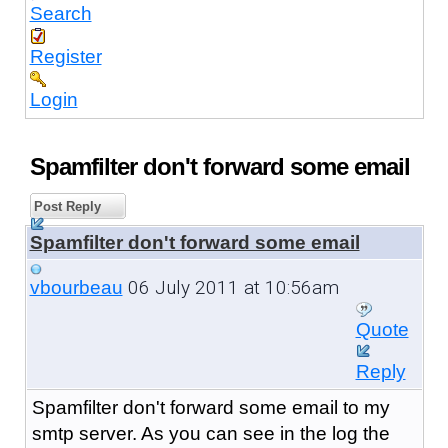
Search
Register
Login
Spamfilter don't forward some email
Post Reply
Spamfilter don't forward some email
06 July 2011 at 10:56am
vbourbeau
Quote
Reply
Spamfilter don't forward some email to my
smtp server. As you can see in the log the