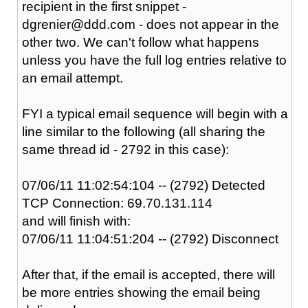
recipient in the first snippet -
dgrenier@ddd.com - does not appear in the
other two. We can't follow what happens
unless you have the full log entries relative to
an email attempt.
FYI a typical email sequence will begin with a
line similar to the following (all sharing the
same thread id - 2792 in this case):
07/06/11 11:02:54:104 -- (2792) Detected
TCP Connection: 69.70.131.114
and will finish with:
07/06/11 11:04:51:204 -- (2792) Disconnect
After that, if the email is accepted, there will
be more entries showing the email being