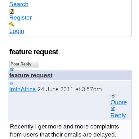
Search
Register
Login
feature request
Post Reply
feature request
24 June 2011 at 3:57pm
ImInAfrica
Quote
Reply
Recently I get more and more complaints
from users that their emails are delayed.