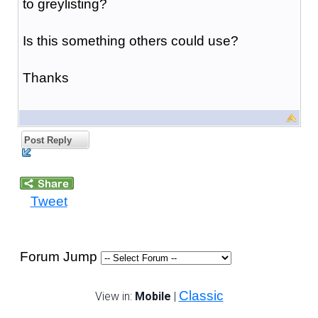
to greylisting?
Is this something others could use?
Thanks
Post Reply
Tweet
Forum Jump
Classic
View in:
Mobile
|