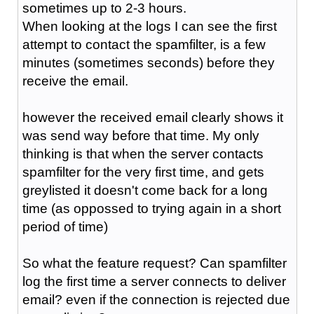
sometimes up to 2-3 hours.
When looking at the logs I can see the first
attempt to contact the spamfilter, is a few
minutes (sometimes seconds) before they
receive the email.
however the received email clearly shows it
was send way before that time. My only
thinking is that when the server contacts
spamfilter for the very first time, and gets
greylisted it doesn't come back for a long
time (as oppossed to trying again in a short
period of time)
So what the feature request? Can spamfilter
log the first time a server connects to deliver
email? even if the connection is rejected due