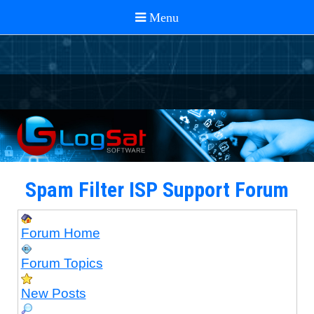
Spam Filter ISP Support Forum
Forum Home
Forum Topics
New Posts