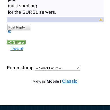
multi.surbl.org
for the SURBL servers.
Post Reply
Tweet
Forum Jump
Classic
View in:
Mobile
|