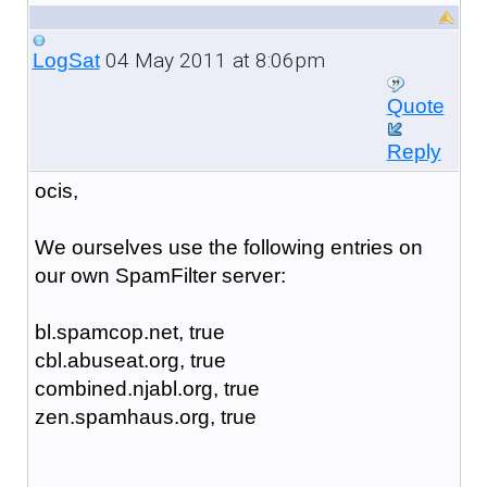
04 May 2011 at 8:06pm
LogSat
Quote
Reply
ocis,
We ourselves use the following entries on
our own SpamFilter server:
bl.spamcop.net, true
cbl.abuseat.org, true
combined.njabl.org, true
zen.spamhaus.org, true