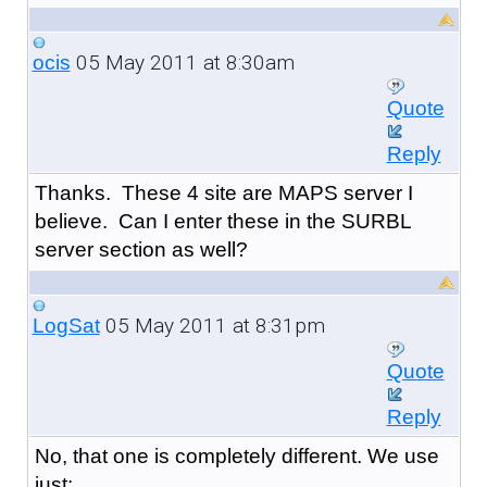
05 May 2011 at 8:30am
ocis
Quote
Reply
Thanks. These 4 site are MAPS server I
believe. Can I enter these in the SURBL
server section as well?
05 May 2011 at 8:31pm
LogSat
Quote
Reply
No, that one is completely different. We use
just: