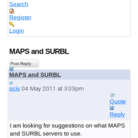
Search
Register
Login
MAPS and SURBL
Post Reply
MAPS and SURBL
04 May 2011 at 3:03pm
ocis
Quote
Reply
I am looking for suggestions on what MAPS
and SURBL servers to use.