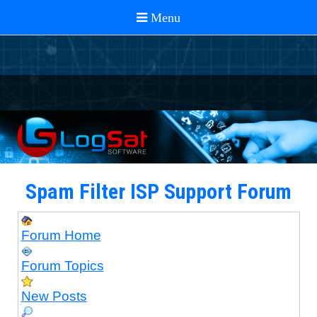
Spam Filter ISP Support Forum
Forum Home
Forum Topics
New Posts