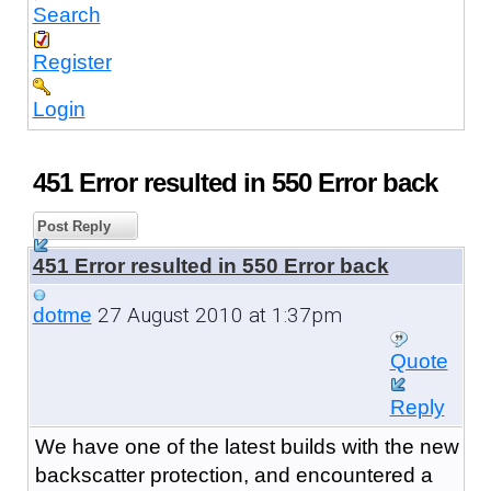
Search
Register
Login
451 Error resulted in 550 Error back
Post Reply
451 Error resulted in 550 Error back
27 August 2010 at 1:37pm
dotme
Quote
Reply
We have one of the latest builds with the new
backscatter protection, and encountered a