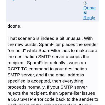
Quote
Reply
dotme,
That scenario is indeed a bit unusual. With
the new builds, SpamFilter places the sender
"on hold" while SpamFilter tries to make sure
the destination SMTP server accepts the
recipient. SpamFilter actually issues an
RCPT TO command to your destination
SMTP server, and if the email address
specified is accepted, then everything
proceeds normally. If your SMTP server
rejects the recipient, then SpamFilter issues
a 550 SMTP error code back to the sender to