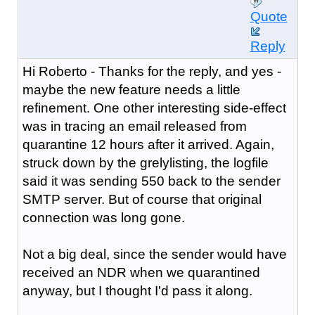
Quote
Reply
Hi Roberto - Thanks for the reply, and yes -
maybe the new feature needs a little
refinement. One other interesting side-effect
was in tracing an email released from
quarantine 12 hours after it arrived. Again,
struck down by the grelylisting, the logfile
said it was sending 550 back to the sender
SMTP server. But of course that original
connection was long gone.
Not a big deal, since the sender would have
received an NDR when we quarantined
anyway, but I thought I'd pass it along.