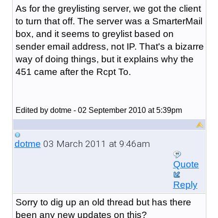
As for the greylisting server, we got the client
to turn that off. The server was a SmarterMail
box, and it seems to greylist based on
sender email address, not IP. That's a bizarre
way of doing things, but it explains why the
451 came after the Rcpt To.
Edited by dotme - 02 September 2010 at 5:39pm
03 March 2011 at 9:46am
dotme
Quote
Reply
Sorry to dig up an old thread but has there
been any new updates on this?