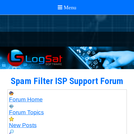
Spam Filter ISP Support Forum
Forum Home
Forum Topics
New Posts