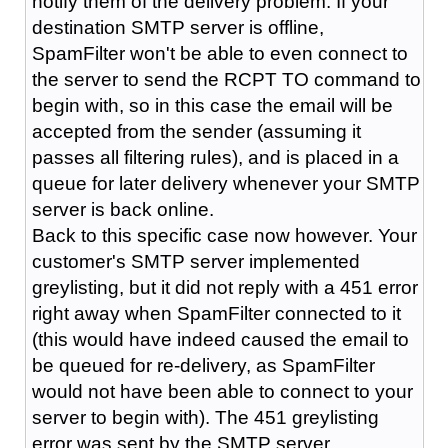
notify them of the delivery problem. If your
destination SMTP server is offline,
SpamFilter won't be able to even connect to
the server to send the RCPT TO command to
begin with, so in this case the email will be
accepted from the sender (assuming it
passes all filtering rules), and is placed in a
queue for later delivery whenever your SMTP
server is back online.
Back to this specific case now however. Your
customer's SMTP server implemented
greylisting, but it did not reply with a 451 error
right away when SpamFilter connected to it
(this would have indeed caused the email to
be queued for re-delivery, as SpamFilter
would not have been able to connect to your
server to begin with). The 451 greylisting
error was sent by the SMTP server