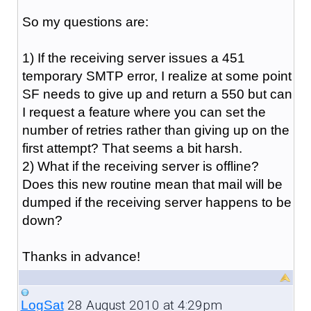
So my questions are:
1) If the receiving server issues a 451
temporary SMTP error, I realize at some point
SF needs to give up and return a 550 but can
I request a feature where you can set the
number of retries rather than giving up on the
first attempt? That seems a bit harsh.
2) What if the receiving server is offline?
Does this new routine mean that mail will be
dumped if the receiving server happens to be
down?
Thanks in advance!
28 August 2010 at 4:29pm
LogSat