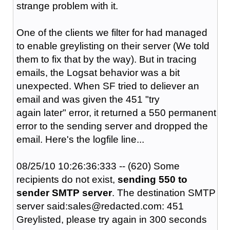
strange problem with it.
One of the clients we filter for had managed
to enable greylisting on their server (We told
them to fix that by the way). But in tracing
emails, the Logsat behavior was a bit
unexpected. When SF tried to deliever an
email and was given the 451 "try
again later" error, it returned a 550 permanent
error to the sending server and dropped the
email. Here's the logfile line...
08/25/10 10:26:36:333 -- (620) Some
recipients do not exist,
sending 550 to
sender SMTP server
. The destination SMTP
server said:sales@redacted.com: 451
Greylisted, please try again in 300 seconds