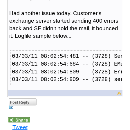
Had another issue today. Customer's
exchange server started sending 400 errors
back and SF didn't hold the mail, it bounced
it. Logfile sample below...
03/03/11 08:02:54:481 -- (3728) Sendi
03/03/11 08:02:54:684 -- (3728) EMail
03/03/11 08:02:54:809 -- (3728) Error
03/03/11 08:02:54:809 -- (3728) serve
Post Reply
Tweet