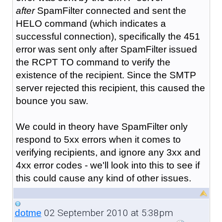
after
SpamFilter connected and sent the
HELO command (which indicates a
successful connection), specifically the 451
error was sent only after SpamFilter issued
the RCPT TO command to verify the
existence of the recipient. Since the SMTP
server rejected this recipient, this caused the
bounce you saw.
We could in theory have SpamFilter only
respond to 5xx errors when it comes to
verifying recipients, and ignore any 3xx and
4xx error codes - we'll look into this to see if
this could cause any kind of other issues.
02 September 2010 at 5:38pm
dotme