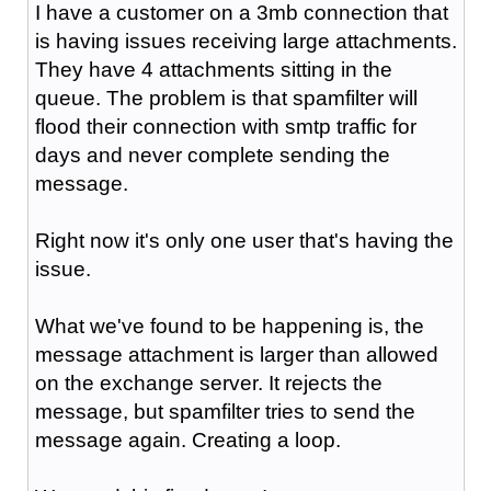
I have a customer on a 3mb connection that
is having issues receiving large attachments.
They have 4 attachments sitting in the
queue. The problem is that spamfilter will
flood their connection with smtp traffic for
days and never complete sending the
message.
Right now it's only one user that's having the
issue.
What we've found to be happening is, the
message attachment is larger than allowed
on the exchange server. It rejects the
message, but spamfilter tries to send the
message again. Creating a loop.