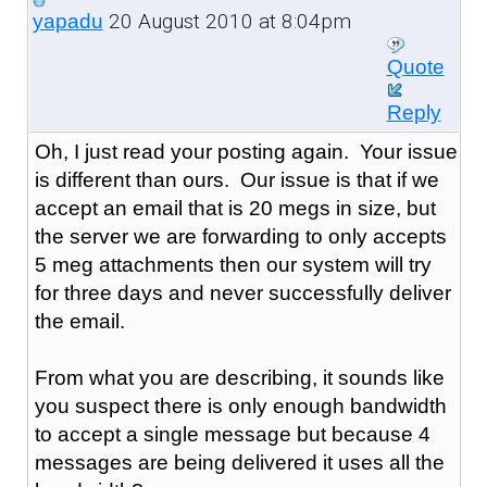
20 August 2010 at 8:04pm
yapadu
Quote
Reply
Oh, I just read your posting again. Your issue
is different than ours. Our issue is that if we
accept an email that is 20 megs in size, but
the server we are forwarding to only accepts
5 meg attachments then our system will try
for three days and never successfully deliver
the email.
From what you are describing, it sounds like
you suspect there is only enough bandwidth
to accept a single message but because 4
messages are being delivered it uses all the