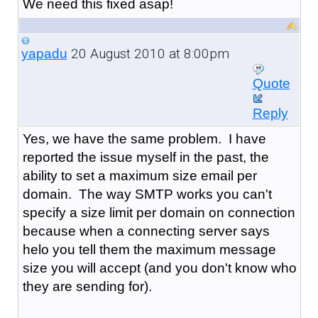
We need this fixed asap!
20 August 2010 at 8:00pm
yapadu
Quote
Reply
Yes, we have the same problem. I have
reported the issue myself in the past, the
ability to set a maximum size email per
domain. The way SMTP works you can't
specify a size limit per domain on connection
because when a connecting server says
helo you tell them the maximum message
size you will accept (and you don't know who
they are sending for).