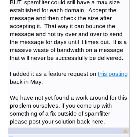
BUT, spamfilter could still have a max size
established for each domain. Accept the
message and then check the size after
accepting it. That way it can bounce the
message and not try over and over to send
the message for days until it times out. It is a
massive waste of bandwidth on a message
that will never be successfully be delivered.
I added it as a feature request on
this posting
back in May.
We have not yet found a work around for this
problem ourselves, if you come up with
something of a fix outside of spamfilter
please post your solution back here.