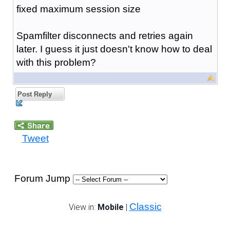
fixed maximum session size
Spamfilter disconnects and retries again
later. I guess it just doesn't know how to deal
with this problem?
Post Reply
Tweet
Forum Jump
Classic
View in:
Mobile
|