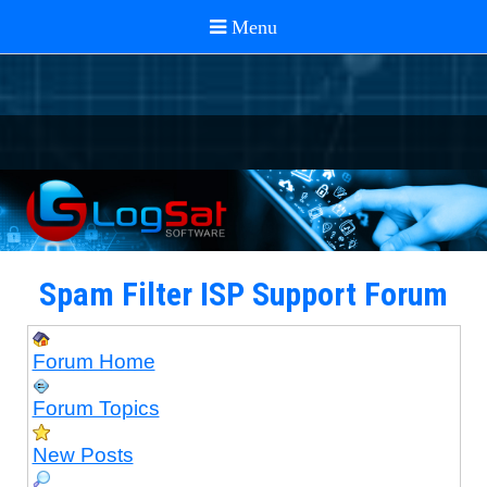
Spam Filter ISP Support Forum
Forum Home
Forum Topics
New Posts