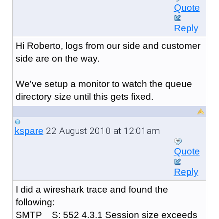
Quote
Reply
Hi Roberto, logs from our side and customer
side are on the way.
We've setup a monitor to watch the queue
directory size until this gets fixed.
22 August 2010 at 12:01am
kspare
Quote
Reply
I did a wireshark trace and found the
following:
SMTP S: 552 4.3.1 Session size exceeds