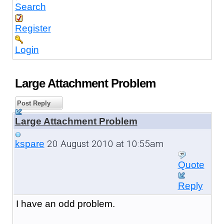
Search
Register
Login
Large Attachment Problem
Post Reply
Large Attachment Problem
20 August 2010 at 10:55am
kspare
Quote
Reply
I have an odd problem.