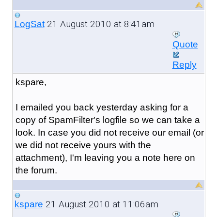
21 August 2010 at 8:41am
LogSat
Quote
Reply
kspare,
I emailed you back yesterday asking for a
copy of SpamFilter's logfile so we can take a
look. In case you did not receive our email (or
we did not receive yours with the
attachment), I'm leaving you a note here on
the forum.
21 August 2010 at 11:06am
kspare