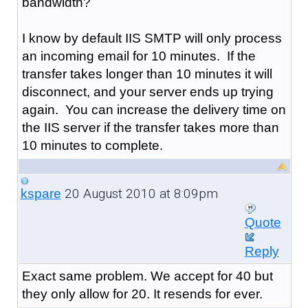
bandwidth?
I know by default IIS SMTP will only process
an incoming email for 10 minutes. If the
transfer takes longer than 10 minutes it will
disconnect, and your server ends up trying
again. You can increase the delivery time on
the IIS server if the transfer takes more than
10 minutes to complete.
20 August 2010 at 8:09pm
kspare
Quote
Reply
Exact same problem. We accept for 40 but
they only allow for 20. It resends for ever.