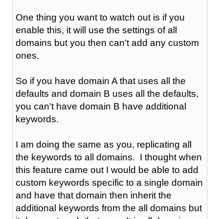
One thing you want to watch out is if you
enable this, it will use the settings of all
domains but you then can't add any custom
ones.
So if you have domain A that uses all the
defaults and domain B uses all the defaults,
you can't have domain B have additional
keywords.
I am doing the same as you, replicating all
the keywords to all domains. I thought when
this feature came out I would be able to add
custom keywords specific to a single domain
and have that domain then inherit the
additional keywords from the all domains but