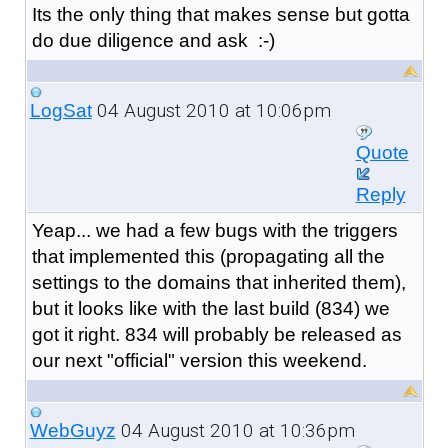
Its the only thing that makes sense but gotta
do due diligence and ask :-)
04 August 2010 at 10:06pm
LogSat
Quote
Reply
Yeap... we had a few bugs with the triggers
that implemented this (propagating all the
settings to the domains that inherited them),
but it looks like with the last build (834) we
got it right. 834 will probably be released as
our next "official" version this weekend.
04 August 2010 at 10:36pm
WebGuyz