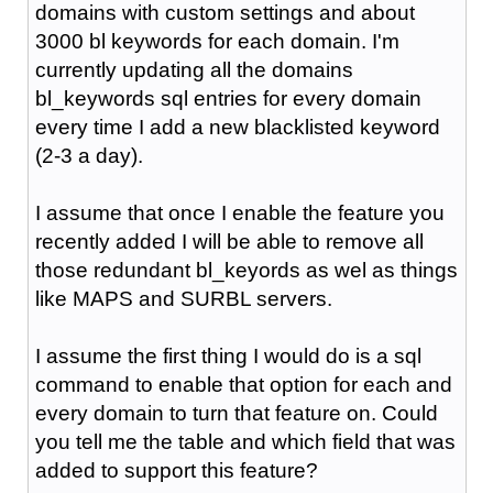
domains with custom settings and about
3000 bl keywords for each domain. I'm
currently updating all the domains
bl_keywords sql entries for every domain
every time I add a new blacklisted keyword
(2-3 a day).
I assume that once I enable the feature you
recently added I will be able to remove all
those redundant bl_keyords as wel as things
like MAPS and SURBL servers.
I assume the first thing I would do is a sql
command to enable that option for each and
every domain to turn that feature on. Could
you tell me the table and which field that was
added to support this feature?