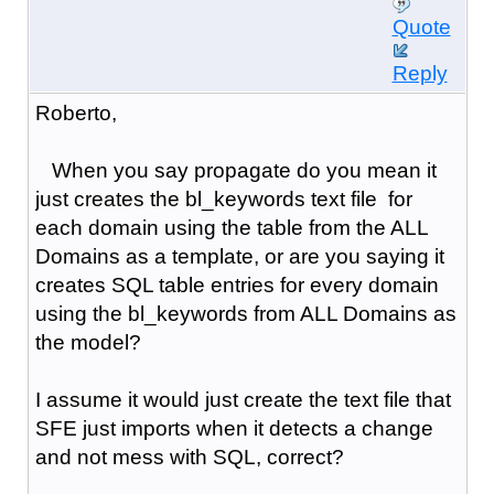
Quote
Reply
Roberto,
When you say propagate do you mean it
just creates the bl_keywords text file for
each domain using the table from the ALL
Domains as a template, or are you saying it
creates SQL table entries for every domain
using the bl_keywords from ALL Domains as
the model?
I assume it would just create the text file that
SFE just imports when it detects a change
and not mess with SQL, correct?