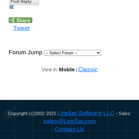
Post Reply
Tweet
Forum Jump
Classic
View in:
Mobile
|
LogSat Software LLC
Copyright (c)2002-
2025
- Sales:
sales@LogSat.com
Contact Us