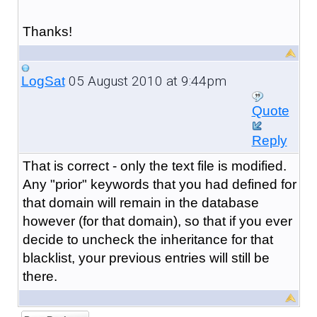
Thanks!
05 August 2010 at 9:44pm
LogSat
Quote
Reply
That is correct - only the text file is modified.
Any "prior" keywords that you had defined for
that domain will remain in the database
however (for that domain), so that if you ever
decide to uncheck the inheritance for that
blacklist, your previous entries will still be
there.