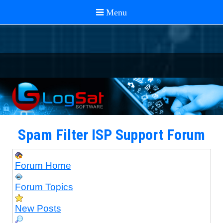
Spam Filter ISP Support Forum
Forum Home
Forum Topics
New Posts