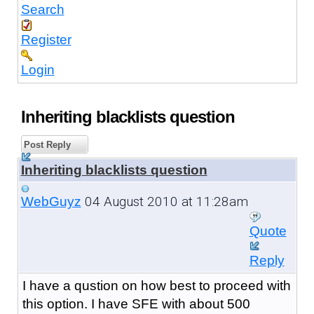
Search
Register
Login
Inheriting blacklists question
Post Reply
Inheriting blacklists question
04 August 2010 at 11:28am
WebGuyz
Quote
Reply
I have a qustion on how best to proceed with
this option. I have SFE with about 500