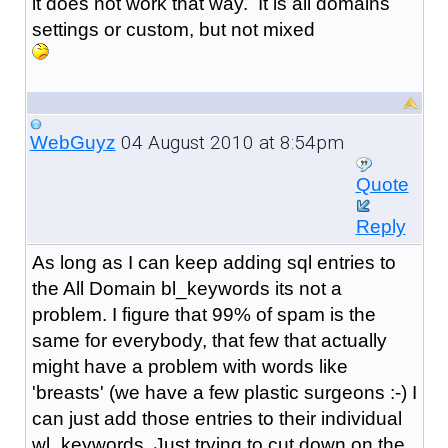
it does not work that way. It is all domains
settings or custom, but not mixed
04 August 2010 at 8:54pm
WebGuyz
Quote
Reply
As long as I can keep adding sql entries to
the All Domain bl_keywords its not a
problem. I figure that 99% of spam is the
same for everybody, that few that actually
might have a problem with words like
'breasts' (we have a few plastic surgeons :-) I
can just add those entries to their individual
wl_keywords. Just trying to cut down on the