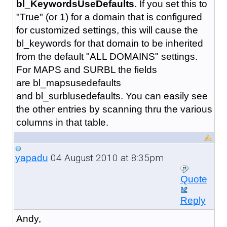
bl_KeywordsUseDefaults
. If you set this to
"True" (or 1) for a domain that is configured
for customized settings, this will cause the
bl_keywords for that domain to be inherited
from the default "ALL DOMAINS" settings.
For MAPS and SURBL the fields
are bl_mapsusedefaults
and bl_surblusedefaults. You can easily see
the other entries by scanning thru the various
columns in that table.
04 August 2010 at 8:35pm
yapadu
Quote
Reply
Andy,