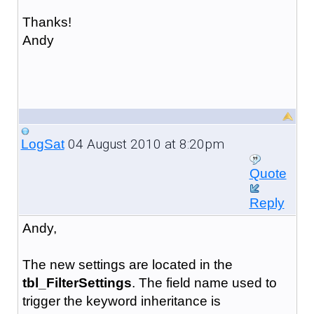
Thanks!
Andy
04 August 2010 at 8:20pm
LogSat
Quote
Reply
Andy,
The new settings are located in the
tbl_FilterSettings
. The field name used to
trigger the keyword inheritance is