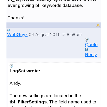
ever growing bl_keywords database.
Thanks!
04 August 2010 at 8:58pm
WebGuyz
Quote
Reply
LogSat wrote:
Andy,
The new settings are located in the
tbl_FilterSettings
. The field name used to