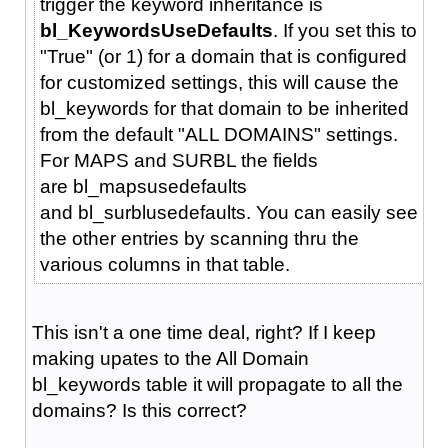
trigger the keyword inheritance is
bl_KeywordsUseDefaults
. If you set this to
"True" (or 1) for a domain that is configured
for customized settings, this will cause the
bl_keywords for that domain to be inherited
from the default "ALL DOMAINS" settings.
For MAPS and SURBL the fields
are bl_mapsusedefaults
and bl_surblusedefaults. You can easily see
the other entries by scanning thru the
various columns in that table.
This isn't a one time deal, right? If I keep
making upates to the All Domain
bl_keywords table it will propagate to all the
domains? Is this correct?