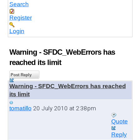
Search
Register
Login
Warning - SFDC_WebErrors has
reached its limit
Post Reply
Warning - SFDC_WebErrors has reached
its limit
20 July 2010 at 2:38pm
tomatillo
Quote
Reply