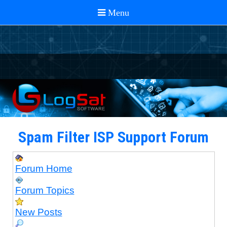
Spam Filter ISP Support Forum
Forum Home
Forum Topics
New Posts