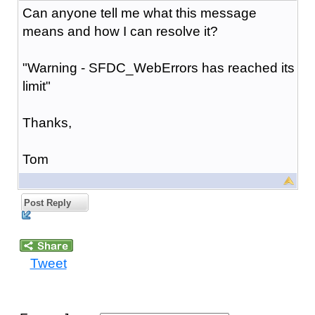
Can anyone tell me what this message
means and how I can resolve it?
"Warning - SFDC_WebErrors has reached its
limit"
Thanks,
Tom
Post Reply
Tweet