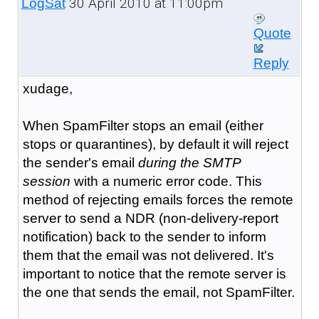
30 April 2010 at 11:00pm
LogSat
Quote
Reply
xudage,
When SpamFilter stops an email (either
stops or quarantines), by default it will reject
the sender's email
during the SMTP
session
with a numeric error code. This
method of rejecting emails forces the remote
server to send a NDR (non-delivery-report
notification) back to the sender to inform
them that the email was not delivered. It's
important to notice that the remote server is
the one that sends the email, not SpamFilter.