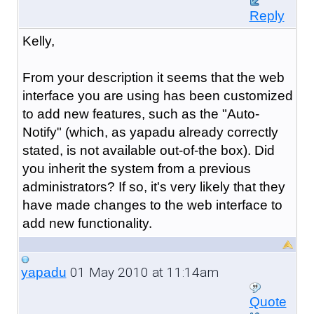
Reply
Kelly,
From your description it seems that the web
interface you are using has been customized
to add new features, such as the "Auto-
Notify" (which, as yapadu already correctly
stated, is not available out-of-the box). Did
you inherit the system from a previous
administrators? If so, it's very likely that they
have made changes to the web interface to
add new functionality.
01 May 2010 at 11:14am
yapadu
Quote