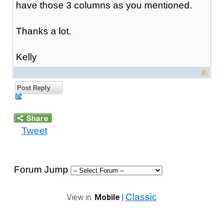
have those 3 columns as you mentioned.
Thanks a lot.
Kelly
Post Reply
Tweet
Forum Jump
Classic
View in:
Mobile
|