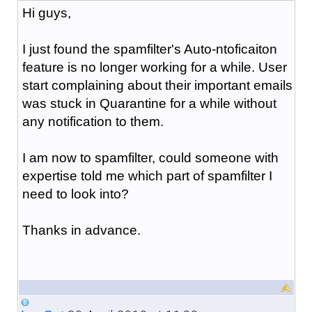
Hi guys,
I just found the spamfilter's Auto-ntoficaiton
feature is no longer working for a while. User
start complaining about their important emails
was stuck in Quarantine for a while without
any notification to them.
I am now to spamfilter, could someone with
expertise told me which part of spamfilter I
need to look into?
Thanks in advance.