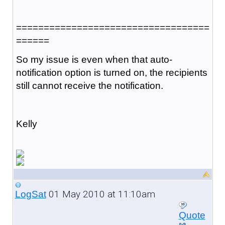
===================================
======
So my issue is even when that auto-
notification option is turned on, the recipients
still cannot receive the notification.
Kelly
01 May 2010 at 11:10am
LogSat
Quote