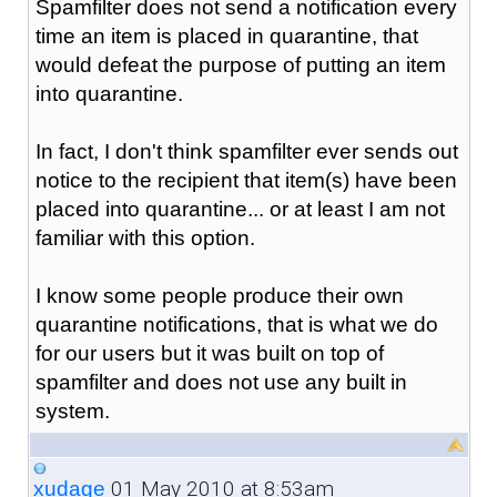
Spamfilter does not send a notification every
time an item is placed in quarantine, that
would defeat the purpose of putting an item
into quarantine.
In fact, I don't think spamfilter ever sends out
notice to the recipient that item(s) have been
placed into quarantine... or at least I am not
familiar with this option.
I know some people produce their own
quarantine notifications, that is what we do
for our users but it was built on top of
spamfilter and does not use any built in
system.
01 May 2010 at 8:53am
xudage