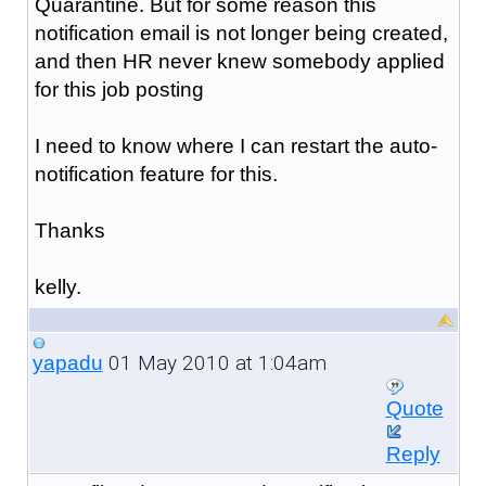
Quarantine. But for some reason this
notification email is not longer being created,
and then HR never knew somebody applied
for this job posting
I need to know where I can restart the auto-
notification feature for this.
Thanks
kelly.
01 May 2010 at 1:04am
yapadu
Quote
Reply