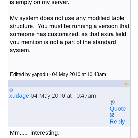
is empty on my server.
My system does not use any modified table
structure. You must be running a version that
someone has customized, as that extra field
you mention is not a part of the standard
system.
Edited by yapadu - 04 May 2010 at 10:43am
04 May 2010 at 10:47am
xudage
Quote
Reply
Mm..... interesting.