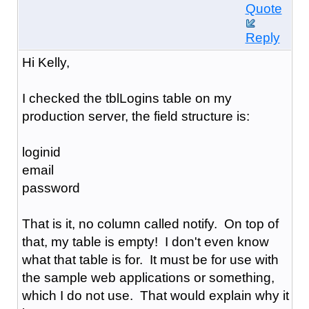
Quote
Reply
Hi Kelly,
I checked the tblLogins table on my
production server, the field structure is:
loginid
email
password
That is it, no column called notify. On top of
that, my table is empty! I don't even know
what that table is for. It must be for use with
the sample web applications or something,
which I do not use. That would explain why it