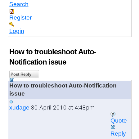
Search
Register
Login
How to troubleshoot Auto-
Notification issue
Post Reply
How to troubleshoot Auto-Notification
issue
30 April 2010 at 4:48pm
xudage
Quote
Reply