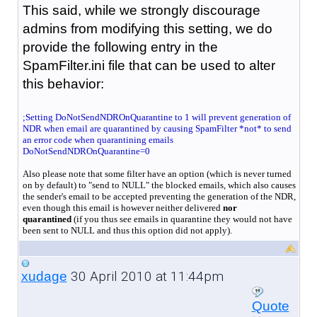
This said, while we strongly discourage
admins from modifying this setting, we do
provide the following entry in the
SpamFilter.ini file that can be used to alter
this behavior:
;Setting DoNotSendNDROnQuarantine to 1 will prevent generation of
NDR when email are quarantined by causing SpamFilter *not* to send
an error code when quarantining emails
DoNotSendNDROnQuarantine=0
Also please note that some filter have an option (which is never turned
on by default) to "send to NULL" the blocked emails, which also causes
the sender's email to be accepted preventing the generation of the NDR,
even though this email is however neither delivered
nor
quarantined
(if you thus see emails in quarantine they would not have
been sent to NULL and thus this option did not apply).
30 April 2010 at 11:44pm
xudage
Quote