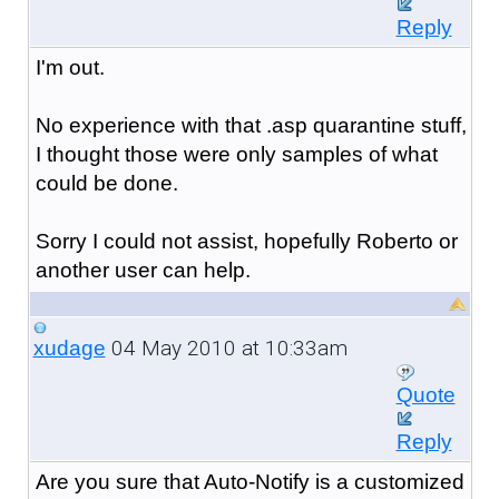
Reply
I'm out.
No experience with that .asp quarantine stuff,
I thought those were only samples of what
could be done.
Sorry I could not assist, hopefully Roberto or
another user can help.
04 May 2010 at 10:33am
xudage
Quote
Reply
Are you sure that Auto-Notify is a customized