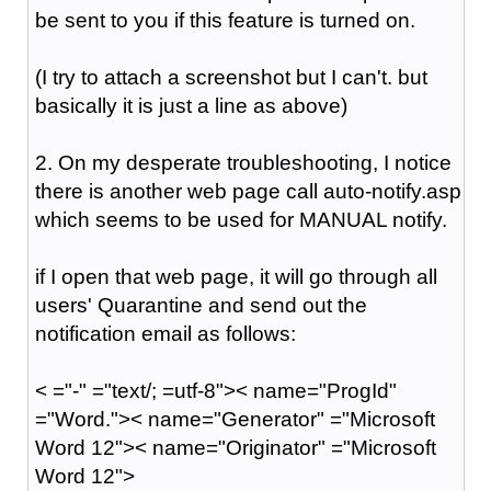
be sent to you if this feature is turned on.
(I try to attach a screenshot but I can't. but
basically it is just a line as above)
2. On my desperate troubleshooting, I notice
there is another web page call auto-notify.asp
which seems to be used for MANUAL notify.
if I open that web page, it will go through all
users' Quarantine and send out the
notification email as follows:
< ="-" ="text/; =utf-8">< name="ProgId"
="Word.">< name="Generator" ="Microsoft
Word 12">< name="Originator" ="Microsoft
Word 12">