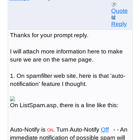
Quote
Reply
Thanks for your prompt reply.
I will attach more information here to make
sure we are on the same page.
1. On spamfilter web site, here is that 'auto-
notification' feature I thought.
On ListSpam.asp, there is a line like this:
Auto-Notify is
. Turn Auto-Notify
Off
- - An
ON
immediate notification of possible spam will