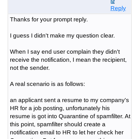
Reply
Thanks for your prompt reply.
I guess I didn't make my question clear.
When I say end user complain they didn't
receive the notification, I mean the recipient,
not the sender.
A real scenario is as follows:
an applicant sent a resume to my company's
HR for a job posting, unfortunately his
resume is got into Quarantine of spamfilter. At
this point, spamfilter should create a
notification email to HR to let her check her