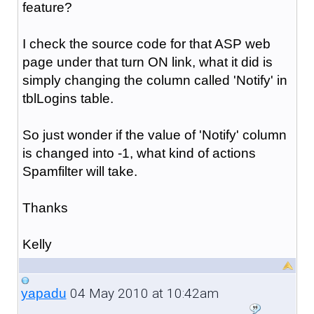
feature?
I check the source code for that ASP web
page under that turn ON link, what it did is
simply changing the column called 'Notify' in
tblLogins table.
So just wonder if the value of 'Notify' column
is changed into -1, what kind of actions
Spamfilter will take.
Thanks
Kelly
04 May 2010 at 10:42am
yapadu