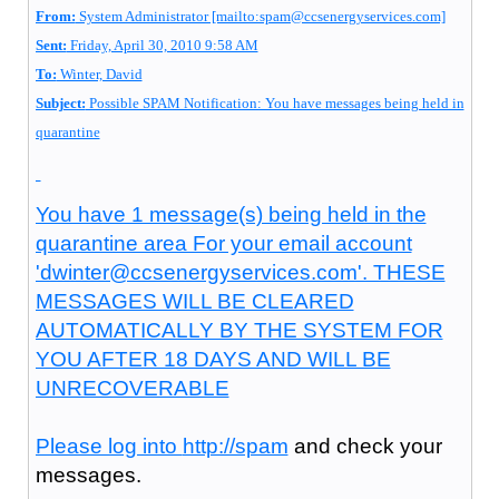
From:
System Administrator [mailto:spam@ccsenergyservices.com]
Sent:
Friday, April 30, 2010 9:58 AM
To:
Winter, David
Subject:
Possible SPAM Notification: You have messages being held in
quarantine
You have 1 message(s) being held in the
quarantine area For your email account
'dwinter@ccsenergyservices.com'. THESE
MESSAGES WILL BE CLEARED
AUTOMATICALLY BY THE SYSTEM FOR
YOU AFTER 18 DAYS AND WILL BE
UNRECOVERABLE
Please log into
http://spam
and check your
messages.