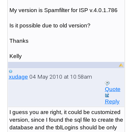
My version is Spamfilter for ISP v.4.0.1.786
Is it possible due to old version?
Thanks
Kelly
04 May 2010 at 10:58am
xudage
Quote
Reply
I guess you are right, it could be customized
version, since I found the sql file to create the
database and the tblLogins should be only