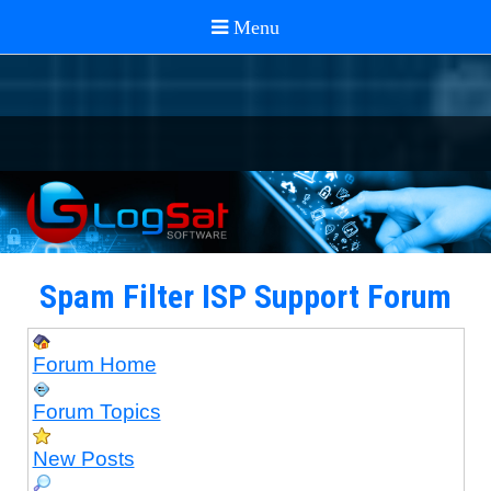
Spam Filter ISP Support Forum
Forum Home
Forum Topics
New Posts