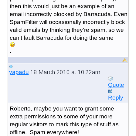
then this would just be an example of an
email incorrectly blocked by Barracuda. Even
SpamFilter will occasionally incorrectly block
valid emails by thinking they're spam, so we
can't fault Barracuda for doing the same
.
18 March 2010 at 10:22am
yapadu
Quote
Reply
Roberto, maybe you want to grant some
extra permissions to some of your more
regular visitors to mark this type of stuff as
offline. Spam everywhere!