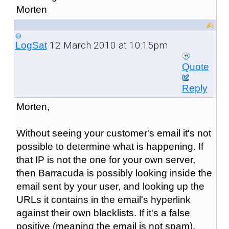
Morten
12 March 2010 at 10:15pm
LogSat
Quote
Reply
Morten,
Without seeing your customer's email it's not
possible to determine what is happening. If
that IP is not the one for your own server,
then Barracuda is possibly looking inside the
email sent by your user, and looking up the
URLs it contains in the email's hyperlink
against their own blacklists. If it's a false
positive (meaning the email is not spam),