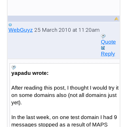
25 March 2010 at 11:20am
WebGuyz
Quote
Reply
yapadu wrote:
After reading this post, I thought I would try it
on some domains also (not all domains just
yet).
In the last week, on one test domain I had 9
messages stopped as a result of MAPS