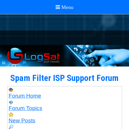
Spam Filter ISP Support Forum
Forum Home
Forum Topics
New Posts