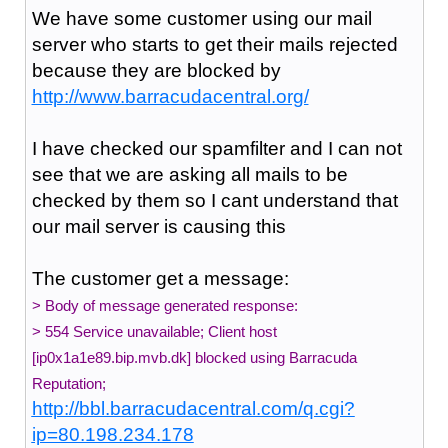
We have some customer using our mail
server who starts to get their mails rejected
because they are blocked by
http://www.barracudacentral.org/
I have checked our spamfilter and I can not
see that we are asking all mails to be
checked by them so I cant understand that
our mail server is causing this
The customer get a message:
> Body of message generated response:
> 554 Service unavailable; Client host
[ip0x1a1e89.bip.mvb.dk] blocked using Barracuda
Reputation;
http://bbl.barracudacentral.com/q.cgi?
ip=80.198.234.178