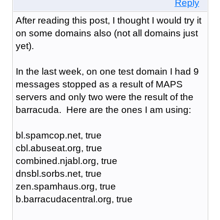
Reply
After reading this post, I thought I would try it
on some domains also (not all domains just
yet).
In the last week, on one test domain I had 9
messages stopped as a result of MAPS
servers and only two were the result of the
barracuda. Here are the ones I am using:
bl.spamcop.net, true
cbl.abuseat.org, true
combined.njabl.org, true
dnsbl.sorbs.net, true
zen.spamhaus.org, true
b.barracudacentral.org, true