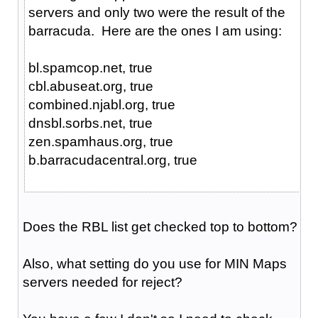
servers and only two were the result of the
barracuda. Here are the ones I am using:
bl.spamcop.net, true
cbl.abuseat.org, true
combined.njabl.org, true
dnsbl.sorbs.net, true
zen.spamhaus.org, true
b.barracudacentral.org, true
Does the RBL list get checked top to bottom?
Also, what setting do you use for MIN Maps
servers needed for reject?