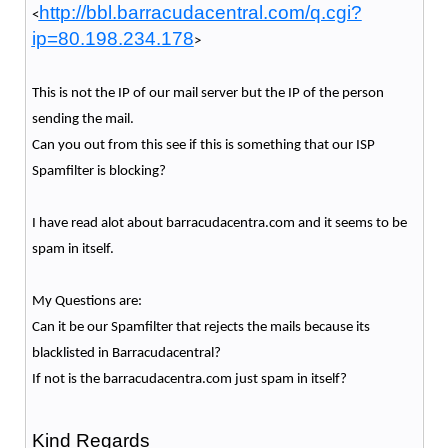
http://bbl.barracudacentral.com/q.cgi?
<
ip=80.198.234.178
>
This is not the IP of our mail server but the IP of the person
sending the mail.
Can you out from this see if this is something that our ISP
Spamfilter is blocking?
I have read alot about barracudacentra.com and it seems to be
spam in itself.
My Questions are:
Can it be our Spamfilter that rejects the mails because its
blacklisted in Barracudacentral?
If not is the barracudacentra.com just spam in itself?
Kind Regards