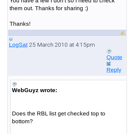
You have a few I don't so I need to check
them out. Thanks for sharing :)
Thanks!
25 March 2010 at 4:15pm
LogSat
Quote
Reply
WebGuyz wrote:
Does the RBL list get checked top to
bottom?