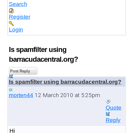
Search
Register
Login
Is spamfilter using
barracudacentral.org?
Post Reply
Is spamfilter using barracudacentral.org?
12 March 2010 at 5:25pm
morten44
Quote
Reply
Hi