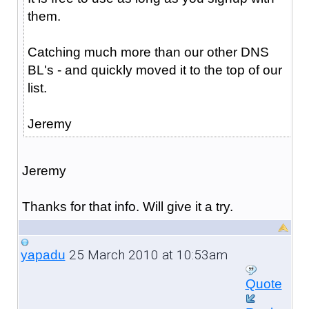
them.
Catching much more than our other DNS
BL's - and quickly moved it to the top of our
list.
Jeremy
Jeremy
Thanks for that info. Will give it a try.
25 March 2010 at 10:53am
yapadu
Quote