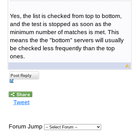
Yes, the list is checked from top to bottom,
and the test is stopped as soon as the
minimum number of matches is met. This
means the the "bottom" servers will usually
be checked less frequently than the top
ones.
Post Reply
Tweet
Forum Jump