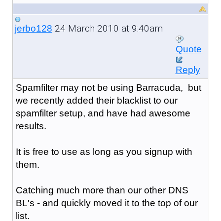
24 March 2010 at 9:40am
jerbo128
Quote
Reply
Spamfilter may not be using Barracuda, but
we recently added their blacklist to our
spamfilter setup, and have had awesome
results.
It is free to use as long as you signup with
them.
Catching much more than our other DNS
BL's - and quickly moved it to the top of our
list.