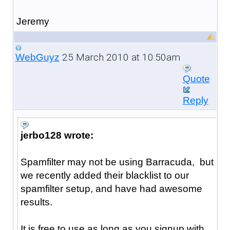
Jeremy
25 March 2010 at 10:50am
WebGuyz
Quote
Reply
jerbo128 wrote:
Spamfilter may not be using Barracuda, but
we recently added their blacklist to our
spamfilter setup, and have had awesome
results.
It is free to use as long as you signup with