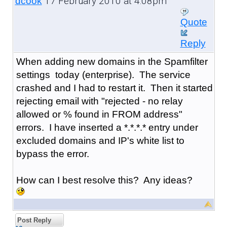
17 February 2010 at 4:08pm
dcook
Quote
Reply
When adding new domains in the Spamfilter
settings today (enterprise). The service
crashed and I had to restart it. Then it started
rejecting email with "rejected - no relay
allowed or % found in FROM address"
errors. I have inserted a *.*.*.* entry under
excluded domains and IP's white list to
bypass the error.
How can I best resolve this? Any ideas?
Post Reply