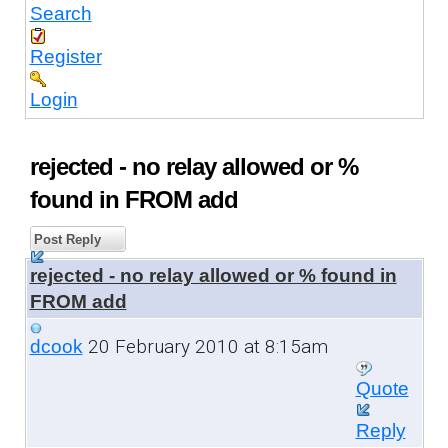
Search
Register
Login
rejected - no relay allowed or %
found in FROM add
Post Reply
rejected - no relay allowed or % found in
FROM add
20 February 2010 at 8:15am
dcook
Quote
Reply