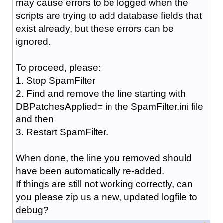
may cause errors to be logged when the
scripts are trying to add database fields that
exist already, but these errors can be
ignored.
To proceed, please:
1. Stop SpamFilter
2. Find and remove the line starting with
DBPatchesApplied= in the SpamFilter.ini file
and then
3. Restart SpamFilter.
When done, the line you removed should
have been automatically re-added.
If things are still not working correctly, can
you please zip us a new, updated logfile to
debug?