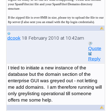
your SpamFilter.ini file and your SpamFilter\Domains directory
structure.
If the zipped file is over 8MB in size, please try to upload the file to our
ftp server (I also sent you an email with the ftp login credentials).
18 February 2010 at 10:42am
dcook
Quote
Reply
I tried to initiate a new instance of the
database but the domain section of the
enterprise GUI was greyed out - not letting
me add domains. I am therefore running will
only greylisting operational till someone
offers me some help.