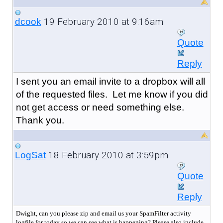
19 February 2010 at 9:16am
dcook
Quote
Reply
I sent you an email invite to a dropbox will all
of the requested files. Let me know if you did
not get access or need something else.
Thank you.
18 February 2010 at 3:59pm
LogSat
Quote
Reply
Dwight, can you please zip and email us your SpamFilter activity
logfile for today so we can see what is happening? Please also include