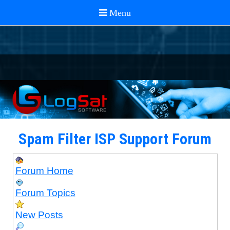
Spam Filter ISP Support Forum
Forum Home
Forum Topics
New Posts