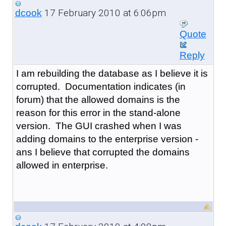
17 February 2010 at 6:06pm
dcook
Quote
Reply
I am rebuilding the database as I believe it is
corrupted. Documentation indicates (in
forum) that the allowed domains is the
reason for this error in the stand-alone
version. The GUI crashed when I was
adding domains to the enterprise version -
ans I believe that corrupted the domains
allowed in enterprise.