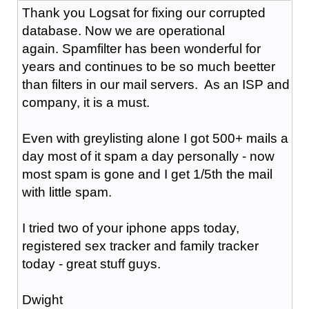
Thank you Logsat for fixing our corrupted
database. Now we are operational
again. Spamfilter has been wonderful for
years and continues to be so much beetter
than filters in our mail servers. As an ISP and
company, it is a must.
Even with greylisting alone I got 500+ mails a
day most of it spam a day personally - now
most spam is gone and I get 1/5th the mail
with little spam.
I tried two of your iphone apps today,
registered sex tracker and family tracker
today - great stuff guys.
Dwight