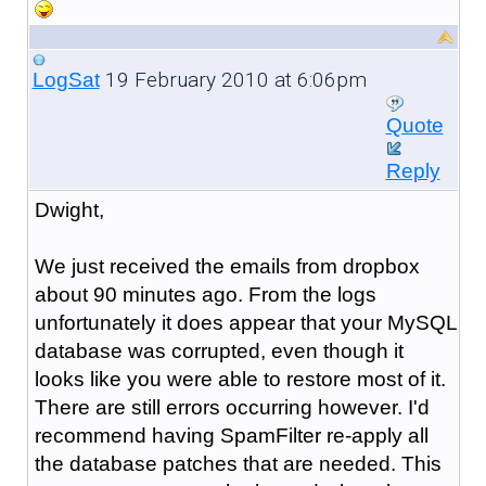
19 February 2010 at 6:06pm
LogSat
Quote
Reply
Dwight,
We just received the emails from dropbox
about 90 minutes ago. From the logs
unfortunately it does appear that your MySQL
database was corrupted, even though it
looks like you were able to restore most of it.
There are still errors occurring however. I'd
recommend having SpamFilter re-apply all
the database patches that are needed. This