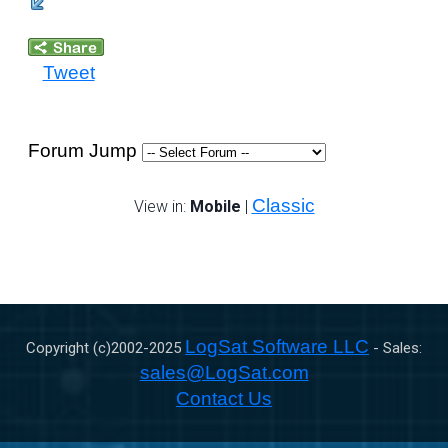
Tweet
Forum Jump
Classic
View in:
Mobile
|
LogSat Software LLC
Copyright (c)2002-
2025
- Sales:
sales@LogSat.com
Contact Us