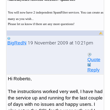
You will now have 2 independent SpamFilter services. You can create as
many as you wish...
Please let us know if there are any more questions!
19 November 2009 at 10:21pm
BigRedN
Quote
Reply
Hi Roberto,
The instructions worked very well, I have had
the service up and running for the last couple
of days with no issues and happy users. I