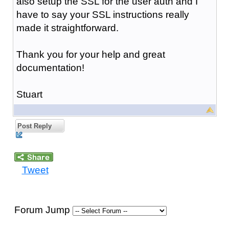
also setup the SSL for the user auth and I
have to say your SSL instructions really
made it straightforward.
Thank you for your help and great
documentation!
Stuart
Post Reply
Tweet
Forum Jump