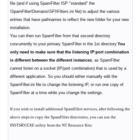
file (and if using SpamFilter ISP "standard" the
\SpamFilter\Domains\SFI\Filters.ini file) to adjust the various
entries that have pathnames to reflect the new folder for your new
installation.
You can then run SpamFilter from that second directory
concurrently to your primary SpamFilter in the 1st directory.
You
only need to make sure that the listening IP:port combination
is different between the different instances
, as SpamFilter
cannot listen on a socket (IP/port combination) that is used by a
different application.
So you should either manually edit the
SpamFilter.ini file to change the listening IP, or run one copy of
SpamFilter at a time while you change the settings.
If you wish to install additional SpamFilter services, after following the
above steps to copy the SpamFilter directories, you can use the
INSTSRV.EXE utility from the NT Resource Kits: