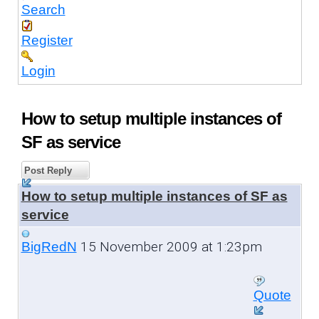
Search
Register
Login
How to setup multiple instances of
SF as service
Post Reply
How to setup multiple instances of SF as
service
15 November 2009 at 1:23pm
BigRedN
Quote