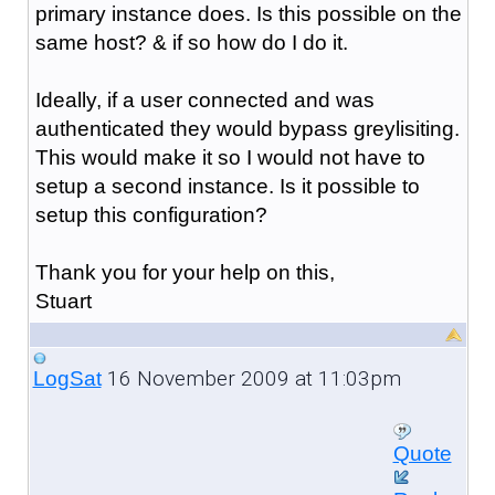
primary instance does. Is this possible on the
same host? & if so how do I do it.
Ideally, if a user connected and was
authenticated they would bypass greylisiting.
This would make it so I would not have to
setup a second instance. Is it possible to
setup this configuration?
Thank you for your help on this,
Stuart
16 November 2009 at 11:03pm
LogSat
Quote