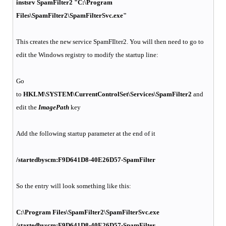
instsrv SpamFilter2 "C:\Program
Files\SpamFilter2\SpamFilterSvc.exe"
This creates the new service SpamFIlter2. You will then need to go to
edit the Windows registry to modify the startup line:
Go
to
HKLM\SYSTEM\CurrentControlSet\Services\SpamFilter2
and
edit the
ImagePath
key
Add the following startup parameter at the end of it
/startedbyscm:F9D641D8-40E26D57-SpamFilter
So the entry will look something like this:
C:\Program Files\SpamFilter2\SpamFilterSvc.exe
/startedbyscm:F9D641D8-40E26D57-SpamFilter