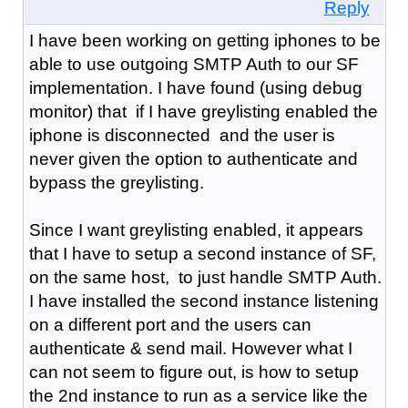
Reply
I have been working on getting iphones to be
able to use outgoing SMTP Auth to our SF
implementation. I have found (using debug
monitor) that if I have greylisting enabled the
iphone is disconnected and the user is
never given the option to authenticate and
bypass the greylisting.
Since I want greylisting enabled, it appears
that I have to setup a second instance of SF,
on the same host, to just handle SMTP Auth.
I have installed the second instance listening
on a different port and the users can
authenticate & send mail. However what I
can not seem to figure out, is how to setup
the 2nd instance to run as a service like the