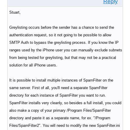
Reply
Stuart,
Greylisting occurs before the sender has a chance to send the
authentication request, so it not going to be possible to allow
SMTP Auth to bypass the greylisting process. If you know the IP
ranges used by the iPhone user you can manually exclude subnets
from being tested for greylisting, but that may not be a practical
solution for all iPhone users.
It is possible to install multiple instances of SpamFilter on the
same server.
First of all, you'll need a separate SpamFilter
directory for each instance of SpamFilter you want to run.
SpamFilter installs very cleanly, so besides a full install, you could
also make a copy of your primary /Program Files/SpamFilter
directory and paste it as a separate name, for ex. "/Program
Files/SpamFilter2". You will need to modify the new SpamFilter.ini