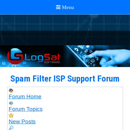
Spam Filter ISP Support Forum
Forum Home
Forum Topics
New Posts