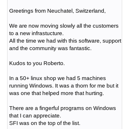
Greetings from Neuchatel, Switzerland,
We are now moving slowly all the customers
to a new infrastucture.
All the time we had with this software, support
and the community was fantastic.
Kudos to you Roberto.
In a 50+ linux shop we had 5 machines
running Windows. It was a thorn for me but it
was one that helped more that hurting.
There are a fingerful programs on Windows
that I can appreciate.
SFI was on the top of the list.