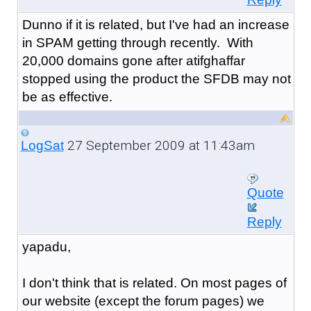
Dunno if it is related, but I've had an increase
in SPAM getting through recently. With
20,000 domains gone after atifghaffar
stopped using the product the SFDB may not
be as effective.
27 September 2009 at 11:43am
LogSat
Quote
Reply
yapadu,
I don't think that is related. On most pages of
our website (except the forum pages) we