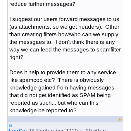
reduce further messages?
I suggest our users forward messages to us
(as attachments, so we get headers). Other
than creating filters how/who can we supply
the messgaes to. I don't think there is any
way we can feed the messages to spamfilter
right?
Does it help to provide them to any service
like spamcop etc? There is obviously
knowledge gained from having messages
that did not get identified as SPAM being
reported as such... but who can this
knowledge be reported to?
28 September 2009 at 10:59pm
LogSat