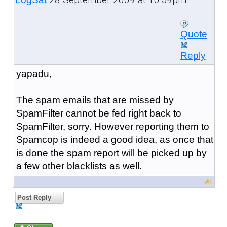
Quote
Reply
yapadu,
The spam emails that are missed by
SpamFilter cannot be fed right back to
SpamFilter, sorry. However reporting them to
Spamcop is indeed a good idea, as once that
is done the spam report will be picked up by
a few other blacklists as well.
Post Reply