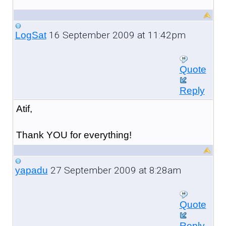
16 September 2009 at 11:42pm
LogSat
Quote
Reply
Atif,
Thank YOU for everything!
27 September 2009 at 8:28am
yapadu
Quote
Reply