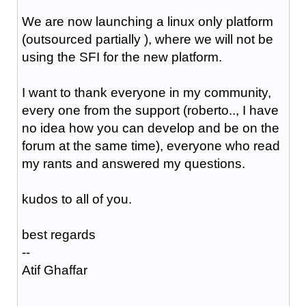
We are now launching a linux only platform
(outsourced partially ), where we will not be
using the SFI for the new platform.
I want to thank everyone in my community,
every one from the support (roberto.., I have
no idea how you can develop and be on the
forum at the same time), everyone who read
my rants and answered my questions.
kudos to all of you.
best regards
--
Atif Ghaffar