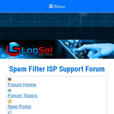
Spam Filter ISP Support Forum
Forum Home
Forum Topics
New Posts