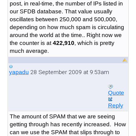
post, in real-time, the number of IPs listed in
our SFDB database. That value usually
oscillates between 250,000 and 500,000,
depending on how much spam is circulating
around the world at the time.. Right now we
the counter is at
422,910
, which is pretty
much average.
28 September 2009 at 9:53am
yapadu
Quote
Reply
The amount of SPAM that we are seeing
getting through has recently increased. How
can we use the SPAM that slips through to