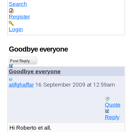
Search
Register
Login
Goodbye everyone
Post Reply
Goodbye everyone
16 September 2009 at 12:59am
atifghaffar
Quote
Reply
Hi Roberto et all,