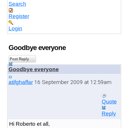
Search
Register
Login
Goodbye everyone
Post Reply
Goodbye everyone
16 September 2009 at 12:59am
atifghaffar
Quote
Reply
Hi Roberto et all,