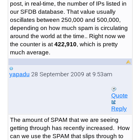
post, in real-time, the number of IPs listed in
our SFDB database. That value usually
oscillates between 250,000 and 500,000,
depending on how much spam is circulating
around the world at the time.. Right now we
the counter is at
422,910
, which is pretty
much average.
28 September 2009 at 9:53am
yapadu
Quote
Reply
The amount of SPAM that we are seeing
getting through has recently increased. How
can we use the SPAM that slips through to