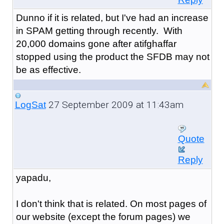
Dunno if it is related, but I've had an increase
in SPAM getting through recently. With
20,000 domains gone after atifghaffar
stopped using the product the SFDB may not
be as effective.
27 September 2009 at 11:43am
LogSat
Quote
Reply
yapadu,
I don't think that is related. On most pages of
our website (except the forum pages) we