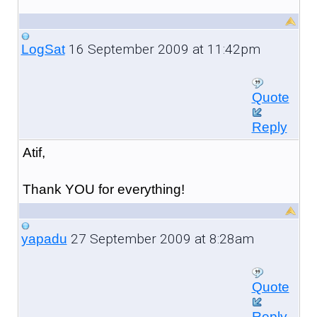
16 September 2009 at 11:42pm
LogSat
Quote
Reply
Atif,
Thank YOU for everything!
27 September 2009 at 8:28am
yapadu
Quote
Reply