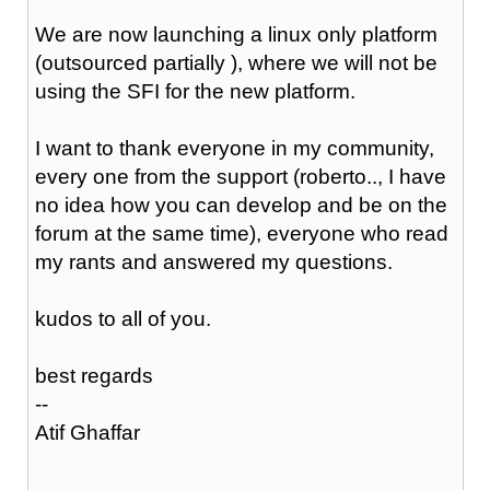
We are now launching a linux only platform
(outsourced partially ), where we will not be
using the SFI for the new platform.
I want to thank everyone in my community,
every one from the support (roberto.., I have
no idea how you can develop and be on the
forum at the same time), everyone who read
my rants and answered my questions.
kudos to all of you.
best regards
--
Atif Ghaffar