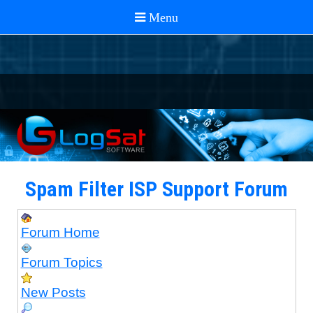
Spam Filter ISP Support Forum
Forum Home
Forum Topics
New Posts