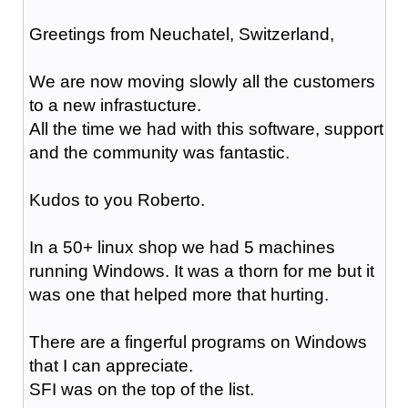
Greetings from Neuchatel, Switzerland,
We are now moving slowly all the customers
to a new infrastucture.
All the time we had with this software, support
and the community was fantastic.
Kudos to you Roberto.
In a 50+ linux shop we had 5 machines
running Windows. It was a thorn for me but it
was one that helped more that hurting.
There are a fingerful programs on Windows
that I can appreciate.
SFI was on the top of the list.