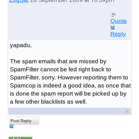
Quote
Reply
yapadu,
The spam emails that are missed by
SpamFilter cannot be fed right back to
SpamFilter, sorry. However reporting them to
Spamcop is indeed a good idea, as once that
is done the spam report will be picked up by
a few other blacklists as well.
Post Reply