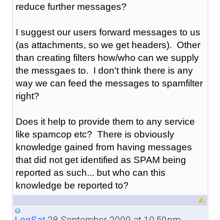
reduce further messages?
I suggest our users forward messages to us
(as attachments, so we get headers). Other
than creating filters how/who can we supply
the messgaes to. I don't think there is any
way we can feed the messages to spamfilter
right?
Does it help to provide them to any service
like spamcop etc? There is obviously
knowledge gained from having messages
that did not get identified as SPAM being
reported as such... but who can this
knowledge be reported to?
28 September 2009 at 10:59pm
LogSat