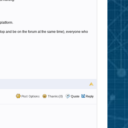
platform.
elop and be on the forum at the same time), everyone who
Post Options
Thanks(0)
Quote
Reply