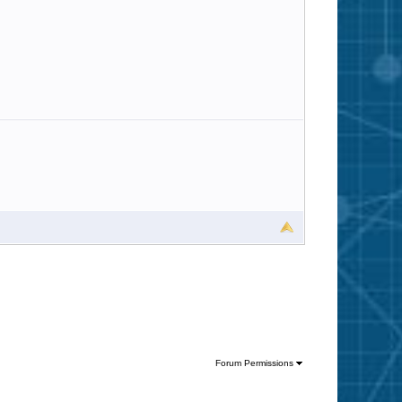
Forum Permissions