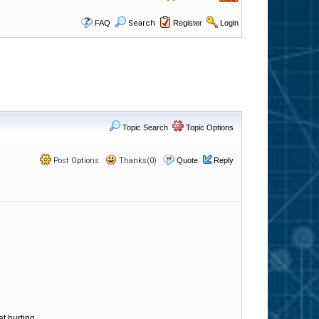
FAQ
Search
Register
Login
Topic Search
Topic Options
Post Options
Thanks(0)
Quote
Reply
t hurting.