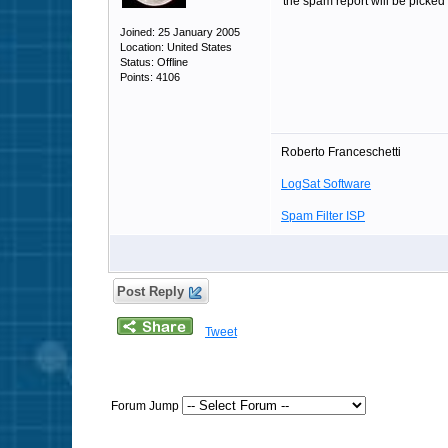
the spam report will be picked 
Joined: 25 January 2005
Location: United States
Status: Offline
Points: 4106
Roberto Franceschetti
LogSat Software
Spam Filter ISP
Post Reply
Tweet
Forum Jump