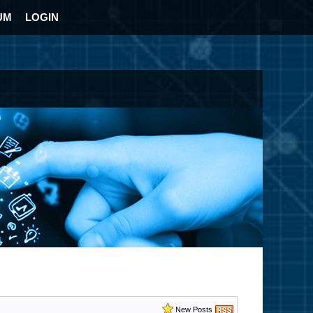
UM
LOGIN
New Posts