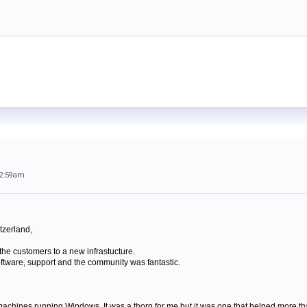
12:59am
tzerland,
he customers to a new infrastucture.
software, support and the community was fantastic.
achines running Windows. It was a thorn for me but it was one that helped more tha