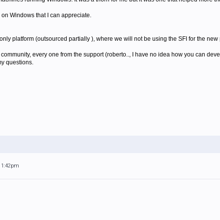
 on Windows that I can appreciate.
ly platform (outsourced partially ), where we will not be using the SFI for the new 
y community, every one from the support (roberto.., I have no idea how you can dev
y questions.
 11:42pm