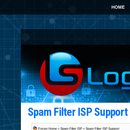
HOME
Spam Filter ISP Suppor
Forum Home
>
Spam Filter ISP
>
Spam Filter ISP Support