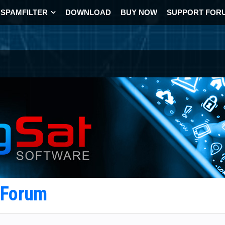
SPAMFILTER
DOWNLOAD
BUY NOW
SUPPORT FOR
t Forum