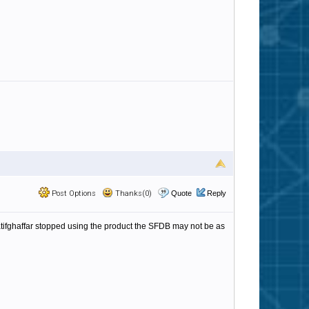
Post Options
Thanks(0)
Quote
Reply
 atifghaffar stopped using the product the SFDB may not be as