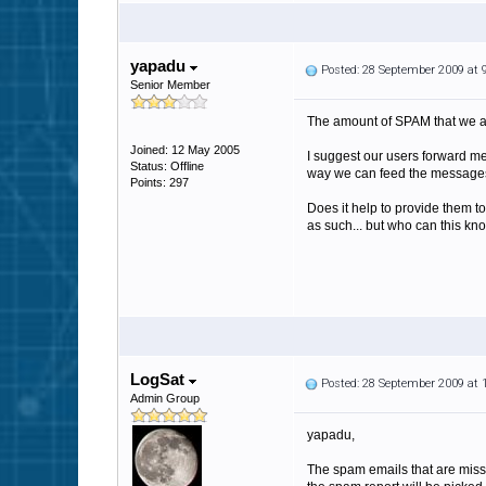
yapadu
Posted: 28 September 2009 at
Senior Member
The amount of SPAM that we ar
Joined: 12 May 2005
I suggest our users forward me
Status: Offline
way we can feed the messages
Points: 297
Does it help to provide them 
as such... but who can this kn
LogSat
Posted: 28 September 2009 at
Admin Group
yapadu,
The spam emails that are miss