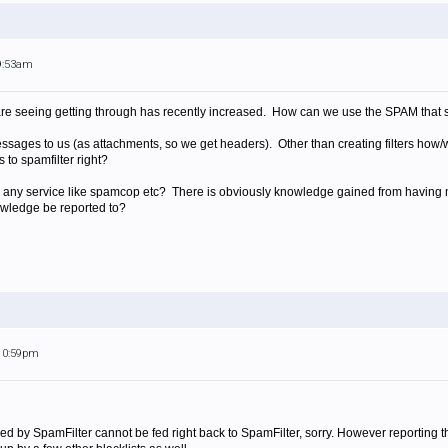
 9:53am
e seeing getting through has recently increased. How can we use the SPAM that s
ssages to us (as attachments, so we get headers). Other than creating filters how/
 to spamfilter right?
to any service like spamcop etc? There is obviously knowledge gained from having 
owledge be reported to?
 10:59pm
ed by SpamFilter cannot be fed right back to SpamFilter, sorry. However reporting 