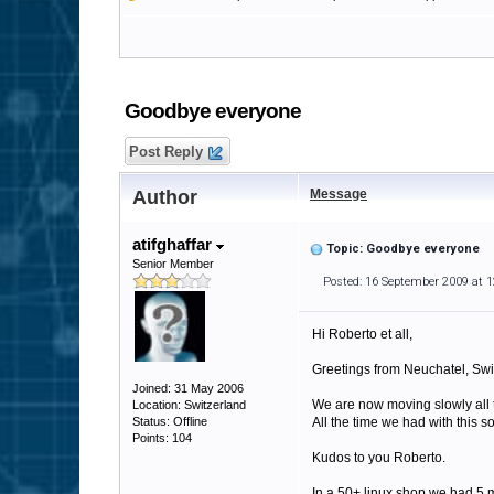
Goodbye everyone
Post Reply
Author
Message
atifghaffar
Topic: Goodbye everyone
Senior Member
Posted: 16 September 2009 at 
Hi Roberto et all,
Greetings from Neuchatel, Swi
Joined: 31 May 2006
We are now moving slowly all t
Location: Switzerland
Status: Offline
All the time we had with this 
Points: 104
Kudos to you Roberto.
In a 50+ linux shop we had 5 m