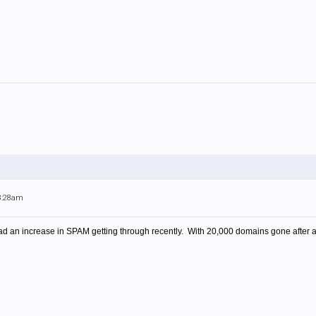
 8:28am
ve had an increase in SPAM getting through recently. With 20,000 domains gone after