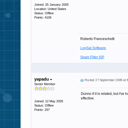
Joined: 25 January 2005
Location: United States
Status: Offline
Points: 4106
Roberto Franceschetti
LogSat Software
Spam Filter ISP
yapadu
Posted: 27 September 2009 at
Senior Member
Dunno if it is related, but I'
effective.
Joined: 12 May 2005
Status: Offline
Points: 297