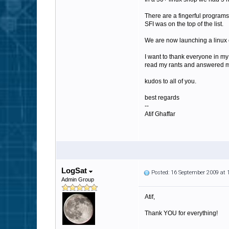
There are a fingerful programs
SFI was on the top of the list.
We are now launching a linux on
I want to thank everyone in m
read my rants and answered m
kudos to all of you.
best regards
--
Atif Ghaffar
LogSat
Posted: 16 September 2009 at
Admin Group
Atif,
Thank YOU for everything!