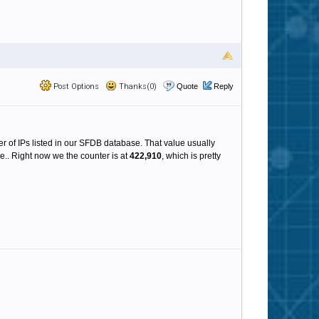
Post Options
Thanks(0)
Quote
Reply
ber of IPs listed in our SFDB database. That value usually
.. Right now we the counter is at
422,910
, which is pretty