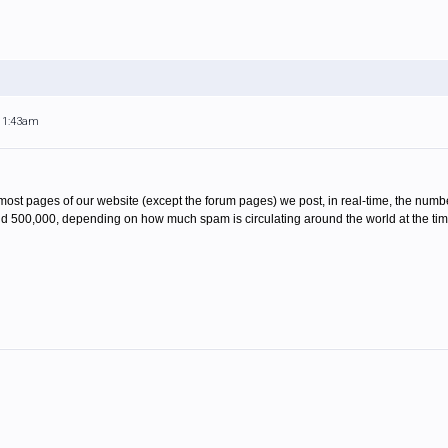
 11:43am
On most pages of our website (except the forum pages) we post, in real-time, the num
d 500,000, depending on how much spam is circulating around the world at the time