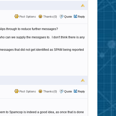
Post Options
Thanks(0)
Quote
Reply
lips through to reduce further messages?
who can we supply the messgaes to. I don't think there is any
messages that did not get identified as SPAM being reported
Post Options
Thanks(0)
Quote
Reply
them to Spamcop is indeed a good idea, as once that is done