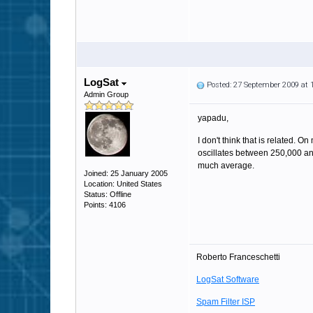
LogSat
Posted: 27 September 2009 at
Admin Group
yapadu,
I don't think that is related. 
oscillates between 250,000 an
much average.
Joined: 25 January 2005
Location: United States
Status: Offline
Points: 4106
Roberto Franceschetti
LogSat Software
Spam Filter ISP