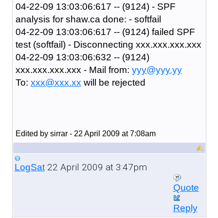
04-22-09 13:03:06:617 -- (9124) - SPF
analysis for shaw.ca done: - softfail
04-22-09 13:03:06:617 -- (9124) failed SPF
test (softfail) - Disconnecting xxx.xxx.xxx.xxx
04-22-09 13:03:06:632 -- (9124)
xxx.xxx.xxx.xxx - Mail from:
yyy@yyy.yy
To:
xxx@xxx.xx
will be rejected
Edited by sirrar - 22 April 2009 at 7:08am
22 April 2009 at 3:47pm
LogSat
Quote
Reply