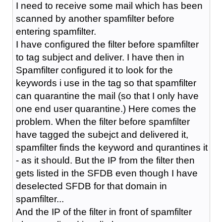
I need to receive some mail which has been
scanned by another spamfilter before
entering spamfilter.
I have configured the filter before spamfilter
to tag subject and deliver. I have then in
Spamfilter configured it to look for the
keywords i use in the tag so that spamfilter
can quarantine the mail (so that I only have
one end user quarantine.) Here comes the
problem. When the filter before spamfilter
have tagged the subejct and delivered it,
spamfilter finds the keyword and qurantines it
- as it should. But the IP from the filter then
gets listed in the SFDB even though I have
deselected SFDB for that domain in
spamfilter...
And the IP of the filter in front of spamfilter