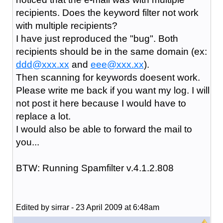
recipients. Does the keyword filter not work
with multiple recipients?
I have just reproduced the "bug". Both
recipients should be in the same domain (ex:
ddd@xxx.xx
and
eee@xxx.xx
).
Then scanning for keywords doesent work.
Please write me back if you want my log. I will
not post it here because I would have to
replace a lot.
I would also be able to forward the mail to
you...
BTW: Running Spamfilter v.4.1.2.808
Edited by sirrar - 23 April 2009 at 6:48am