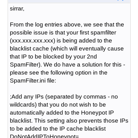
sirrar,
From the log entries above, we see that the
possible issue is that your first spamfilter
(xxx.xxx.xxx.xxx) is being added to the
blacklist cache (which will eventually cause
that IP to be blocked by your 2nd
SpamFilter). We do have a solution for this -
please see the following option in the
SpamFilter.ini file:
;Add any IPs (separated by commas - no
wildcards) that you do not wish to be
automatically added to the Honeypot IP
blacklist. This setting also prevents those IPs
to be added to the IP cache blacklist
DoNotAddIPToHoneypot=