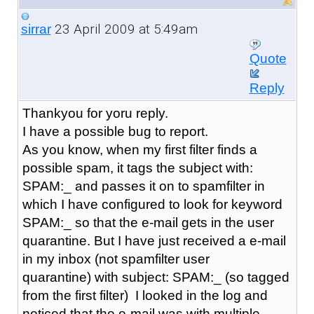
23 April 2009 at 5:49am
sirrar
Quote
Reply
Thankyou for yoru reply.
I have a possible bug to report.
As you know, when my first filter finds a
possible spam, it tags the subject with:
SPAM:_ and passes it on to spamfilter in
which I have configured to look for keyword
SPAM:_ so that the e-mail gets in the user
quarantine. But I have just received a e-mail
in my inbox (not spamfilter user
quarantine) with subject: SPAM:_ (so tagged
from the first filter) I looked in the log and
noticed that the e-mail was with multiple