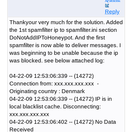
Reply
Thankyour very much for the solution. Added
the 1st spamfilter ip to spamfilter.ini section
DoNotAddIPToHoneypot. And the first
spamfilter is now able to deliver messages. I
was beginning to be unable because the ip
was blocked. see below attached log:
04-22-09 12:53:06:339 -- (14272)
Connection from: xxx.xxx.xxx.xxx -
Originating country : Denmark
04-22-09 12:53:06:339 -- (14272) IP is in
local blacklist cache. Disconnecting:
xxx.xxx.xxx.xxx
04-22-09 12:53:06:402 -- (14272) No Data
Received