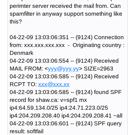
perimter server received the mail from. Can
spamfilter in anyway support something like
this?
04-22-09 13:03:06:351 -- (9124) Connection
from: xxx.xxx.xxx.xxx - Originating country :
Denmark
04-22-09 13:03:06:554 -- (9124) Received
MAIL FROM: <
yyy@yyy.yy
> SIZE=2963
04-22-09 13:03:06:585 -- (9124) Received
RCPT TO:
xxx@xxx.xx
04-22-09 13:03:06:585 -- (9124) found SPF
record for shaw.ca: v=spf1 mx
ip4:64.59.134.0/25 ip4:24.71.223.0/25
ip4:204.209.208.40 ip4:204.209.208.41 ~all
04-22-09 13:03:06:601 -- (9124) SPF query
result: softfail