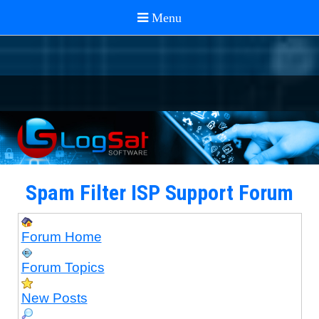
Spam Filter ISP Support Forum
Forum Home
Forum Topics
New Posts