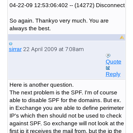
04-22-09 12:53:06:402 -- (14272) Disconnect
So again. Thankyo very much. You are
always the best.
22 April 2009 at 7:08am
sirrar
Quote
Reply
Here is another question.
The next problem is the SPF. I'm of course
able to disable SPF for the domains. But ex.
in Exchange you are able to define perimeter
IP's which then should not be used to check
against SPF. So exchange will not look at the
first ip it receives the mail from, but the ip the