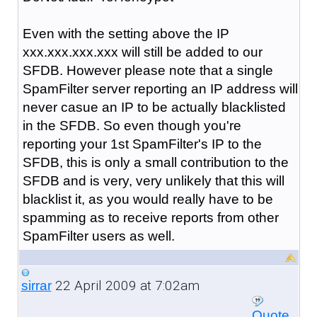
Even with the setting above the IP
xxx.xxx.xxx.xxx will still be added to our
SFDB. However please note that a single
SpamFilter server reporting an IP address will
never casue an IP to be actually blacklisted
in the SFDB. So even though you're
reporting your 1st SpamFilter's IP to the
SFDB, this is only a small contribution to the
SFDB and is very, very unlikely that this will
blacklist it, as you would really have to be
spamming as to receive reports from other
SpamFilter users as well.
22 April 2009 at 7:02am
sirrar
Quote