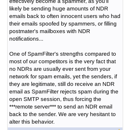
effectively become a spammer, as you'll
likely be sending huge amounts of NDR
emails back to often innocent users who had
their emails spoofed by spammers, or filling
postmater's mailboxes with NDR
notifications...
One of SpamFilter's strengths compared to
most of our competitors is the very fact that
no NDRs are usually ever sent from your
network for spam emails, yet the senders, if
they are legitimate, still do receive an NDR
email as SpamFilter rejects spam during the
open SMTP session, thus forcing the
***remote server*** to send an NDR email
back to the sender. We are very hesitant to
alter this behavior.