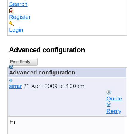
Search
Register
Login
Advanced configuration
Post Reply
Advanced configuration
21 April 2009 at 4:30am
sirrar
Quote
Reply
Hi