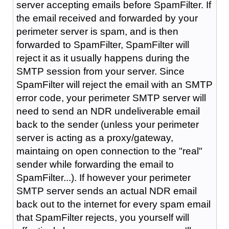
server accepting emails before SpamFilter. If
the email received and forwarded by your
perimeter server is spam, and is then
forwarded to SpamFilter, SpamFilter will
reject it as it usually happens during the
SMTP session from your server. Since
SpamFilter will reject the email with an SMTP
error code, your perimeter SMTP server will
need to send an NDR undeliverable email
back to the sender (unless your perimeter
server is acting as a proxy/gateway,
maintaing on open connection to the "real"
sender while forwarding the email to
SpamFilter...). If however your perimeter
SMTP server sends an actual NDR email
back out to the internet for every spam email
that SpamFilter rejects, you yourself will