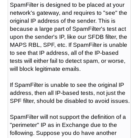
SpamFilter is designed to be placed at your
network's gateway, and requires to "see" the
original IP address of the sender. This is
because a large part of SpamFilter's test act
upon the sender's IP, like our SFDB filter, the
MAPS RBL, SPF, etc. If SpamFilter is unable
to see that IP address, all of the IP-based
tests will either fail to detect spam, or worse,
will block legitimate emails.
If SpamFilter is unable to see the original IP
address, then all IP-based tests, not just the
SPF filter, should be disabled to avoid issues.
SpamFilter will not support the definition of a
"perimeter" IP as in Exchange due to the
following. Suppose you do have another