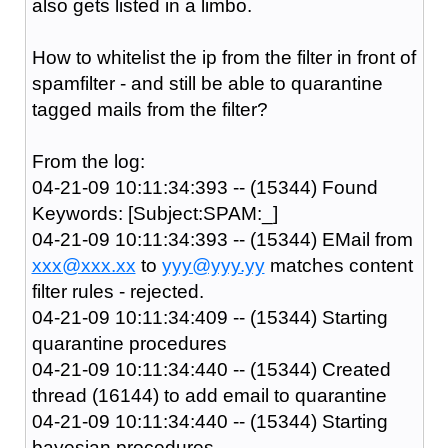
also gets listed in a limbo.
How to whitelist the ip from the filter in front of
spamfilter - and still be able to quarantine
tagged mails from the filter?
From the log:
04-21-09 10:11:34:393 -- (15344) Found
Keywords: [Subject:SPAM:_]
04-21-09 10:11:34:393 -- (15344) EMail from
xxx@xxx.xx
to
yyy@yyy.yy
matches content
filter rules - rejected.
04-21-09 10:11:34:409 -- (15344) Starting
quarantine procedures
04-21-09 10:11:34:440 -- (15344) Created
thread (16144) to add email to quarantine
04-21-09 10:11:34:440 -- (15344) Starting
bayesian procedures