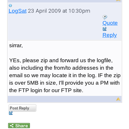
23 April 2009 at 10:30pm
LogSat
Quote
Reply
sirrar,
YEs, please zip and forward us the logfile,
also including the from/to addresses in the
email so we may locate it in the log. IF the zip
is over 5MB in size, I'll provide you a PM with
the FTP login for our FTP site.
Post Reply