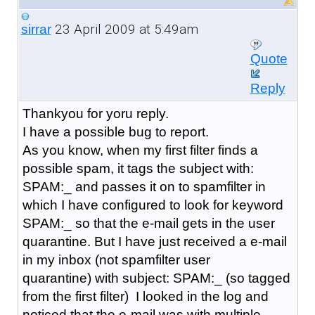
23 April 2009 at 5:49am
sirrar
Quote
Reply
Thankyou for yoru reply.
I have a possible bug to report.
As you know, when my first filter finds a
possible spam, it tags the subject with:
SPAM:_ and passes it on to spamfilter in
which I have configured to look for keyword
SPAM:_ so that the e-mail gets in the user
quarantine. But I have just received a e-mail
in my inbox (not spamfilter user
quarantine) with subject: SPAM:_ (so tagged
from the first filter) I looked in the log and
noticed that the e-mail was with multiple