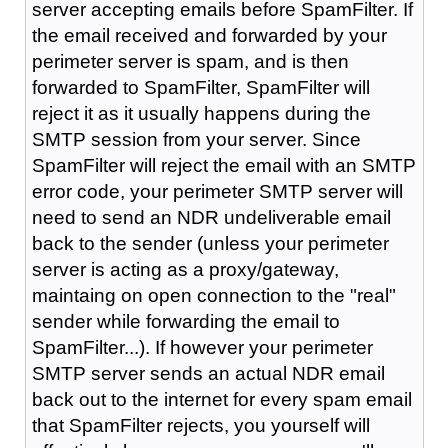
server accepting emails before SpamFilter. If
the email received and forwarded by your
perimeter server is spam, and is then
forwarded to SpamFilter, SpamFilter will
reject it as it usually happens during the
SMTP session from your server. Since
SpamFilter will reject the email with an SMTP
error code, your perimeter SMTP server will
need to send an NDR undeliverable email
back to the sender (unless your perimeter
server is acting as a proxy/gateway,
maintaing on open connection to the "real"
sender while forwarding the email to
SpamFilter...). If however your perimeter
SMTP server sends an actual NDR email
back out to the internet for every spam email
that SpamFilter rejects, you yourself will