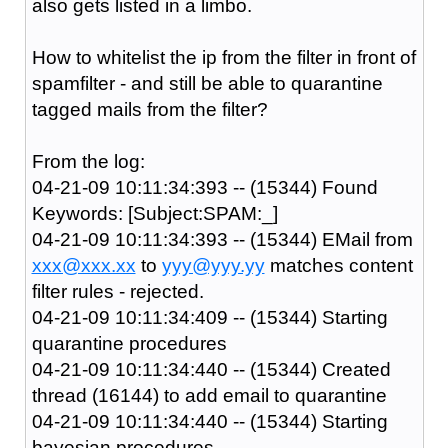
also gets listed in a limbo.
How to whitelist the ip from the filter in front of
spamfilter - and still be able to quarantine
tagged mails from the filter?
From the log:
04-21-09 10:11:34:393 -- (15344) Found
Keywords: [Subject:SPAM:_]
04-21-09 10:11:34:393 -- (15344) EMail from
xxx@xxx.xx
to
yyy@yyy.yy
matches content
filter rules - rejected.
04-21-09 10:11:34:409 -- (15344) Starting
quarantine procedures
04-21-09 10:11:34:440 -- (15344) Created
thread (16144) to add email to quarantine
04-21-09 10:11:34:440 -- (15344) Starting
bayesian procedures