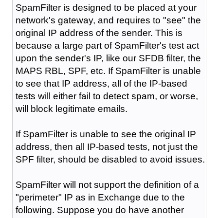
SpamFilter is designed to be placed at your
network's gateway, and requires to "see" the
original IP address of the sender. This is
because a large part of SpamFilter's test act
upon the sender's IP, like our SFDB filter, the
MAPS RBL, SPF, etc. If SpamFilter is unable
to see that IP address, all of the IP-based
tests will either fail to detect spam, or worse,
will block legitimate emails.
If SpamFilter is unable to see the original IP
address, then all IP-based tests, not just the
SPF filter, should be disabled to avoid issues.
SpamFilter will not support the definition of a
"perimeter" IP as in Exchange due to the
following. Suppose you do have another