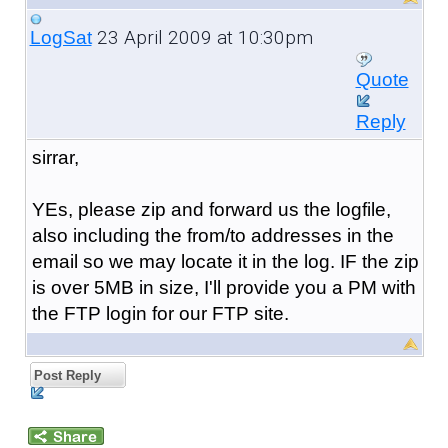
23 April 2009 at 10:30pm
LogSat
Quote
Reply
sirrar,
YEs, please zip and forward us the logfile,
also including the from/to addresses in the
email so we may locate it in the log. IF the zip
is over 5MB in size, I'll provide you a PM with
the FTP login for our FTP site.
Post Reply