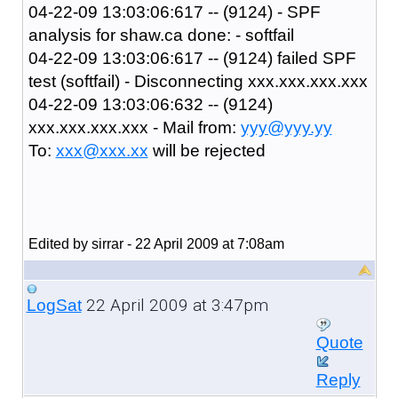
04-22-09 13:03:06:617 -- (9124) - SPF
analysis for shaw.ca done: - softfail
04-22-09 13:03:06:617 -- (9124) failed SPF
test (softfail) - Disconnecting xxx.xxx.xxx.xxx
04-22-09 13:03:06:632 -- (9124)
xxx.xxx.xxx.xxx - Mail from:
yyy@yyy.yy
To:
xxx@xxx.xx
will be rejected
Edited by sirrar - 22 April 2009 at 7:08am
22 April 2009 at 3:47pm
LogSat
Quote
Reply