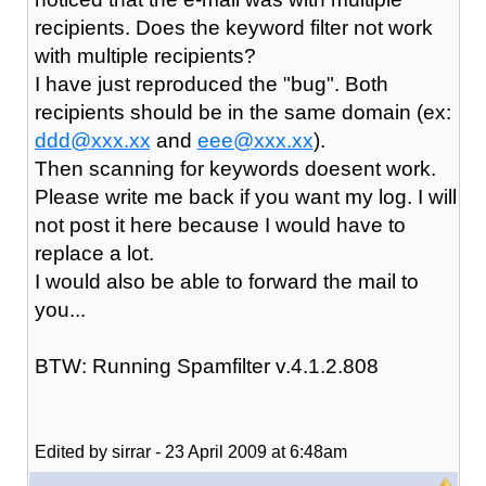
recipients. Does the keyword filter not work
with multiple recipients?
I have just reproduced the "bug". Both
recipients should be in the same domain (ex:
ddd@xxx.xx
and
eee@xxx.xx
).
Then scanning for keywords doesent work.
Please write me back if you want my log. I will
not post it here because I would have to
replace a lot.
I would also be able to forward the mail to
you...
BTW: Running Spamfilter v.4.1.2.808
Edited by sirrar - 23 April 2009 at 6:48am