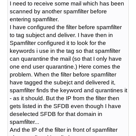
I need to receive some mail which has been
scanned by another spamfilter before
entering spamfilter.
I have configured the filter before spamfilter
to tag subject and deliver. I have then in
Spamfilter configured it to look for the
keywords i use in the tag so that spamfilter
can quarantine the mail (so that I only have
one end user quarantine.) Here comes the
problem. When the filter before spamfilter
have tagged the subejct and delivered it,
spamfilter finds the keyword and qurantines it
- as it should. But the IP from the filter then
gets listed in the SFDB even though I have
deselected SFDB for that domain in
spamfilter...
And the IP of the filter in front of spamfilter