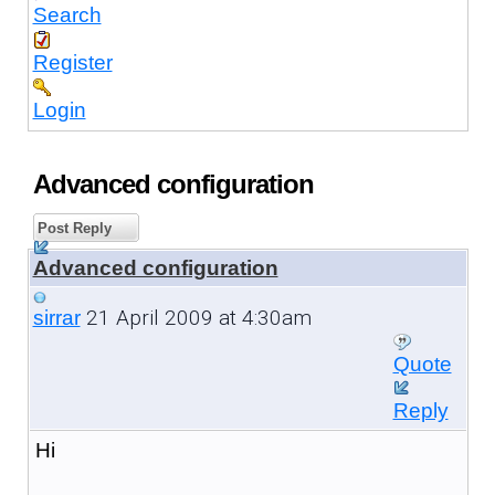
Search
Register
Login
Advanced configuration
Post Reply
Advanced configuration
21 April 2009 at 4:30am
sirrar
Quote
Reply
Hi