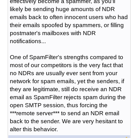
effectively become a spammer, as you'll
likely be sending huge amounts of NDR
emails back to often innocent users who had
their emails spoofed by spammers, or filling
postmater's mailboxes with NDR
notifications...
One of SpamFilter's strengths compared to
most of our competitors is the very fact that
no NDRs are usually ever sent from your
network for spam emails, yet the senders, if
they are legitimate, still do receive an NDR
email as SpamFilter rejects spam during the
open SMTP session, thus forcing the
***remote server*** to send an NDR email
back to the sender. We are very hesitant to
alter this behavior.