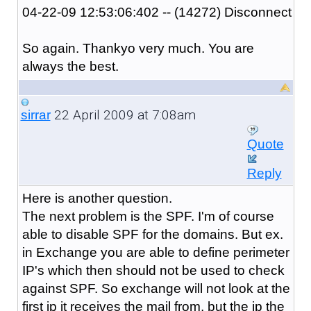
04-22-09 12:53:06:402 -- (14272) Disconnect
So again. Thankyo very much. You are
always the best.
22 April 2009 at 7:08am
sirrar
Quote
Reply
Here is another question.
The next problem is the SPF. I'm of course
able to disable SPF for the domains. But ex.
in Exchange you are able to define perimeter
IP's which then should not be used to check
against SPF. So exchange will not look at the
first ip it receives the mail from, but the ip the