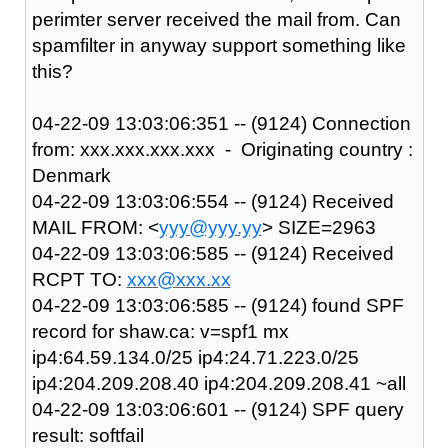
perimter server received the mail from. Can
spamfilter in anyway support something like
this?
04-22-09 13:03:06:351 -- (9124) Connection
from: xxx.xxx.xxx.xxx - Originating country :
Denmark
04-22-09 13:03:06:554 -- (9124) Received
MAIL FROM: <
yyy@yyy.yy
> SIZE=2963
04-22-09 13:03:06:585 -- (9124) Received
RCPT TO:
xxx@xxx.xx
04-22-09 13:03:06:585 -- (9124) found SPF
record for shaw.ca: v=spf1 mx
ip4:64.59.134.0/25 ip4:24.71.223.0/25
ip4:204.209.208.40 ip4:204.209.208.41 ~all
04-22-09 13:03:06:601 -- (9124) SPF query
result: softfail