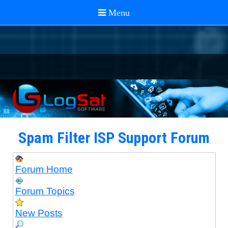
Spam Filter ISP Support Forum
Forum Home
Forum Topics
New Posts