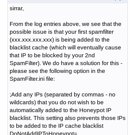
sirrar,
From the log entries above, we see that the
possible issue is that your first spamfilter
(xxx.xxx.xxx.xxx) is being added to the
blacklist cache (which will eventually cause
that IP to be blocked by your 2nd
SpamFilter). We do have a solution for this -
please see the following option in the
SpamFilter.ini file:
;Add any IPs (separated by commas - no
wildcards) that you do not wish to be
automatically added to the Honeypot IP
blacklist. This setting also prevents those IPs
to be added to the IP cache blacklist
DoNotAddIPToHoneypot=