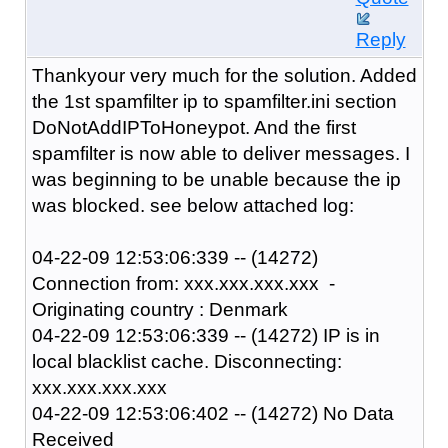
Reply
Thankyour very much for the solution. Added
the 1st spamfilter ip to spamfilter.ini section
DoNotAddIPToHoneypot. And the first
spamfilter is now able to deliver messages. I
was beginning to be unable because the ip
was blocked. see below attached log:
04-22-09 12:53:06:339 -- (14272)
Connection from: xxx.xxx.xxx.xxx -
Originating country : Denmark
04-22-09 12:53:06:339 -- (14272) IP is in
local blacklist cache. Disconnecting:
xxx.xxx.xxx.xxx
04-22-09 12:53:06:402 -- (14272) No Data
Received