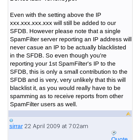
Even with the setting above the IP
xxx.xxx.xxx.xxx will still be added to our
SFDB. However please note that a single
SpamFilter server reporting an IP address will
never casue an IP to be actually blacklisted
in the SFDB. So even though you're
reporting your 1st SpamFilter's IP to the
SFDB, this is only a small contribution to the
SFDB and is very, very unlikely that this will
blacklist it, as you would really have to be
spamming as to receive reports from other
SpamFilter users as well.
22 April 2009 at 7:02am
sirrar
Quote