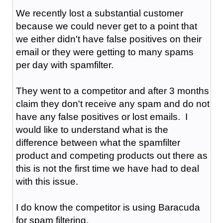
We recently lost a substantial customer
because we could never get to a point that
we either didn't have false positives on their
email or they were getting to many spams
per day with spamfilter.
They went to a competitor and after 3 months
claim they don't receive any spam and do not
have any false positives or lost emails. I
would like to understand what is the
difference between what the spamfilter
product and competing products out there as
this is not the first time we have had to deal
with this issue.
I do know the competitor is using Baracuda
for spam filtering.