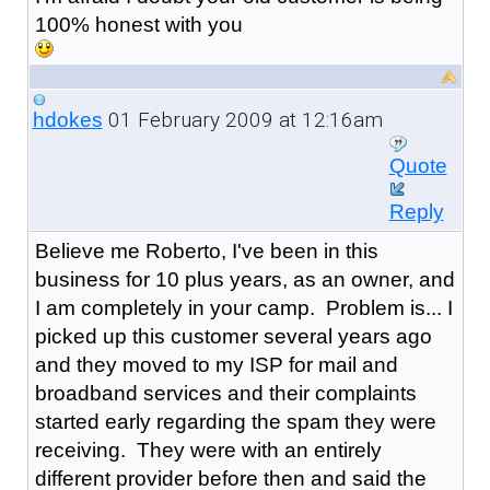
100% honest with you
01 February 2009 at 12:16am
hdokes
Quote
Reply
Believe me Roberto, I've been in this
business for 10 plus years, as an owner, and
I am completely in your camp. Problem is... I
picked up this customer several years ago
and they moved to my ISP for mail and
broadband services and their complaints
started early regarding the spam they were
receiving. They were with an entirely
different provider before then and said the