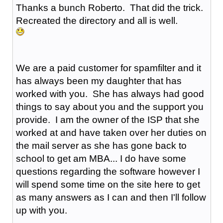
Thanks a bunch Roberto. That did the trick.
Recreated the directory and all is well.
We are a paid customer for spamfilter and it
has always been my daughter that has
worked with you. She has always had good
things to say about you and the support you
provide. I am the owner of the ISP that she
worked at and have taken over her duties on
the mail server as she has gone back to
school to get am MBA... I do have some
questions regarding the software however I
will spend some time on the site here to get
as many answers as I can and then I'll follow
up with you.