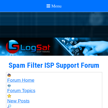
Spam Filter ISP Support Forum
Forum Home
Forum Topics
New Posts