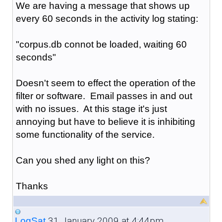
We are having a message that shows up
every 60 seconds in the activity log stating:
"corpus.db connot be loaded, waiting 60
seconds"
Doesn't seem to effect the operation of the
filter or software. Email passes in and out
with no issues. At this stage it's just
annoying but have to believe it is inhibiting
some functionality of the service.
Can you shed any light on this?
Thanks
31 January 2009 at 4:44pm
LogSat