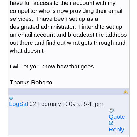
have full access to their account with my
competitor who is now providing their email
services. I have been set up as a
designated administrator. I intend to set up
an email account and broadcast the address
out there and find out what gets through and
what doesn't.
I will let you know how that goes.
Thanks Roberto.
02 February 2009 at 6:41pm
LogSat
Quote
Reply