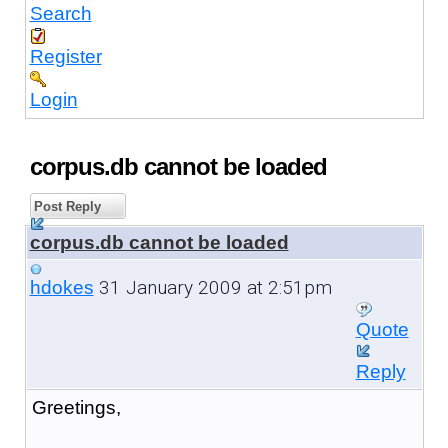
Search
Register
Login
corpus.db cannot be loaded
Post Reply
corpus.db cannot be loaded
31 January 2009 at 2:51pm
hdokes
Quote
Reply
Greetings,