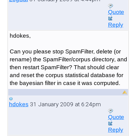
Quote
Reply
hdokes,
Can you please stop SpamFilter, delete (or
rename) the SpamFilter/corpus directory, and
then restart SpamFilter? That should clear
and reset the corpus statistical database for
the bayesian filter in case it was corrputed.
31 January 2009 at 6:24pm
hdokes
Quote
Reply