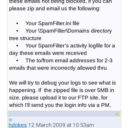
these emails not being blocked, if you can
please zip and email us the following:
• Your SpamFilter.ini file
• Your \SpamFilter\Domains directory
tree structure
• Your SpamFilter’s activity logfile for a
day these emails were received
• The to/from email addresses for 2-3
emails that were incorrectly allowed thru
We will try to debug your logs to see what is
happening. If the zipped file is over 5MB in
size, please upload it to our FTP site, for
which I'll send you the login info via a PM.
12 March 2009 at 10:53am
hdokes