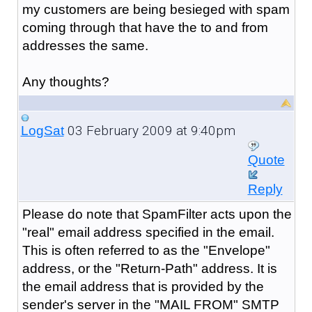
my customers are being besieged with spam
coming through that have the to and from
addresses the same.
Any thoughts?
03 February 2009 at 9:40pm
LogSat
Quote
Reply
Please do note that SpamFilter acts upon the
"real" email address specified in the email.
This is often referred to as the "Envelope"
address, or the "Return-Path" address. It is
the email address that is provided by the
sender's server in the "MAIL FROM" SMTP