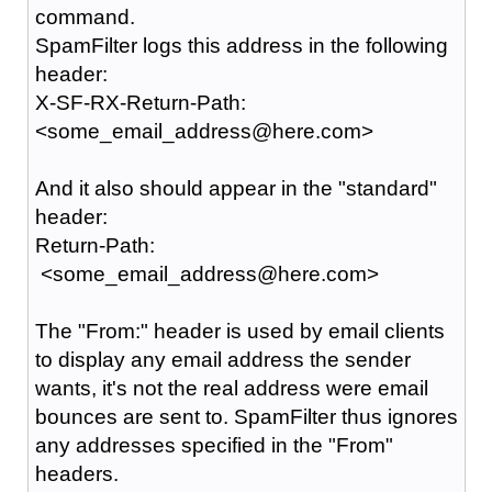
command.
SpamFilter logs this address in the following
header:
X-SF-RX-Return-Path:
<some_email_address@here.com>
And it also should appear in the "standard"
header:
Return-Path:
<some_email_address@here.com>
The "From:" header is used by email clients
to display any email address the sender
wants, it's not the real address were email
bounces are sent to. SpamFilter thus ignores
any addresses specified in the "From"
headers.