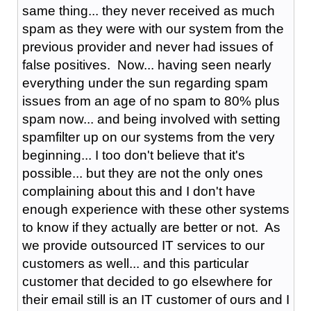
same thing... they never received as much
spam as they were with our system from the
previous provider and never had issues of
false positives. Now... having seen nearly
everything under the sun regarding spam
issues from an age of no spam to 80% plus
spam now... and being involved with setting
spamfilter up on our systems from the very
beginning... I too don't believe that it's
possible... but they are not the only ones
complaining about this and I don't have
enough experience with these other systems
to know if they actually are better or not. As
we provide outsourced IT services to our
customers as well... and this particular
customer that decided to go elsewhere for
their email still is an IT customer of ours and I