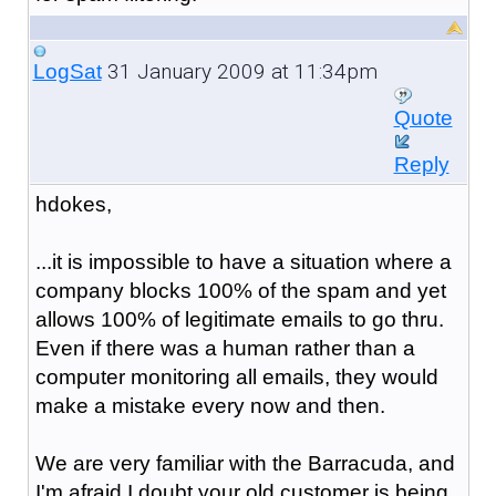
31 January 2009 at 11:34pm
LogSat
Quote
Reply
hdokes,
...it is impossible to have a situation where a
company blocks 100% of the spam and yet
allows 100% of legitimate emails to go thru.
Even if there was a human rather than a
computer monitoring all emails, they would
make a mistake every now and then.
We are very familiar with the Barracuda, and
I'm afraid I doubt your old customer is being