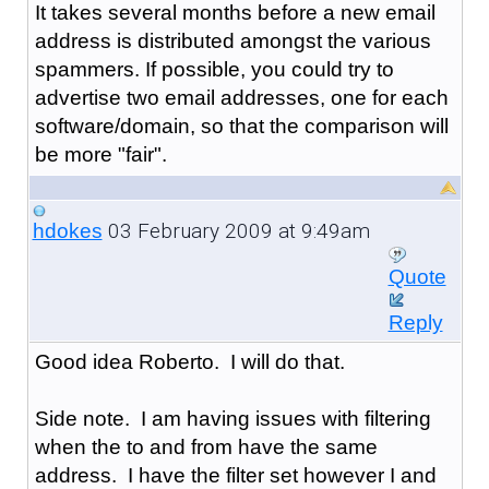
It takes several months before a new email
address is distributed amongst the various
spammers. If possible, you could try to
advertise two email addresses, one for each
software/domain, so that the comparison will
be more "fair".
03 February 2009 at 9:49am
hdokes
Quote
Reply
Good idea Roberto. I will do that.
Side note. I am having issues with filtering
when the to and from have the same
address. I have the filter set however I and