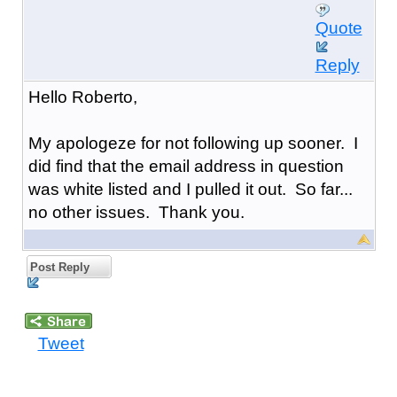
Quote
Reply
Hello Roberto,
My apologeze for not following up sooner. I
did find that the email address in question
was white listed and I pulled it out. So far...
no other issues. Thank you.
Post Reply
Tweet