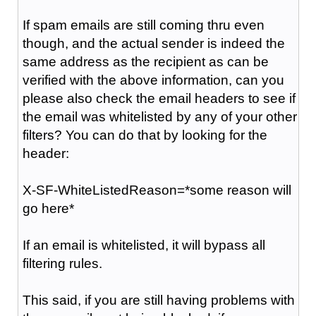
If spam emails are still coming thru even
though, and the actual sender is indeed the
same address as the recipient as can be
verified with the above information, can you
please also check the email headers to see if
the email was whitelisted by any of your other
filters? You can do that by looking for the
header:
X-SF-WhiteListedReason=*some reason will
go here*
If an email is whitelisted, it will bypass all
filtering rules.
This said, if you are still having problems with