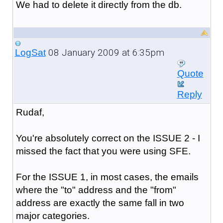
We had to delete it directly from the db.
08 January 2009 at 6:35pm
LogSat
Quote
Reply
Rudaf,
You're absolutely correct on the ISSUE 2 - I
missed the fact that you were using SFE.
For the ISSUE 1, in most cases, the emails
where the "to" address and the "from"
address are exactly the same fall in two
major categories.