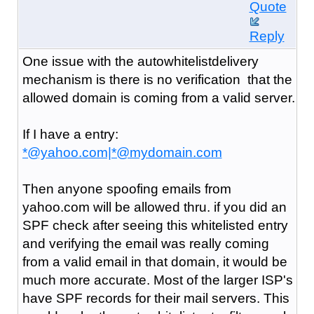
Quote
Reply
One issue with the autowhitelistdelivery
mechanism is there is no verification that the
allowed domain is coming from a valid server.
If I have a entry:
*@yahoo.com|*@mydomain.com
Then anyone spoofing emails from
yahoo.com will be allowed thru. if you did an
SPF check after seeing this whitelisted entry
and verifying the email was really coming
from a valid email in that domain, it would be
much more accurate. Most of the larger ISP's
have SPF records for their mail servers. This