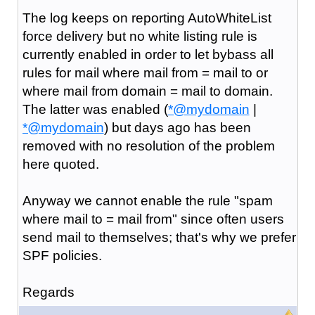
The log keeps on reporting AutoWhiteList
force delivery but no white listing rule is
currently enabled in order to let bybass all
rules for mail where mail from = mail to or
where mail from domain = mail to domain.
The latter was enabled (
*@mydomain
|
*@mydomain
) but days ago has been
removed with no resolution of the problem
here quoted.
Anyway we cannot enable the rule "spam
where mail to = mail from" since often users
send mail to themselves; that's why we prefer
SPF policies.
Regards