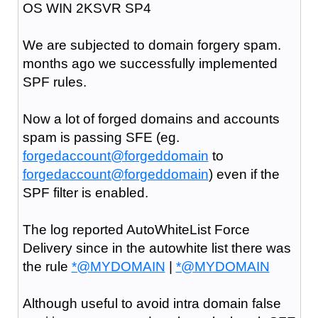
OS WIN 2KSVR SP4
We are subjected to domain forgery spam.
months ago we successfully implemented
SPF rules.
Now a lot of forged domains and accounts
spam is passing SFE (eg.
forgedaccount@forgeddomain
to
forgedaccount@forgeddomain
) even if the
SPF filter is enabled.
The log reported AutoWhiteList Force
Delivery since in the autowhite list there was
the rule
*@MYDOMAIN
|
*@MYDOMAIN
Although useful to avoid intra domain false