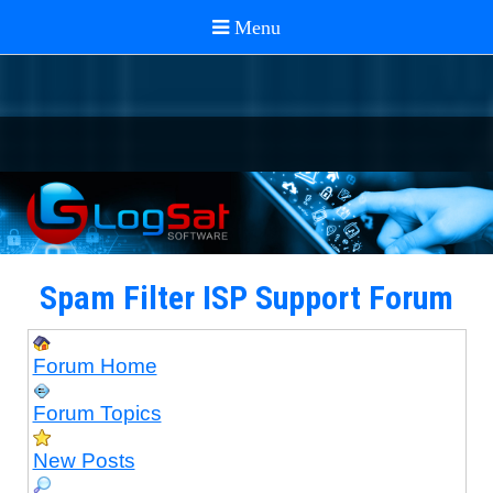
Spam Filter ISP Support Forum
Forum Home
Forum Topics
New Posts