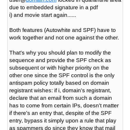
due to embedded signature in a pdf
i) and movie start again......
Both features (Autowhite and SPF) have to
work together and not one against the other.
That's why you should plan to modify the
sequence and provide the SPF check as
subsequent or with higher priority on the
other one since the SPF control is the only
antispam policy totally based on domain
registrant wishes: if i, domain's registrant,
declare that an email from such a domain
has to come from certain IPs, doesn't matter
if there's an entry that, despite of the SPF
entry, bypass it simply upon a rule that play
as spammers do since they know that mail