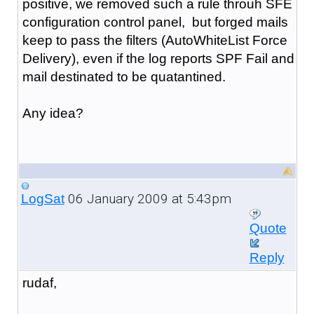
positive, we removed such a rule throuh SFE
configuration control panel, but forged mails
keep to pass the filters (AutoWhiteList Force
Delivery), even if the log reports SPF Fail and
mail destinated to be quatantined.
Any idea?
06 January 2009 at 5:43pm
LogSat
Quote
Reply
rudaf,