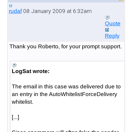
08 January 2009 at 6:32am
rudaf
Quote
Reply
Thank you Roberto, for your prompt support.
LogSat wrote:
The email in this case was delivered due to
an entry in the AutoWhitelistForceDelivery
whitelist.
[...]