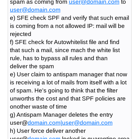
spam as coming from
user@domain.com
to
user@domain.com
e) SFE check SPF and verify that such email
is coming from a not allowed IP: mail will be
rejected
f) SFE check for Autowhitelist file and find
that such a mail, since mach the white list
rule, has to bypass all rules and than
deliver the spam
e) User claim to antispam manager that now
is receiving a lot of mails from itself with a lot
of spam. He's going to think that the filter
unworths the cost and that SPF policies are
onother waste of time
g) Antispam Manager deletes the entry
user@
domain.com|
user@domain.com
h) User force deliver another
user@
domain.com
locked in quarantine area