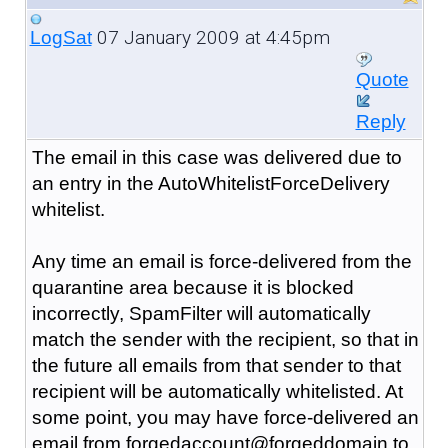
07 January 2009 at 4:45pm
LogSat
Quote
Reply
The email in this case was delivered due to
an entry in the AutoWhitelistForceDelivery
whitelist.
Any time an email is force-delivered from the
quarantine area because it is blocked
incorrectly, SpamFilter will automatically
match the sender with the recipient, so that in
the future all emails from that sender to that
recipient will be automatically whitelisted. At
some point, you may have force-delivered an
email from forgedaccount@forgeddomain to