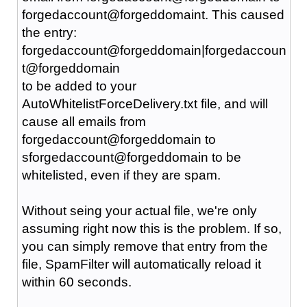
forgedaccount@forgeddomaint. This caused
the entry:
forgedaccount@forgeddomain|forgedaccoun
t@forgeddomain
to be added to your
AutoWhitelistForceDelivery.txt file, and will
cause all emails from
forgedaccount@forgeddomain to
sforgedaccount@forgeddomain to be
whitelisted, even if they are spam.
Without seing your actual file, we're only
assuming right now this is the problem. If so,
you can simply remove that entry from the
file, SpamFilter will automatically reload it
within 60 seconds.