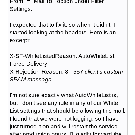
From" = "Mail To"' option under Filter
Settings.
I expected that to fix it, so when it didn't, I
started looking at the headers. Here is an
excerpt:
X-SF-WhiteListedReason: AutoWhiteList
Force Delivery
X-Rejection-Reason: 8 - 557
client's custom
SPAM message
I'm not sure exactly what AutoWhiteList is,
but I don't see any rule in any of our White
List settings that should be allowing this mail.
I found that we were not logging, so I have
just turned it on and will restart the service
after production hours. I'll gladly forward the