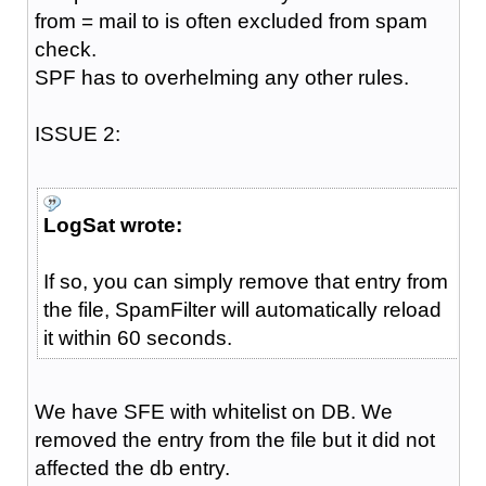
from = mail to is often excluded from spam
check.
SPF has to overhelming any other rules.
ISSUE 2:
LogSat wrote:
If so, you can simply remove that entry from
the file, SpamFilter will automatically reload
it within 60 seconds.
We have SFE with whitelist on DB. We
removed the entry from the file but it did not
affected the db entry.