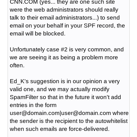
CNN.COM (yes... they are one such site
were the web administrators should really
talk to their email administrators...) to send
email on your behalf in your SPF record, the
email will be blocked.
Unfortunately case #2 is very common, and
we are seeing it as being a problem more
often.
Ed_K's suggestion is in our opinion a very
valid one, and we may actually modify
SpamFilter so that in the future it won't add
entries in the form
user@domain.com|user@domain.com where
the sender is the recipient to the autowhitelist
when such emails are force-delivered.