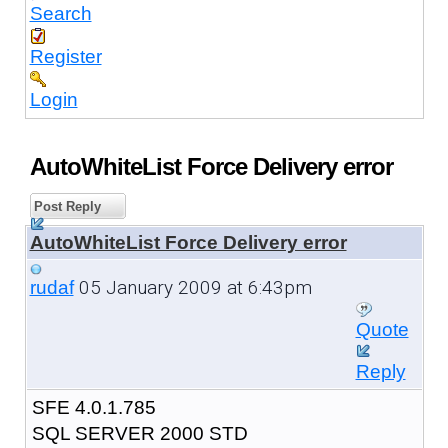
Search
Register
Login
AutoWhiteList Force Delivery error
Post Reply
AutoWhiteList Force Delivery error
05 January 2009 at 6:43pm
rudaf
Quote
Reply
SFE 4.0.1.785
SQL SERVER 2000 STD