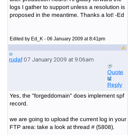
logs I gather to support unless a resolution is
proposed in the meantime. Thanks a lot! -Ed
Edited by Ed_K - 06 January 2009 at 8:41pm
07 January 2009 at 9:06am
rudaf
Quote
Reply
Yes, the "forgeddomain" does implement spf
record.
we are going to upload the current log in your
FTP area: take a look at thread # (5808).