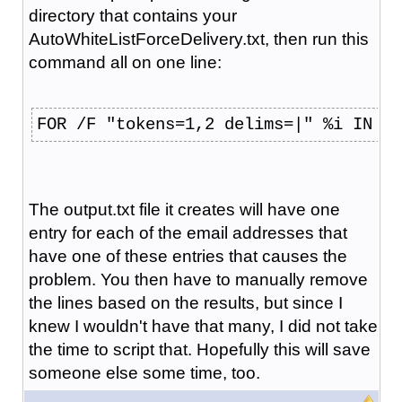
directory that contains your
AutoWhiteListForceDelivery.txt, then run this
command all on one line:
FOR /F "tokens=1,2 delims=|" %i IN (A
The output.txt file it creates will have one
entry for each of the email addresses that
have one of these entries that causes the
problem. You then have to manually remove
the lines based on the results, but since I
knew I wouldn't have that many, I did not take
the time to script that. Hopefully this will save
someone else some time, too.