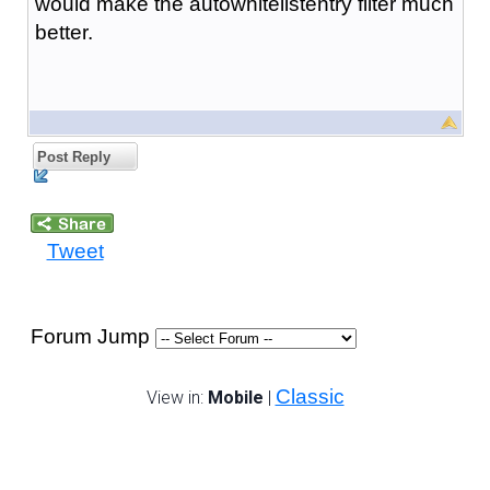
would make the autowhitelistentry filter much
better.
Post Reply
Tweet
Forum Jump
Classic
View in:
Mobile
|