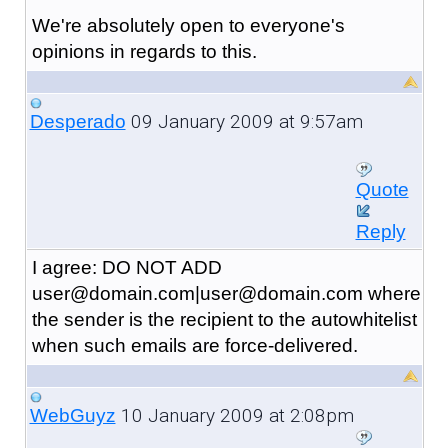
We're absolutely open to everyone's
opinions in regards to this.
09 January 2009 at 9:57am
Desperado
Quote
Reply
I agree: DO NOT ADD
user@domain.com|user@domain.com where
the sender is the recipient to the autowhitelist
when such emails are force-delivered.
10 January 2009 at 2:08pm
WebGuyz