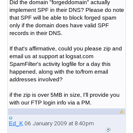
Did the domain "forgeddomain" actually
implement SPF in their DNS? Please do note
that SPF will be able to block forged spam
only if the domain does have valid SPF
records in their DNS.
If that's affirmative, could you please zip and
email us at support at logsat.com
SpamFilter's activity logfile for a day this
happened, along with the to/from email
addresses involved?
if the zip is over 5MB in size, I'll provide you
with our FTP login info via a PM.
06 January 2009 at 8:40pm
Ed_K