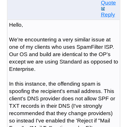
Quote
Reply
Hello,
We're encountering a very similar issue at
one of my clients who uses SpamFilter ISP.
Our OS and build are identical to the OP's
except we are using Standard as opposed to
Enterprise.
In this instance, the offending spam is
spoofing the recipient's email address. This
client's DNS provider does not allow SPF or
TXT records in their DNS (I've strongly
recommended that they change providers)
so instead I've enabled the 'Reject if "Mail