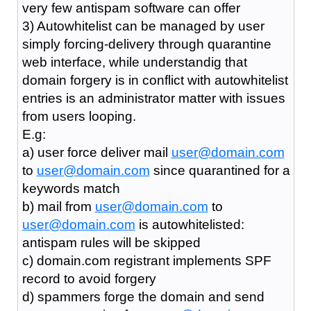
very few antispam software can offer
3) Autowhitelist can be managed by user
simply forcing-delivery through quarantine
web interface, while understandig that
domain forgery is in conflict with autowhitelist
entries is an administrator matter with issues
from users looping.
E.g:
a) user force deliver mail
user@domain.com
to
user@domain.com
since quarantined for a
keywords match
b) mail from
user@domain.com
to
user@domain.com
is autowhitelisted:
antispam rules will be skipped
c) domain.com registrant implements SPF
record to avoid forgery
d) spammers forge the domain and send