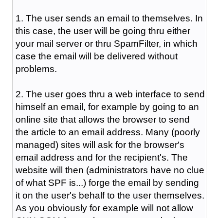
1. The user sends an email to themselves. In
this case, the user will be going thru either
your mail server or thru SpamFilter, in which
case the email will be delivered without
problems.
2. The user goes thru a web interface to send
himself an email, for example by going to an
online site that allows the browser to send
the article to an email address. Many (poorly
managed) sites will ask for the browser's
email address and for the recipient's. The
website will then (administrators have no clue
of what SPF is...) forge the email by sending
it on the user's behalf to the user themselves.
As you obviously for example will not allow