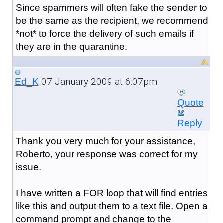
Since spammers will often fake the sender to
be the same as the recipient, we recommend
*not* to force the delivery of such emails if
they are in the quarantine.
07 January 2009 at 6:07pm
Ed_K
Quote
Reply
Thank you very much for your assistance,
Roberto, your response was correct for my
issue.
I have written a FOR loop that will find entries
like this and output them to a text file. Open a
command prompt and change to the