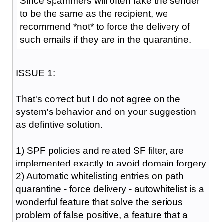
Since spammers will often fake the sender
to be the same as the recipient, we
recommend *not* to force the delivery of
such emails if they are in the quarantine.
ISSUE 1:
That's correct but I do not agree on the
system's behavior and on your suggestion
as defintive solution.
1) SPF policies and related SF filter, are
implemented exactly to avoid domain forgery
2) Automatic whitelisting entries on path
quarantine - force delivery - autowhitelist is a
wonderful feature that solve the serious
problem of false positive, a feature that a