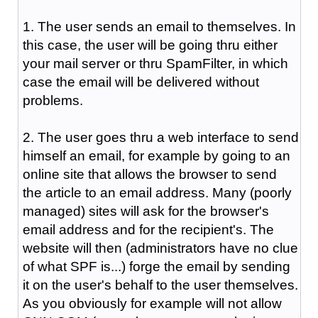
1. The user sends an email to themselves. In
this case, the user will be going thru either
your mail server or thru SpamFilter, in which
case the email will be delivered without
problems.
2. The user goes thru a web interface to send
himself an email, for example by going to an
online site that allows the browser to send
the article to an email address. Many (poorly
managed) sites will ask for the browser's
email address and for the recipient's. The
website will then (administrators have no clue
of what SPF is...) forge the email by sending
it on the user's behalf to the user themselves.
As you obviously for example will not allow