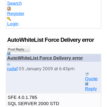
Search
Register
Login
AutoWhiteList Force Delivery error
Post Reply
AutoWhiteList Force Delivery error
05 January 2009 at 6:43pm
rudaf
Quote
Reply
SFE 4.0.1.785
SQL SERVER 2000 STD