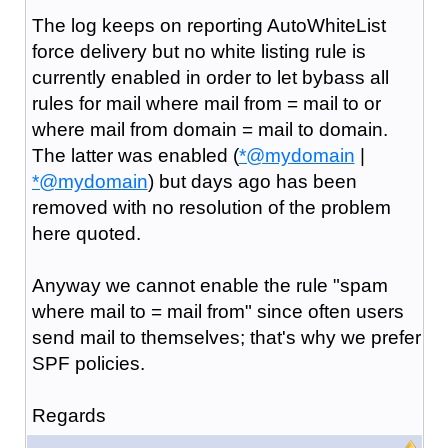
The log keeps on reporting AutoWhiteList
force delivery but no white listing rule is
currently enabled in order to let bybass all
rules for mail where mail from = mail to or
where mail from domain = mail to domain.
The latter was enabled (
*@mydomain
|
*@mydomain
) but days ago has been
removed with no resolution of the problem
here quoted.
Anyway we cannot enable the rule "spam
where mail to = mail from" since often users
send mail to themselves; that's why we prefer
SPF policies.
Regards