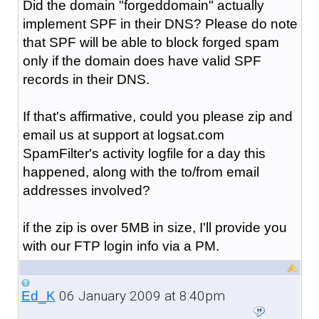
Did the domain "forgeddomain" actually
implement SPF in their DNS? Please do note
that SPF will be able to block forged spam
only if the domain does have valid SPF
records in their DNS.
If that's affirmative, could you please zip and
email us at support at logsat.com
SpamFilter's activity logfile for a day this
happened, along with the to/from email
addresses involved?
if the zip is over 5MB in size, I'll provide you
with our FTP login info via a PM.
06 January 2009 at 8:40pm
Ed_K