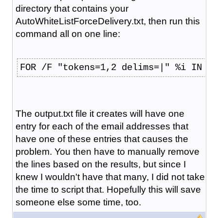
directory that contains your
AutoWhiteListForceDelivery.txt, then run this
command all on one line:
FOR /F "tokens=1,2 delims=|" %i IN (A
The output.txt file it creates will have one
entry for each of the email addresses that
have one of these entries that causes the
problem. You then have to manually remove
the lines based on the results, but since I
knew I wouldn't have that many, I did not take
the time to script that. Hopefully this will save
someone else some time, too.