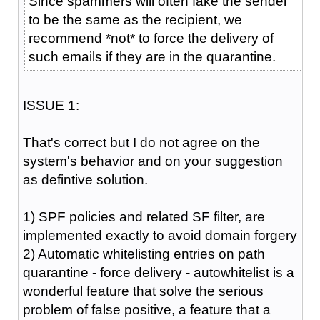
Since spammers will often fake the sender
to be the same as the recipient, we
recommend *not* to force the delivery of
such emails if they are in the quarantine.
ISSUE 1:
That's correct but I do not agree on the
system's behavior and on your suggestion
as defintive solution.
1) SPF policies and related SF filter, are
implemented exactly to avoid domain forgery
2) Automatic whitelisting entries on path
quarantine - force delivery - autowhitelist is a
wonderful feature that solve the serious
problem of false positive, a feature that a