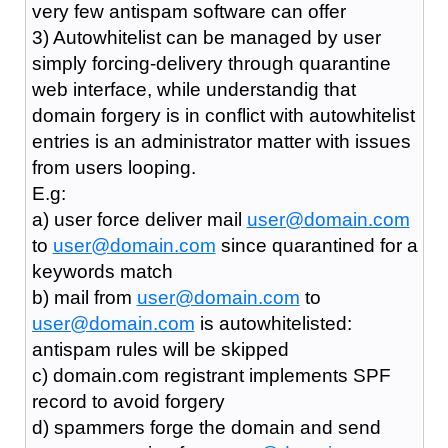
very few antispam software can offer
3) Autowhitelist can be managed by user
simply forcing-delivery through quarantine
web interface, while understandig that
domain forgery is in conflict with autowhitelist
entries is an administrator matter with issues
from users looping.
E.g:
a) user force deliver mail
user@domain.com
to
user@domain.com
since quarantined for a
keywords match
b) mail from
user@domain.com
to
user@domain.com
is autowhitelisted:
antispam rules will be skipped
c) domain.com registrant implements SPF
record to avoid forgery
d) spammers forge the domain and send