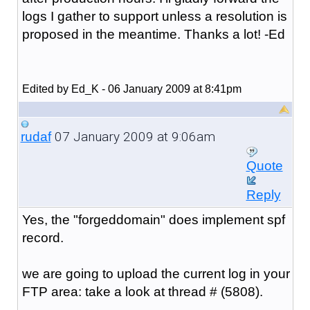
logs I gather to support unless a resolution is
proposed in the meantime. Thanks a lot! -Ed
Edited by Ed_K - 06 January 2009 at 8:41pm
07 January 2009 at 9:06am
rudaf
Quote
Reply
Yes, the "forgeddomain" does implement spf
record.
we are going to upload the current log in your
FTP area: take a look at thread # (5808).