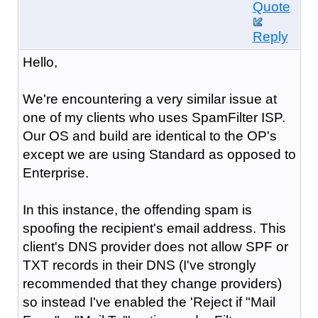
Quote
Reply
Hello,
We're encountering a very similar issue at
one of my clients who uses SpamFilter ISP.
Our OS and build are identical to the OP's
except we are using Standard as opposed to
Enterprise.
In this instance, the offending spam is
spoofing the recipient's email address. This
client's DNS provider does not allow SPF or
TXT records in their DNS (I've strongly
recommended that they change providers)
so instead I've enabled the 'Reject if "Mail