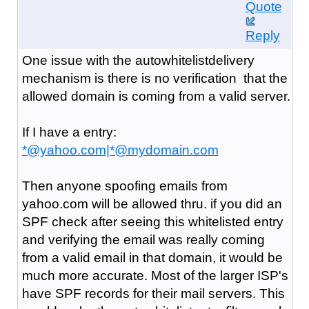
Quote
Reply
One issue with the autowhitelistdelivery
mechanism is there is no verification that the
allowed domain is coming from a valid server.
If I have a entry:
*@yahoo.com|*@mydomain.com
Then anyone spoofing emails from
yahoo.com will be allowed thru. if you did an
SPF check after seeing this whitelisted entry
and verifying the email was really coming
from a valid email in that domain, it would be
much more accurate. Most of the larger ISP's
have SPF records for their mail servers. This