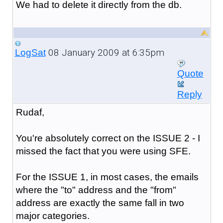
We had to delete it directly from the db.
08 January 2009 at 6:35pm
LogSat
Quote
Reply
Rudaf,
You're absolutely correct on the ISSUE 2 - I
missed the fact that you were using SFE.
For the ISSUE 1, in most cases, the emails
where the "to" address and the "from"
address are exactly the same fall in two
major categories.