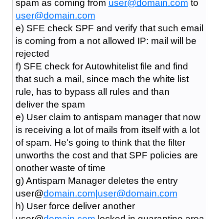
spam as coming from
user@domain.com
to
user@domain.com
e) SFE check SPF and verify that such email
is coming from a not allowed IP: mail will be
rejected
f) SFE check for Autowhitelist file and find
that such a mail, since mach the white list
rule, has to bypass all rules and than
deliver the spam
e) User claim to antispam manager that now
is receiving a lot of mails from itself with a lot
of spam. He's going to think that the filter
unworths the cost and that SPF policies are
onother waste of time
g) Antispam Manager deletes the entry
user@
domain.com|
user@domain.com
h) User force deliver another
user@
domain.com
locked in quarantine area