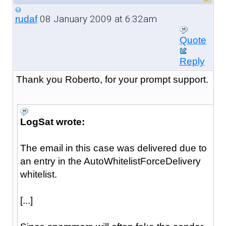
08 January 2009 at 6:32am
rudaf
Quote
Reply
Thank you Roberto, for your prompt support.
LogSat wrote:
The email in this case was delivered due to
an entry in the AutoWhitelistForceDelivery
whitelist.
[...]