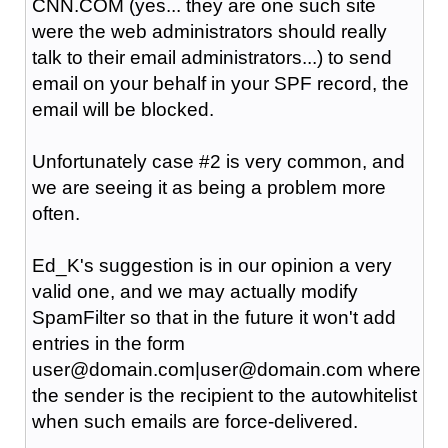
CNN.COM (yes... they are one such site
were the web administrators should really
talk to their email administrators...) to send
email on your behalf in your SPF record, the
email will be blocked.
Unfortunately case #2 is very common, and
we are seeing it as being a problem more
often.
Ed_K's suggestion is in our opinion a very
valid one, and we may actually modify
SpamFilter so that in the future it won't add
entries in the form
user@domain.com|user@domain.com where
the sender is the recipient to the autowhitelist
when such emails are force-delivered.