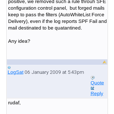
positive, we removed such a rule throuh SFE
configuration control panel, but forged mails
keep to pass the filters (AutoWhiteList Force
Delivery), even if the log reports SPF Fail and
mail destinated to be quatantined.
Any idea?
06 January 2009 at 5:43pm
LogSat
Quote
Reply
rudaf,