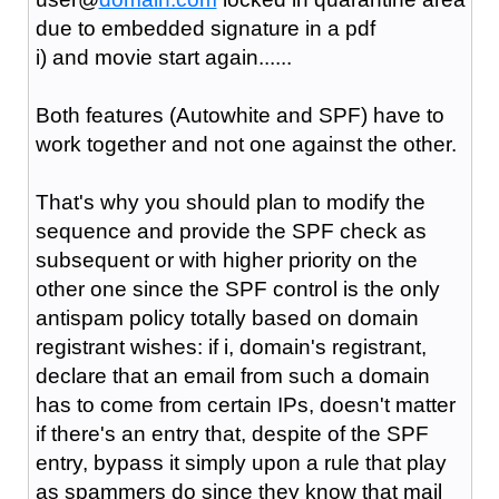
due to embedded signature in a pdf
i) and movie start again......
Both features (Autowhite and SPF) have to
work together and not one against the other.
That's why you should plan to modify the
sequence and provide the SPF check as
subsequent or with higher priority on the
other one since the SPF control is the only
antispam policy totally based on domain
registrant wishes: if i, domain's registrant,
declare that an email from such a domain
has to come from certain IPs, doesn't matter
if there's an entry that, despite of the SPF
entry, bypass it simply upon a rule that play
as spammers do since they know that mail