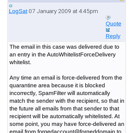
07 January 2009 at 4:45pm
LogSat
Quote
Reply
The email in this case was delivered due to
an entry in the AutoWhitelistForceDelivery
whitelist.
Any time an email is force-delivered from the
quarantine area because it is blocked
incorrectly, SpamFilter will automatically
match the sender with the recipient, so that in
the future all emails from that sender to that
recipient will be automatically whitelisted. At
some point, you may have force-delivered an
email from forgedaccount@forgeddomain to