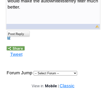
would make the autowhitelistentry filter much
better.
Post Reply
Tweet
Forum Jump
Classic
View in:
Mobile
|