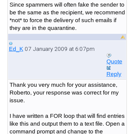
Since spammers will often fake the sender to
be the same as the recipient, we recommend
*not* to force the delivery of such emails if
they are in the quarantine.
07 January 2009 at 6:07pm
Ed_K
Quote
Reply
Thank you very much for your assistance,
Roberto, your response was correct for my
issue.
I have written a FOR loop that will find entries
like this and output them to a text file. Open a
command prompt and change to the