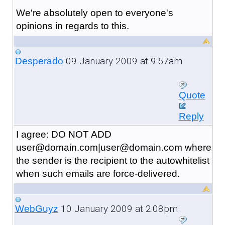
We're absolutely open to everyone's
opinions in regards to this.
09 January 2009 at 9:57am
Desperado
Quote
Reply
I agree: DO NOT ADD
user@domain.com|user@domain.com where
the sender is the recipient to the autowhitelist
when such emails are force-delivered.
10 January 2009 at 2:08pm
WebGuyz