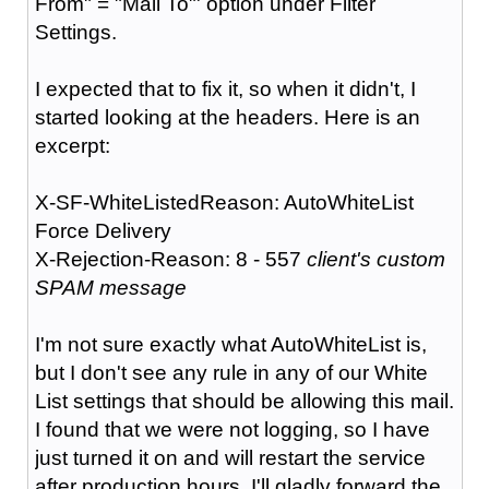
From" = "Mail To"' option under Filter
Settings.
I expected that to fix it, so when it didn't, I
started looking at the headers. Here is an
excerpt:
X-SF-WhiteListedReason: AutoWhiteList
Force Delivery
X-Rejection-Reason: 8 - 557
client's custom
SPAM message
I'm not sure exactly what AutoWhiteList is,
but I don't see any rule in any of our White
List settings that should be allowing this mail.
I found that we were not logging, so I have
just turned it on and will restart the service
after production hours. I'll gladly forward the