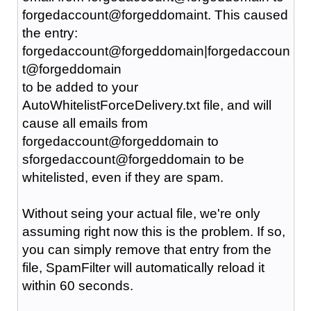
forgedaccount@forgeddomaint. This caused
the entry:
forgedaccount@forgeddomain|forgedaccoun
t@forgeddomain
to be added to your
AutoWhitelistForceDelivery.txt file, and will
cause all emails from
forgedaccount@forgeddomain to
sforgedaccount@forgeddomain to be
whitelisted, even if they are spam.
Without seing your actual file, we're only
assuming right now this is the problem. If so,
you can simply remove that entry from the
file, SpamFilter will automatically reload it
within 60 seconds.