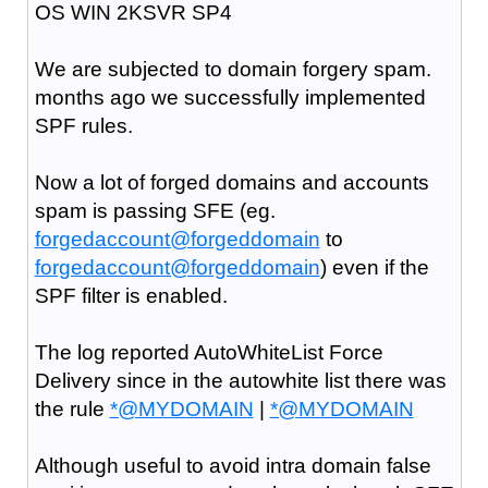
OS WIN 2KSVR SP4
We are subjected to domain forgery spam.
months ago we successfully implemented
SPF rules.
Now a lot of forged domains and accounts
spam is passing SFE (eg.
forgedaccount@forgeddomain
to
forgedaccount@forgeddomain
) even if the
SPF filter is enabled.
The log reported AutoWhiteList Force
Delivery since in the autowhite list there was
the rule
*@MYDOMAIN
|
*@MYDOMAIN
Although useful to avoid intra domain false