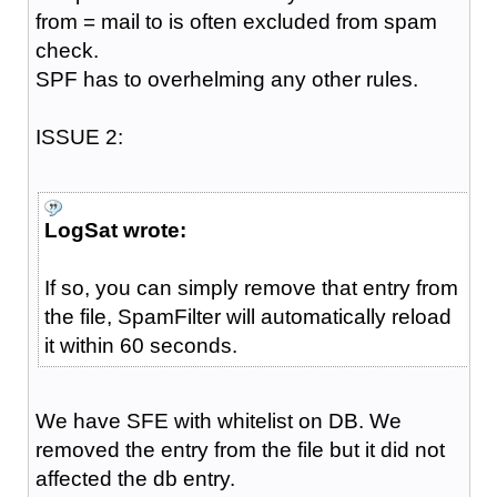
from = mail to is often excluded from spam
check.
SPF has to overhelming any other rules.
ISSUE 2:
LogSat wrote:
If so, you can simply remove that entry from
the file, SpamFilter will automatically reload
it within 60 seconds.
We have SFE with whitelist on DB. We
removed the entry from the file but it did not
affected the db entry.