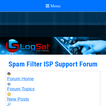
Spam Filter ISP Support Forum
Forum Home
Forum Topics
New Posts