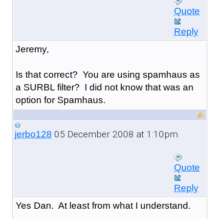
Quote
Reply
Jeremy,
Is that correct? You are using spamhaus as
a SURBL filter? I did not know that was an
option for Spamhaus.
05 December 2008 at 1:10pm
jerbo128
Quote
Reply
Yes Dan. At least from what I understand.