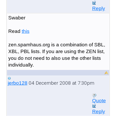
Reply
Swaber
Read
this
zen.spamhaus.org is a combination of SBL,
XBL, PBL lists. If you are using the ZEN list,
you do not need to also use the other lists
individually.
04 December 2008 at 7:30pm
jerbo128
Quote
Reply