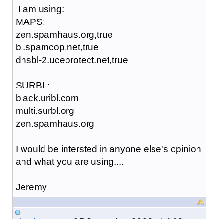
I am using:
MAPS:
zen.spamhaus.org,true
bl.spamcop.net,true
dnsbl-2.uceprotect.net,true
SURBL:
black.uribl.com
multi.surbl.org
zen.spamhaus.org
I would be intersted in anyone else's opinion
and what you are using....
Jeremy