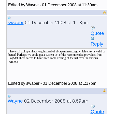
Edited by Wayne - 01 December 2008 at 11:30am
01 December 2008 at 1:13pm
swaber
Quote
Reply
I have sbl-xbl.spamhaus.org instead of sbl.spamhaus.org, which entry is valid or
better? Perhaps we could get a current list of the recommended providers from
LogStat, there seems to have been some drifting of the list over the various
versions.
Edited by swaber - 01 December 2008 at 1:17pm
02 December 2008 at 8:59am
Wayne
Quote