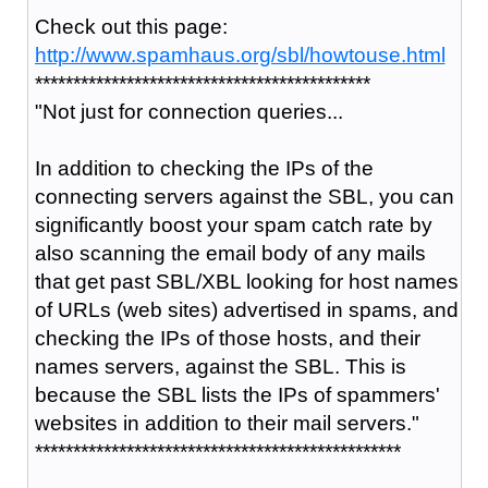
Check out this page:
http://www.spamhaus.org/sbl/howtouse.html
********************************************
"
Not just for connection queries...
In addition to checking the IPs of the
connecting servers against the SBL, you can
significantly boost your spam catch rate by
also scanning the email body of any mails
that get past SBL/XBL looking for host names
of URLs (web sites) advertised in spams, and
checking the IPs of those hosts, and their
names servers, against the SBL. This is
because the SBL lists the IPs of spammers'
websites in addition to their mail servers."
************************************************