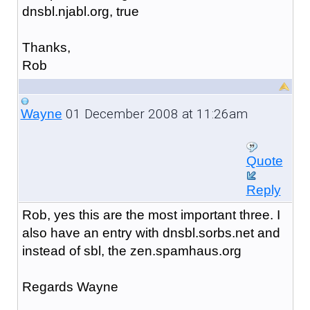
dnsbl.njabl.org, true
Thanks,
Rob
01 December 2008 at 11:26am
Wayne
Quote
Reply
Rob, yes this are the most important three. I
also have an entry with dnsbl.sorbs.net and
instead of sbl, the zen.spamhaus.org
Regards Wayne