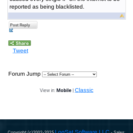
reported as being blacklisted.
Post Reply
Tweet
Forum Jump
Classic
View in:
Mobile
|
LogSat Software LLC
Copyright (c)2002-
2025
- Sales: