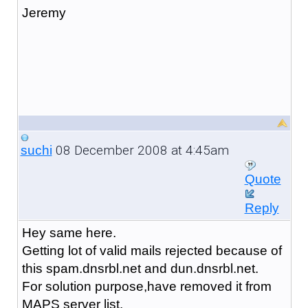
Jeremy
08 December 2008 at 4:45am
suchi
Quote
Reply
Hey same here.
Getting lot of valid mails rejected because of
this spam.dnsrbl.net and dun.dnsrbl.net.
For solution purpose,have removed it from
MAPS server list.