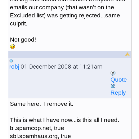
emails our company (that wasn't on the
Excluded list) was getting rejected...same
culprit.
Not good!
01 December 2008 at 11:21am
robj
Quote
Reply
Same here. I remove it.
This is what I have now...is this all I need.
bl.spamcop.net, true
sbl.spamhaus.org, true