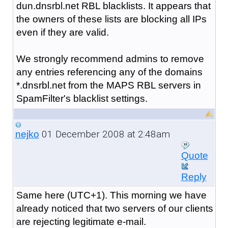
dun.dnsrbl.net RBL blacklists. It appears that
the owners of these lists are blocking all IPs
even if they are valid.
We strongly recommend admins to remove
any entries referencing any of the domains
*.dnsrbl.net from the MAPS RBL servers in
SpamFilter's blacklist settings.
01 December 2008 at 2:48am
nejko
Quote
Reply
Same here (UTC+1). This morning we have
already noticed that two servers of our clients
are rejecting legitimate e-mail.