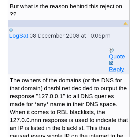
But what is the reason behind this rejection
??
08 December 2008 at 10:06pm
LogSat
Quote
Reply
The owners of the domains (or the DNS for
that domain) dnsrbl.net decided to output the
response "127.0.0.1" to all DNS queries
made for *any* name in their DNS space.
When it comes to RBL blacklists, the
127.0.0.nnn response is used to indicate that
an IP is listed in the blacklist. This thus
caused every single IP on the internet to be