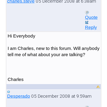
05 December 2008 at 6:38am
charles.steve
Quote
Reply
Hi Everybody
I am Charles, new to this forum. Will anybody
tell me of what about your are talking?
Charles
05 December 2008 at 9:59am
Desperado