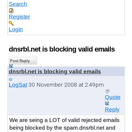
Search
Register
Login
dnsrbl.net is blocking valid emails
Post Reply
dnsrbl.net is blocking valid emails
30 November 2008 at 2:49pm
LogSat
Quote
Reply
We are seing a LOT of valid rejected emails
being blocked by the spam.dnsrbl.net and