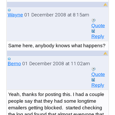
01 December 2008 at 8:15am
Wayne
Quote
Reply
Same here, anybody knows what happens?
01 December 2008 at 11:02am
Berno
Quote
Reply
Yeah, thanks for posting this. I had a couple
people say that they had some longtime
emailers getting blocked. started checking
the log and found that almost everyone that