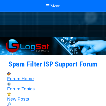
Spam Filter ISP Support Forum
Forum Home
Forum Topics
New Posts