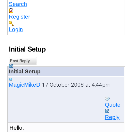
Search
Register
Login
Initial Setup
Post Reply
Initial Setup
17 October 2008 at 4:44pm
MagicMikeD
Quote
Reply
Hello,