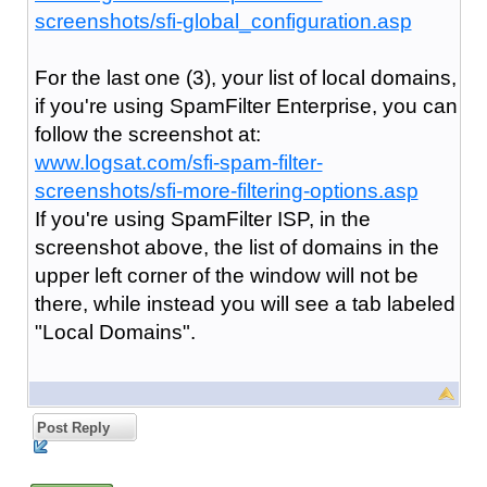
screenshots/sfi-global_configuration.asp
For the last one (3), your list of local domains,
if you're using SpamFilter Enterprise, you can
follow the screenshot at:
www.logsat.com/sfi-spam-filter-
screenshots/sfi-more-filtering-options.asp
If you're using SpamFilter ISP, in the
screenshot above, the list of domains in the
upper left corner of the window will not be
there, while instead you will see a tab labeled
"Local Domains".
Post Reply