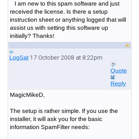
I am new to this spam software and just
received the license. Is there a setup
instruction sheet or anything logged that will
assist us with setting this software up
initially? Thanks!
17 October 2008 at 8:22pm
LogSat
Quote
Reply
MagicMikeD,
The setup is rather simple. If you use the
installer, it will ask you for the basic
information SpamFilter needs: