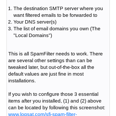
The destination SMTP server where you
want filtered emails to be forwarded to
Your DNS server(s)
The list of email domains you own (The
"Local Domains")
This is all SpamFilter needs to work. There
are several other settings than can be
tweaked later, but out-of-the-box all the
default values are just fine in most
installations.
If you wish to configure those 3 essential
items after you installed, (1) and (2) above
can be located by following this screenshot:
www.logsat.com/sfi-spam-filter-