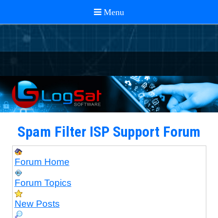
Spam Filter ISP Support Forum
Forum Home
Forum Topics
New Posts