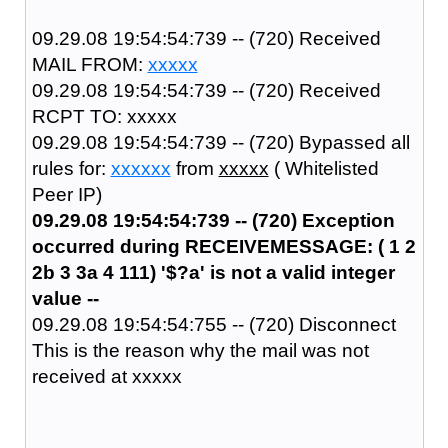
09.29.08 19:54:54:739 -- (720) Received
MAIL FROM:
xxxxx
09.29.08 19:54:54:739 -- (720) Received
RCPT TO: xxxxx
09.29.08 19:54:54:739 -- (720) Bypassed all
rules for:
xxxxxx
from
xxxxx
( Whitelisted
Peer IP)
09.29.08 19:54:54:739 -- (720) Exception
occurred during RECEIVEMESSAGE: ( 1 2
2b 3 3a 4 111) '$?a' is not a valid integer
value --
09.29.08 19:54:54:755 -- (720) Disconnect
This is the reason why the mail was not
received at xxxxx