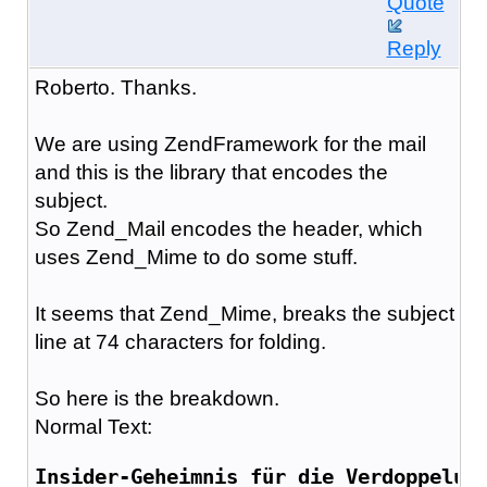
Quote
Reply
Roberto. Thanks.
We are using ZendFramework for the mail
and this is the library that encodes the
subject.
So Zend_Mail encodes the header, which
uses Zend_Mime to do some stuff.
It seems that Zend_Mime, breaks the subject
line at 74 characters for folding.
So here is the breakdown.
Normal Text:
Insider-Geheimnis für die Verdoppelun