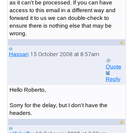
as it can't be processed. If you can have
access to this email in a different way and
forward it to us we can double-check to
ensure there is nothing else that may be
wrong.
15 October 2008 at 8:57am
Hassan
Quote
Reply
Hello Roberto,
Sorry for the delay, but I don't have the
headers.