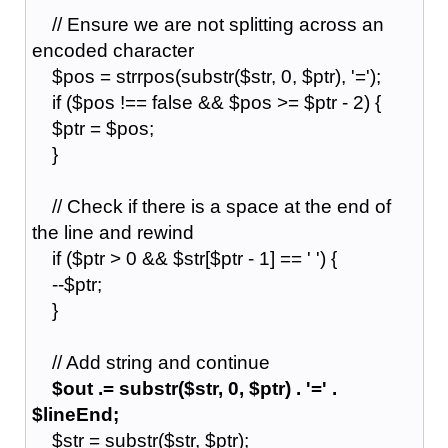
// Ensure we are not splitting across an
encoded character
$pos = strrpos(substr($str, 0, $ptr), '=');
if ($pos !== false && $pos >= $ptr - 2) {
$ptr = $pos;
}
// Check if there is a space at the end of
the line and rewind
if ($ptr > 0 && $str[$ptr - 1] == ' ') {
--$ptr;
}
// Add string and continue
$out .= substr($str, 0, $ptr) . '=' .
$lineEnd;
$str = substr($str, $ptr);