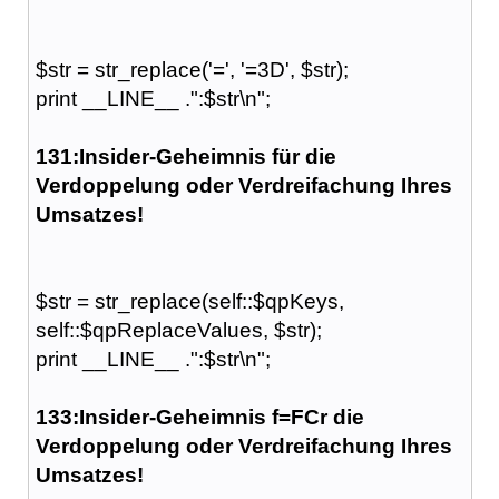
$str = str_replace('=', '=3D', $str);
print __LINE__ .":$str\n";
131:Insider-Geheimnis für die
Verdoppelung oder Verdreifachung Ihres
Umsatzes!
$str = str_replace(self::$qpKeys,
self::$qpReplaceValues, $str);
print __LINE__ .":$str\n";
133:Insider-Geheimnis f=FCr die
Verdoppelung oder Verdreifachung Ihres
Umsatzes!