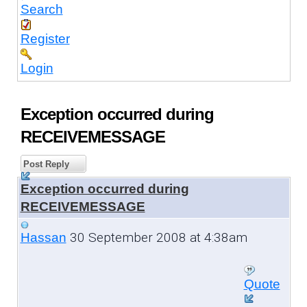
Search
Register
Login
Exception occurred during
RECEIVEMESSAGE
Post Reply
Exception occurred during
RECEIVEMESSAGE
30 September 2008 at 4:38am
Hassan
Quote