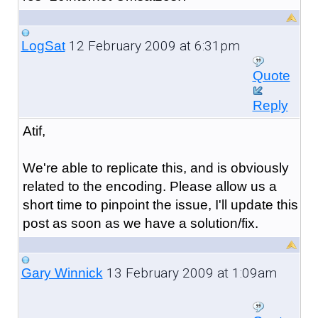
12 February 2009 at 6:31pm
LogSat
Quote
Reply
Atif,
We're able to replicate this, and is obviously
related to the encoding. Please allow us a
short time to pinpoint the issue, I'll update this
post as soon as we have a solution/fix.
13 February 2009 at 1:09am
Gary Winnick