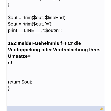
}
$out = rtrim($out, $lineEnd);
$out = rtrim($out, '=');
print __LINE__ .":$out\n";
162:Insider-Geheimnis f=FCr die
Verdoppelung oder Verdreifachung Ihres
Umsatze=
s!
return $out;
}