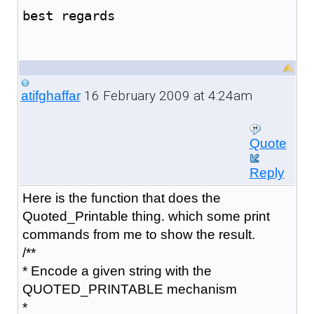
best regards
16 February 2009 at 4:24am
atifghaffar
Quote
Reply
Here is the function that does the
Quoted_Printable thing. which some print
commands from me to show the result.
/**
* Encode a given string with the
QUOTED_PRINTABLE mechanism
*