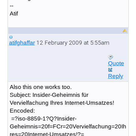
--
Atif
12 February 2009 at 5:55am
atifghaffar
Quote
Reply
Also this one works too.
Subject: Insider-Geheimnis für
Vervielfachung Ihres Internet-Umsatzes!
Encoded:
=?iso-8859-1?Q?Insider-
Geheimnis=20f=FCr=20Vervielfachung=20Ih
res=20Internet-Umsatzes!?=