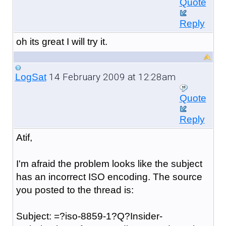
Quote
Reply
oh its great I will try it.
14 February 2009 at 12:28am
LogSat
Quote
Reply
Atif,
I'm afraid the problem looks like the subject
has an incorrect ISO encoding. The source
you posted to the thread is:
Subject: =?iso-8859-1?Q?Insider-