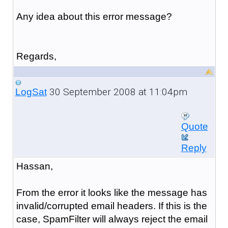
Any idea about this error message?
Regards,
30 September 2008 at 11:04pm
LogSat
Quote
Reply
Hassan,
From the error it looks like the message has
invalid/corrupted email headers. If this is the
case, SpamFilter will always reject the email