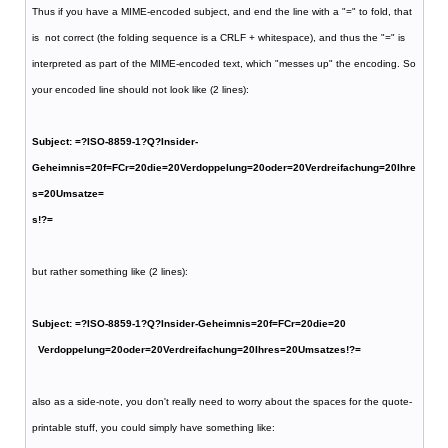
Thus if you have a MIME-encoded subject, and end the line with a "=" to fold, that
is not correct (the folding sequence is a CRLF + whitespace), and thus the "=" is
interpreted as part of the MIME-encoded text, which "messes up" the encoding. So
your encoded line should not look like (2 lines):
Subject: =?ISO-8859-1?Q?Insider-
Geheimnis=20f=FCr=20die=20Verdoppelung=20oder=20Verdreifachung=20Ihre
s=20Umsatze=
s!?=
but rather something like (2 lines):
Subject: =?ISO-8859-1?Q?Insider-Geheimnis=20f=FCr=20die=20
Verdoppelung=20oder=20Verdreifachung=20Ihres=20Umsatzes!?=
also as a side-note, you don't really need to worry about the spaces for the quote-
printable stuff, you could simply have something like: