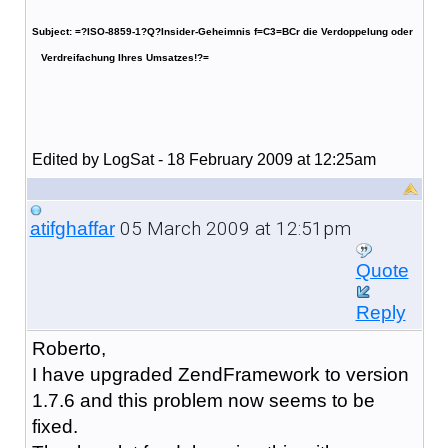
Subject: =?ISO-8859-1?Q?Insider-Geheimnis f=C3=BCr die Verdoppelung oder
Verdreifachung Ihres Umsatzes!?=
Edited by LogSat - 18 February 2009 at 12:25am
05 March 2009 at 12:51pm
atifghaffar
Quote
Reply
Roberto,
I have upgraded ZendFramework to version
1.7.6 and this problem now seems to be
fixed.