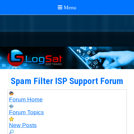
Spam Filter ISP Support Forum
Forum Home
Forum Topics
New Posts