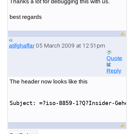
Thanks a lot for debugging this with us.
best regards
05 March 2009 at 12:51pm
atifghaffar
Quote
Reply
The header now looks like this
Subject: =?iso-8859-1?Q?Insider-Gehei