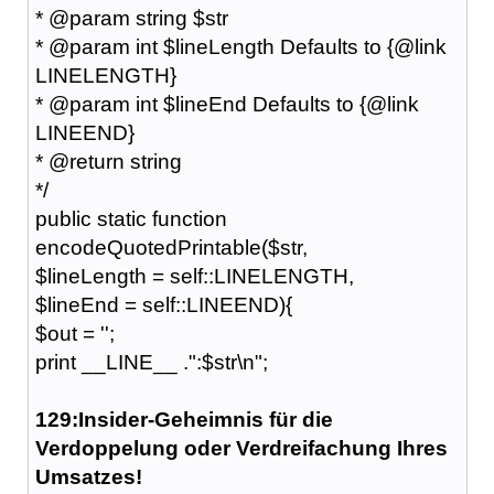
* @param string $str
* @param int $lineLength Defaults to {@link
LINELENGTH}
* @param int $lineEnd Defaults to {@link
LINEEND}
* @return string
*/
public static function
encodeQuotedPrintable($str,
$lineLength = self::LINELENGTH,
$lineEnd = self::LINEEND){
$out = '';
print __LINE__ .":$str\n";
129:Insider-Geheimnis für die
Verdoppelung oder Verdreifachung Ihres
Umsatzes!