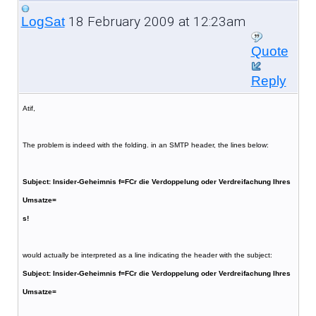
18 February 2009 at 12:23am
LogSat
Quote
Reply
Atif,
The problem is indeed with the folding. in an SMTP header, the lines below:
Subject: Insider-Geheimnis f=FCr die Verdoppelung oder Verdreifachung Ihres
Umsatze=
s!
would actually be interpreted as a line indicating the header with the subject:
Subject: Insider-Geheimnis f=FCr die Verdoppelung oder Verdreifachung Ihres
Umsatze=