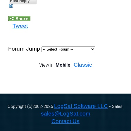
Post Reply
Tweet
Forum Jump
Classic
View in:
Mobile
|
LogSat Software LLC
Copyright (c)2002-
2025
- Sales:
sales@LogSat.com
Contact Us