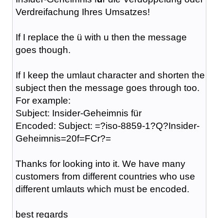
Verdreifachung Ihres Umsatzes!
If I replace the ü with u then the message
goes though.
If I keep the umlaut character and shorten the
subject then the message goes through too.
For example:
Subject: Insider-Geheimnis für
Encoded: Subject: =?iso-8859-1?Q?Insider-
Geheimnis=20f=FCr?=
Thanks for looking into it. We have many
customers from different countries who use
different umlauts which must be encoded.
best regards