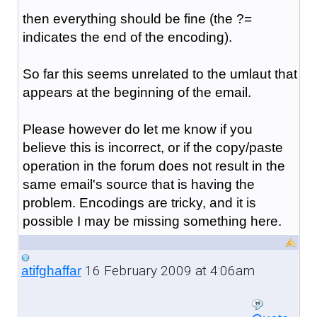
then everything should be fine (the ?=
indicates the end of the encoding).
So far this seems unrelated to the umlaut that
appears at the beginning of the email.
Please however do let me know if you
believe this is incorrect, or if the copy/paste
operation in the forum does not result in the
same email's source that is having the
problem. Encodings are tricky, and it is
possible I may be missing something here.
16 February 2009 at 4:06am
atifghaffar