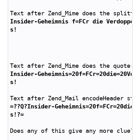
Text after Zend_Mime does the splitti
Insider-Geheimnis f=FCr die Verdoppel
s!
Text after Zend_Mime does the quote-p
Insider-Geheimnis=20f=FCr=20die=20Ver
s!
Text after Zend_Mail encodeHeader stu
=??Q?Insider-Geheimnis=20f=FCr=20die=
s!?=
Does any of this give any more clue? 