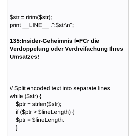
$str = rtrim($str);
print __LINE__ .":$str\n";
135:Insider-Geheimnis f=FCr die
Verdoppelung oder Verdreifachung Ihres
Umsatzes!
// Split encoded text into separate lines
while ($str) {
$ptr = strlen($str);
if ($ptr > $lineLength) {
$ptr = $lineLength;
}