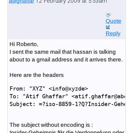
12 February 2009 at 5:53am
atifghaffar
Quote
Reply
Hi Roberto,
I sent the same mail that hassan is talking
about to a gmail address and it arrives there.
Here are the headers
From: "XYZ" <info@xyzde>
To: "Atif Ghaffar" <atif.ghaffar@abcc
Subject: =?iso-8859-1?Q?Insider-Gehei
The subject without encoding is :
Insider-Geheimnis f
ü
r die Verdoppelung oder