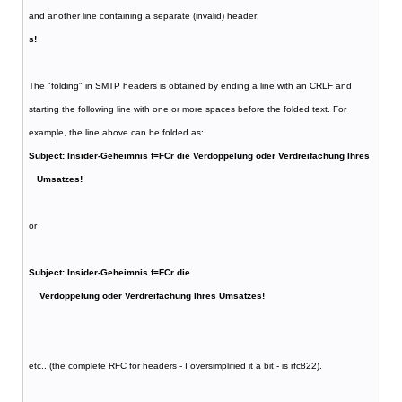
and another line containing a separate (invalid) header:
s!
The "folding" in SMTP headers is obtained by ending a line with an CRLF and
starting the following line with one or more spaces before the folded text. For
example, the line above can be folded as:
Subject: Insider-Geheimnis f=FCr die Verdoppelung oder Verdreifachung Ihres
Umsatzes!
or
Subject: Insider-Geheimnis f=FCr die
Verdoppelung oder Verdreifachung Ihres Umsatzes!
etc.. (the complete RFC for headers - I oversimplified it a bit - is rfc822).