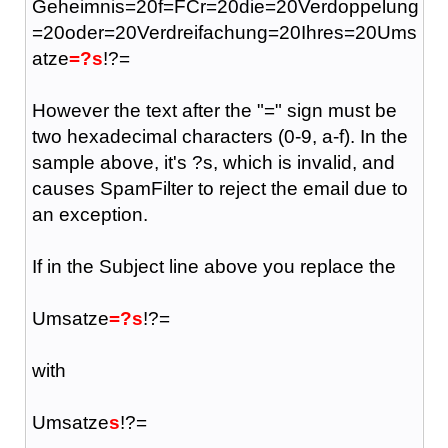
Geheimnis=20f=FCr=20die=20Verdoppelung
=20oder=20Verdreifachung=20Ihres=20Ums
atze
=?s
!?=
However the text after the "=" sign must be
two hexadecimal characters (0-9, a-f). In the
sample above, it's ?s, which is invalid, and
causes SpamFilter to reject the email due to
an exception.
If in the Subject line above you replace the
Umsatze
=?s
!?=
with
Umsatze
s
!?=