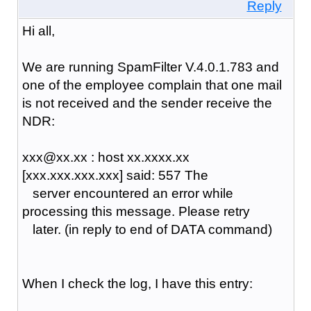
Reply
Hi all,
We are running SpamFilter V.4.0.1.783 and
one of the employee complain that one mail
is not received and the sender receive the
NDR:
xxx@xx.xx : host xx.xxxx.xx
[xxx.xxx.xxx.xxx] said: 557 The
server encountered an error while
processing this message. Please retry
later. (in reply to end of DATA command)
When I check the log, I have this entry: