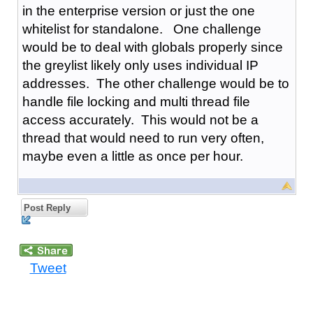
in the enterprise version or just the one
whitelist for standalone. One challenge
would be to deal with globals properly since
the greylist likely only uses individual IP
addresses. The other challenge would be to
handle file locking and multi thread file
access accurately. This would not be a
thread that would need to run very often,
maybe even a little as once per hour.
Post Reply
Tweet