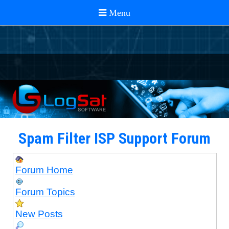
Spam Filter ISP Support Forum
Forum Home
Forum Topics
New Posts