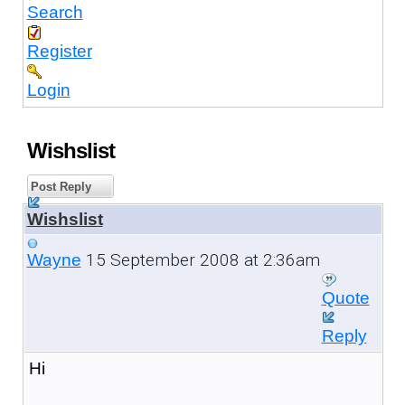
Search
Register
Login
Wishslist
Post Reply
Wishslist
15 September 2008 at 2:36am
Wayne
Quote
Reply
Hi