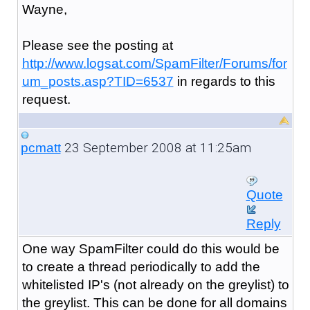
Wayne,
Please see the posting at
http://www.logsat.com/SpamFilter/Forums/for
um_posts.asp?TID=6537
in regards to this
request.
23 September 2008 at 11:25am
pcmatt
Quote
Reply
One way SpamFilter could do this would be
to create a thread periodically to add the
whitelisted IP's (not already on the greylist) to
the greylist. This can be done for all domains