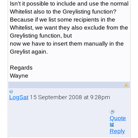
Isn't it possible to include and use the normal
Whitelist also to the Greylisting function?
Because if we list some recipients in the
Whitelist, we want they also exclude from the
Greylisting function, but
now we have to insert them manually in the
Greylist again.
Regards
Wayne
15 September 2008 at 9:28pm
LogSat
Quote
Reply