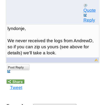
Quote
Reply
lyndonje,
We never received the logs from AndrewD,
so if you can zip us yours (see above for
details) we'll take a look.
Post Reply
Tweet