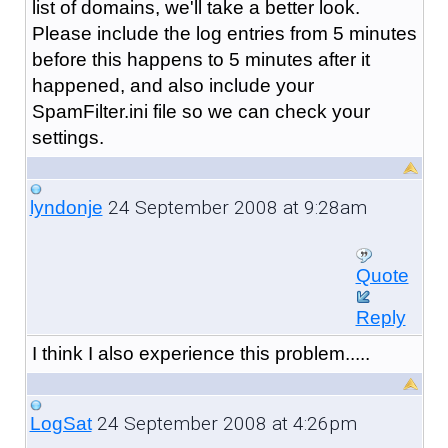
list of domains, we'll take a better look.
Please include the log entries from 5 minutes
before this happens to 5 minutes after it
happened, and also include your
SpamFilter.ini file so we can check your
settings.
24 September 2008 at 9:28am
lyndonje
Quote
Reply
I think I also experience this problem.....
24 September 2008 at 4:26pm
LogSat