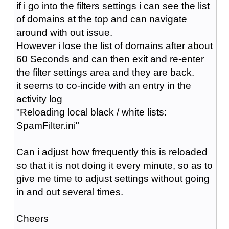
if i go into the filters settings i can see the list
of domains at the top and can navigate
around with out issue.
However i lose the list of domains after about
60 Seconds and can then exit and re-enter
the filter settings area and they are back.
it seems to co-incide with an entry in the
activity log
"Reloading local black / white lists:
SpamFilter.ini"
Can i adjust how frrequently this is reloaded
so that it is not doing it every minute, so as to
give me time to adjust settings without going
in and out several times.
Cheers