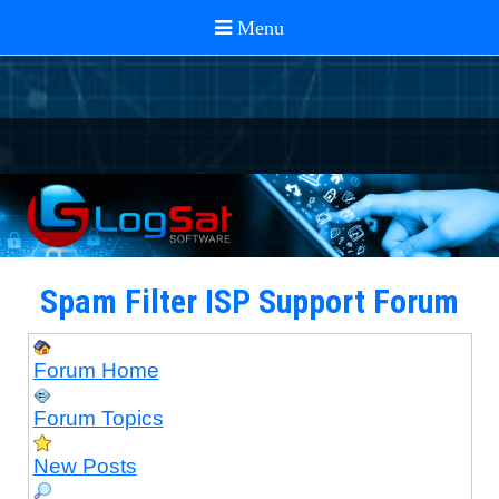
Spam Filter ISP Support Forum
Forum Home
Forum Topics
New Posts