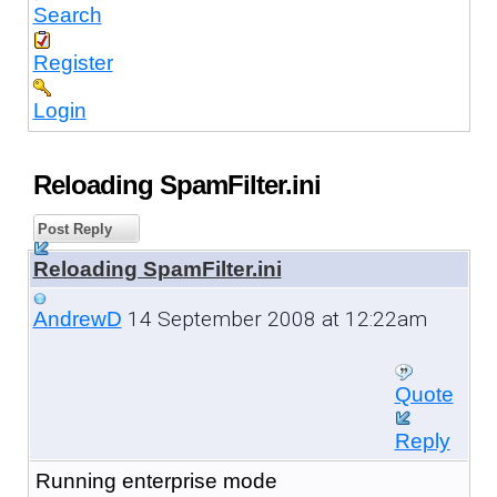
Search
Register
Login
Reloading SpamFilter.ini
Post Reply
Reloading SpamFilter.ini
14 September 2008 at 12:22am
AndrewD
Quote
Reply
Running enterprise mode