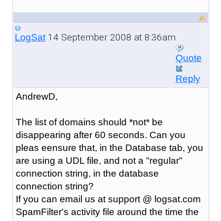
14 September 2008 at 8:36am
LogSat
Quote
Reply
AndrewD,
The list of domains should *not* be
disappearing after 60 seconds. Can you
pleas eensure that, in the Database tab, you
are using a UDL file, and not a "regular"
connection string, in the database
connection string?
If you can email us at support @ logsat.com
SpamFilter's activity file around the time the